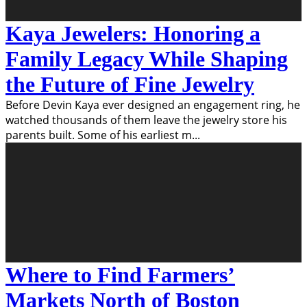
Kaya Jewelers: Honoring a
Family Legacy While Shaping
the Future of Fine Jewelry
Before Devin Kaya ever designed an engagement ring, he
watched thousands of them leave the jewelry store his
parents built. Some of his earliest m
...
Where to Find Farmers’
Markets North of Boston