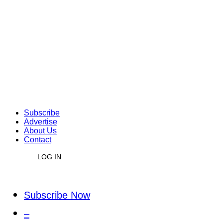
Subscribe
Advertise
About Us
Contact
LOG IN
Subscribe Now
–