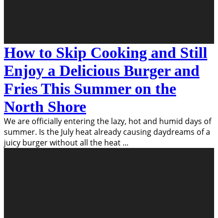
How to Skip Cooking and Still
Enjoy a Delicious Burger and
Fries This Summer on the
North Shore
We are officially entering the lazy, hot and humid days of
summer. Is the July heat already causing daydreams of a
juicy burger without all the heat
...