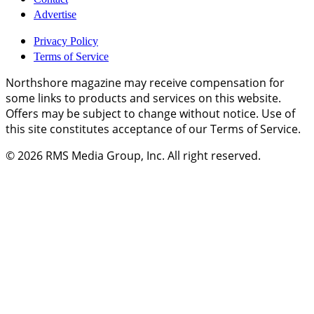
Advertise
Privacy Policy
Terms of Service
Northshore magazine may receive compensation for
some links to products and services on this website.
Offers may be subject to change without notice. Use of
this site constitutes acceptance of our Terms of Service.
© 2026
RMS Media Group, Inc
. All right reserved.