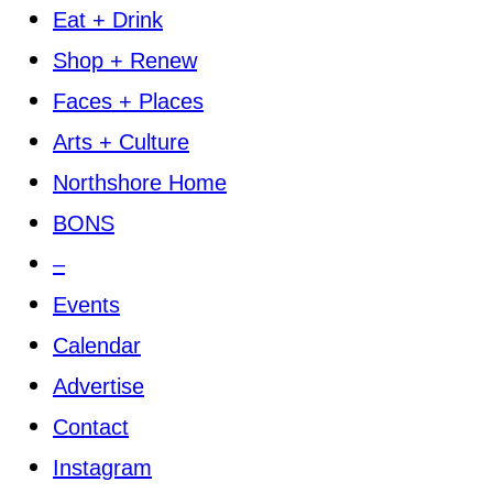
Eat + Drink
Shop + Renew
Faces + Places
Arts + Culture
Northshore Home
BONS
–
Events
Calendar
Advertise
Contact
Instagram