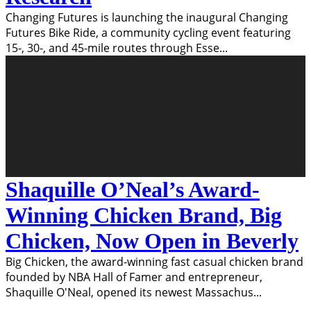
Changing Futures is launching the inaugural Changing
Futures Bike Ride, a community cycling event featuring
15-, 30-, and 45-mile routes through Esse
...
Shaquille O’Neal’s Award-
Winning Chicken Brand, Big
Chicken, Now Open in Beverly
Big Chicken, the award-winning fast casual chicken brand
founded by NBA Hall of Famer and entrepreneur,
Shaquille O'Neal, opened its newest Massachus
...