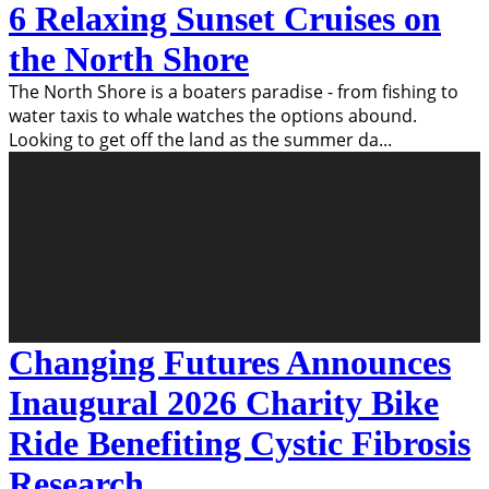
6 Relaxing Sunset Cruises on
the North Shore
The North Shore is a boaters paradise - from fishing to
water taxis to whale watches the options abound.
Looking to get off the land as the summer da
...
Changing Futures Announces
Inaugural 2026 Charity Bike
Ride Benefiting Cystic Fibrosis
Research