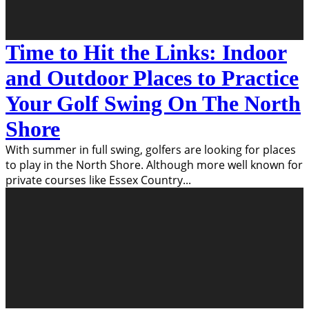
Time to Hit the Links: Indoor
and Outdoor Places to Practice
Your Golf Swing On The North
Shore
With summer in full swing, golfers are looking for places
to play in the North Shore. Although more well known for
private courses like Essex Country
...