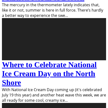
The mercury in the thermometer lately indicates that,
like it or not, summer is here in full force. There’s hardly
a better way to experience the swe
...
Where to Celebrate National
Ice Cream Day on the North
Shore
With National Ice Cream Day coming up (it's celebrated
July 19 this year) and another heat wave this week, we are
all ready for some cool, creamy ice
...