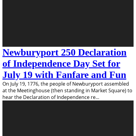
Newburyport 250 Declaration
of Independence Day Set for
July 19 with Fanfare and Fun
On July 19, 1776, the people of Newburyport assembled
at the Meetinghouse (then standing in Market Square) to
hear the Declaration of Independence re
...