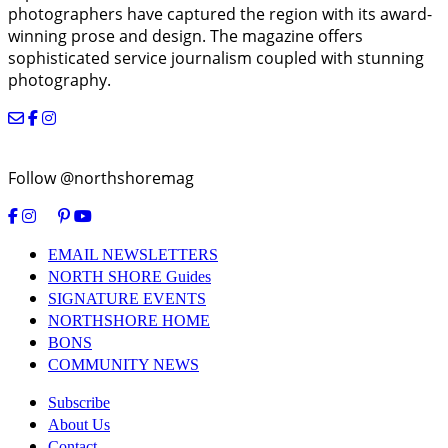
photographers have captured the region with its award-
winning prose and design. The magazine offers
sophisticated service journalism coupled with stunning
photography.
Follow @northshoremag
EMAIL NEWSLETTERS
NORTH SHORE Guides
SIGNATURE EVENTS
NORTHSHORE HOME
BONS
COMMUNITY NEWS
Subscribe
About Us
Contact