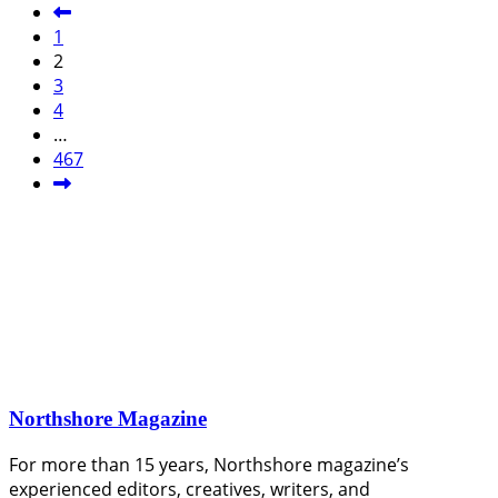
1
2
3
4
…
467
Northshore Magazine
For more than 15 years, Northshore magazine’s
experienced editors, creatives, writers, and