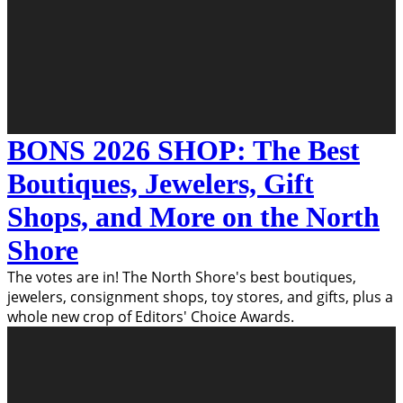
BONS 2026 SHOP: The Best
Boutiques, Jewelers, Gift
Shops, and More on the North
Shore
The votes are in! The North Shore's best boutiques,
jewelers, consignment shops, toy stores, and gifts, plus a
whole new crop of Editors' Choice Awards.