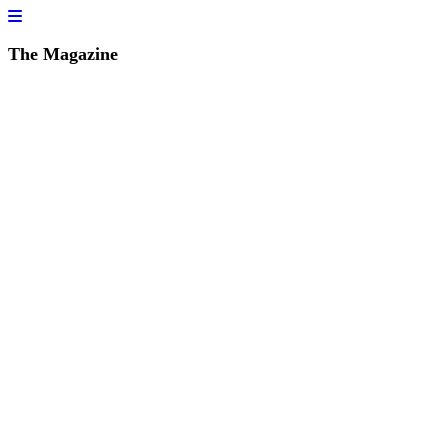
The Magazine