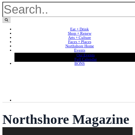
Eat + Drink
Shop + Renew
Arts + Culture
Faces + Places
Northshore Home
Events
Our Events
Full Calendar
BONS
Northshore Magazine