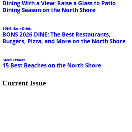
Dining With a View: Raise a Glass to Patio
Dining Season on the North Shore
BONS
,
Eat + Drink
BONS 2026 DINE: The Best Restaurants,
Burgers, Pizza, and More on the North Shore
Faces + Places
15 Best Beaches on the North Shore
Current Issue