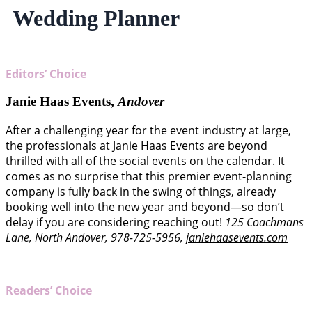
Wedding Planner
Editors’ Choice
Janie Haas Events,
Andover
After a challenging year for the event industry at large,
the professionals at Janie Haas Events are beyond
thrilled with all of the social events on the calendar. It
comes as no surprise that this premier event-planning
company is fully back in the swing of things, already
booking well into the new year and beyond—so don’t
delay if you are considering reaching out!
125 Coachmans
Lane, North Andover, 978-725-5956,
janiehaasevents.com
Readers’ Choice