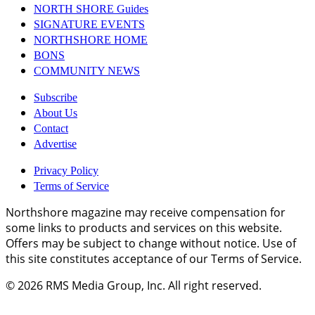
NORTH SHORE Guides
SIGNATURE EVENTS
NORTHSHORE HOME
BONS
COMMUNITY NEWS
Subscribe
About Us
Contact
Advertise
Privacy Policy
Terms of Service
Northshore magazine may receive compensation for
some links to products and services on this website.
Offers may be subject to change without notice. Use of
this site constitutes acceptance of our Terms of Service.
© 2026
RMS Media Group, Inc
. All right reserved.