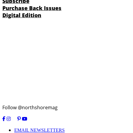
Subscribe
Purchase Back Issues
Digital Edition
Follow @northshoremag
EMAIL NEWSLETTERS