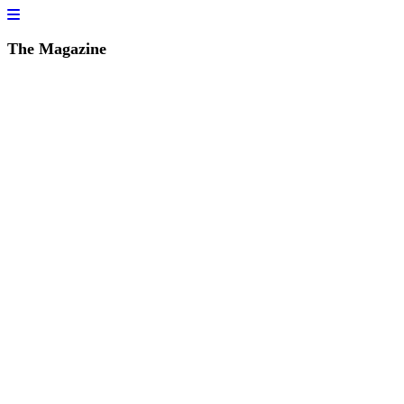
The Magazine