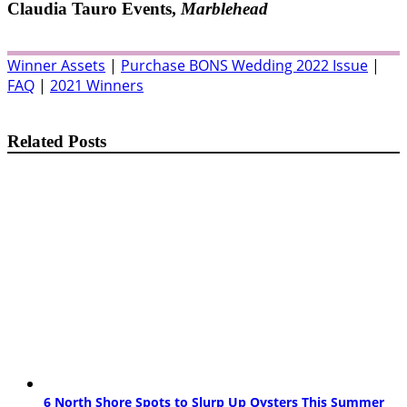
Claudia Tauro Events,
Marblehead
Winner Assets
|
Purchase BONS Wedding 2022 Issue
|
FAQ
|
2021 Winners
Related Posts
6 North Shore Spots to Slurp Up Oysters This Summer