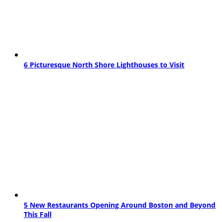
6 Picturesque North Shore Lighthouses to Visit
5 New Restaurants Opening Around Boston and Beyond
This Fall