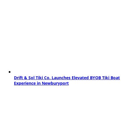
Drift & Sol Tiki Co. Launches Elevated BYOB Tiki Boat
Experience in Newburyport