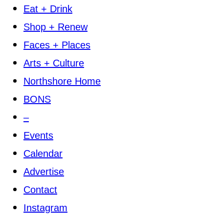
Eat + Drink
Shop + Renew
Faces + Places
Arts + Culture
Northshore Home
BONS
–
Events
Calendar
Advertise
Contact
Instagram