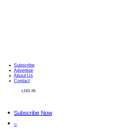
Subscribe
Advertise
About Us
Contact
LOG IN
Subscribe Now
–