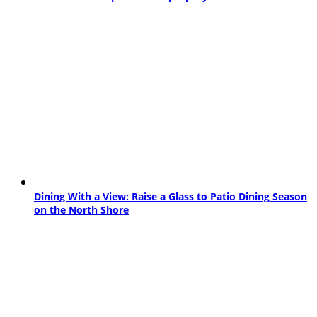
Dining With a View: Raise a Glass to Patio Dining Season
on the North Shore