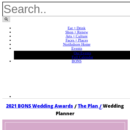
Eat + Drink
Shop + Renew
Arts + Culture
Faces + Places
Northshore Home
Events
Our Events
Full Calendar
BONS
/
/
2021 BONS Wedding Awards
The Plan
Wedding
Planner