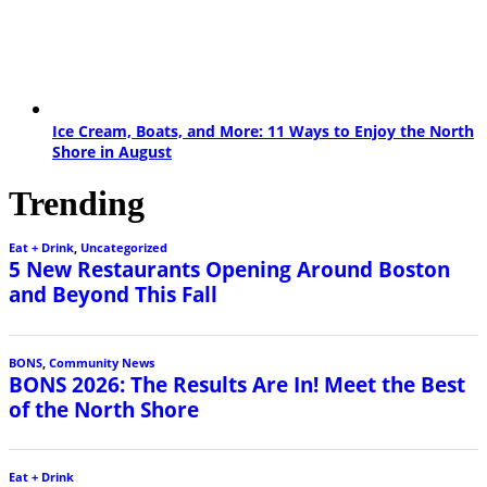
Ice Cream, Boats, and More: 11 Ways to Enjoy the North
Shore in August
Trending
Eat + Drink
,
Uncategorized
5 New Restaurants Opening Around Boston
and Beyond This Fall
BONS
,
Community News
BONS 2026: The Results Are In! Meet the Best
of the North Shore
Eat + Drink