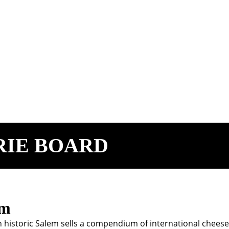
RIE BOARD
em
in historic Salem sells a compendium of international chee