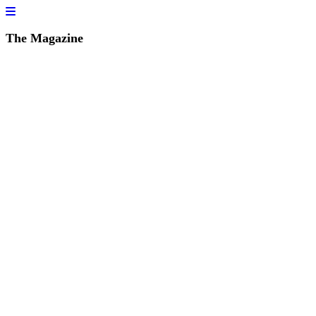
The Magazine