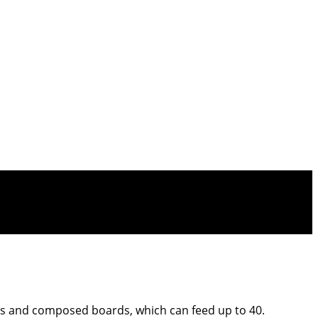
ses and composed boards, which can feed up to 40.