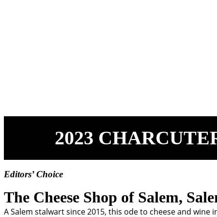
2023 CHARCUTE
Editors’ Choice
The Cheese Shop of Salem, Sal
A Salem stalwart since 2015, this ode to cheese and wine 