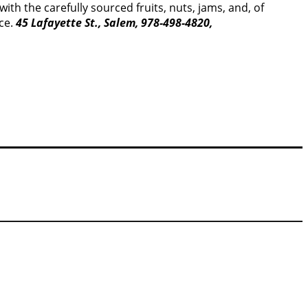
th the carefully sourced fruits, nuts, jams, and, of
nce.
45 Lafayette St., Salem, 978-498-4820,