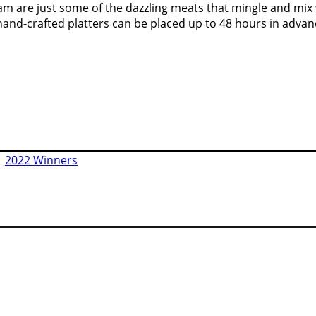
m are just some of the dazzling meats that mingle and mix wi
hand-crafted platters can be placed up to 48 hours in adva
|
2022 Winners