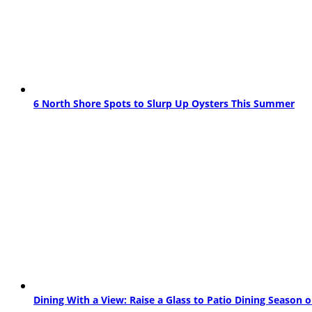
6 North Shore Spots to Slurp Up Oysters This Summer
Dining With a View: Raise a Glass to Patio Dining Season 