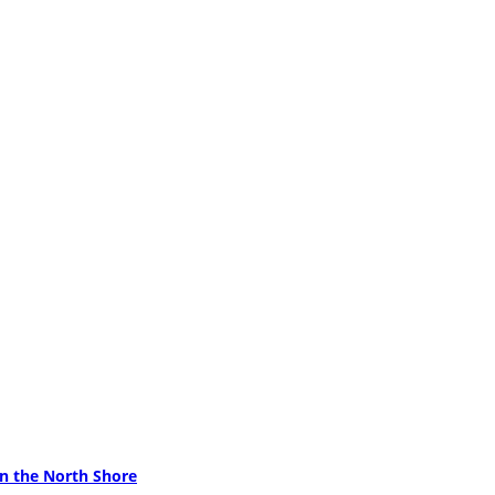
on the North Shore