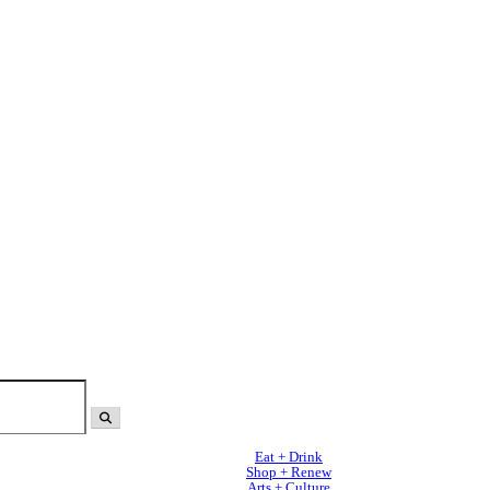
Eat + Drink
Shop + Renew
Arts + Culture