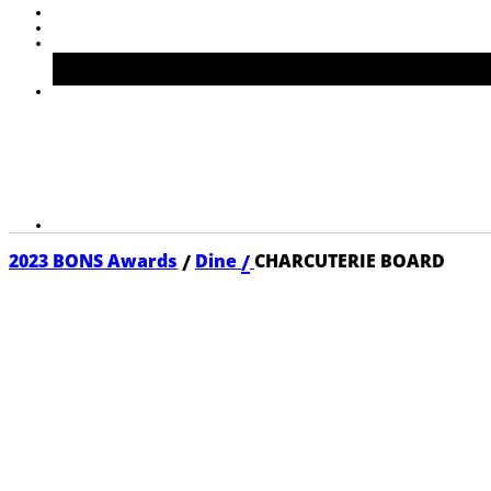
/
/
2023 BONS Awards
Dine
CHARCUTERIE BOARD