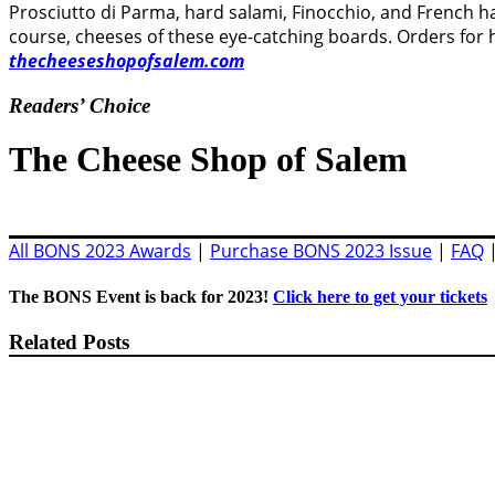
Prosciutto di Parma, hard salami, Finocchio, and French ha
course, cheeses of these eye-catching boards. Orders for 
thecheeseshopofsalem.com
Readers’ Choice
The Cheese Shop of Salem
All BONS 2023 Awards
|
Purchase BONS 2023 Issue
|
FAQ
The BONS Event is back for 2023!
Click here to get your tickets
Related Posts