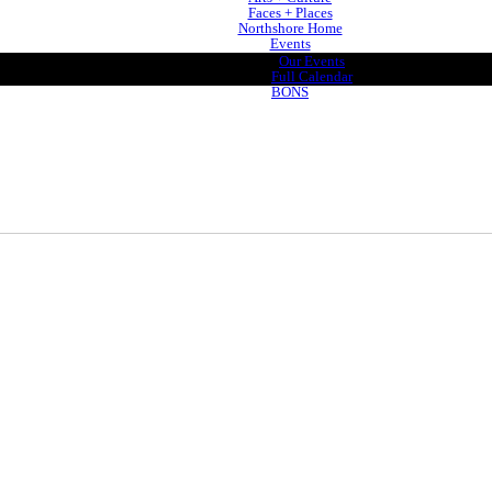
Faces + Places
Northshore Home
Events
Our Events
Full Calendar
BONS