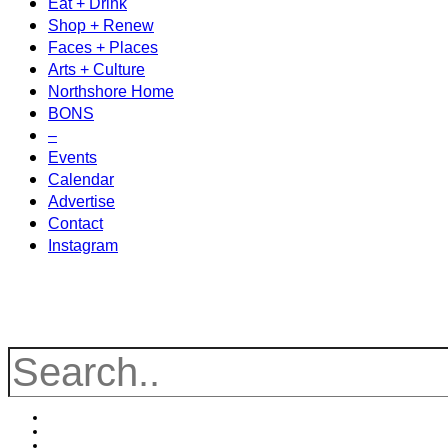
Eat + Drink
Shop + Renew
Faces + Places
Arts + Culture
Northshore Home
BONS
–
Events
Calendar
Advertise
Contact
Instagram