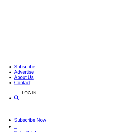
Subscribe
Advertise
About Us
Contact
LOG IN
Subscribe Now
–