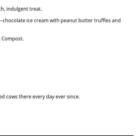
h, indulgent treat.
—chocolate ice cream with peanut butter truffles and
th Compost.
ked cows there every day ever since.