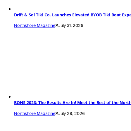
Drift & Sol Tiki Co. Launches Elevated BYOB Tiki Boat Ex
Northshore Magazine
July 31, 2026
BONS 2026: The Results Are In! Meet the Best of the Nort
Northshore Magazine
July 28, 2026