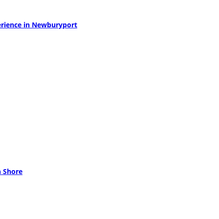
perience in Newburyport
h Shore