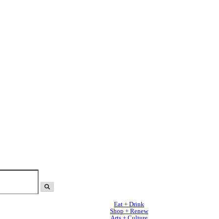
Eat + Drink
Shop + Renew
Arts + Culture