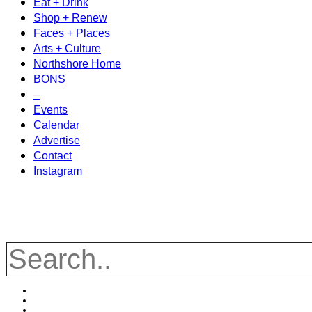
Eat + Drink
Shop + Renew
Faces + Places
Arts + Culture
Northshore Home
BONS
–
Events
Calendar
Advertise
Contact
Instagram