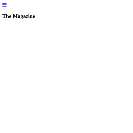
The Magazine