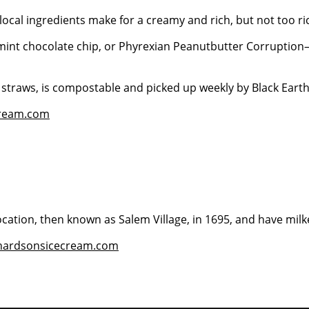
local ingredients make for a creamy and rich, but not too ric
 mint chocolate chip, or Phyrexian Peanutbutter Corruption
d straws, is compostable and picked up weekly by Black Ear
cream.com
location, then known as Salem Village, in 1695, and have mil
chardsonsicecream.com