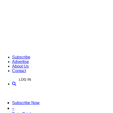
Subscribe
Advertise
About Us
Contact
LOG IN
Subscribe Now
–