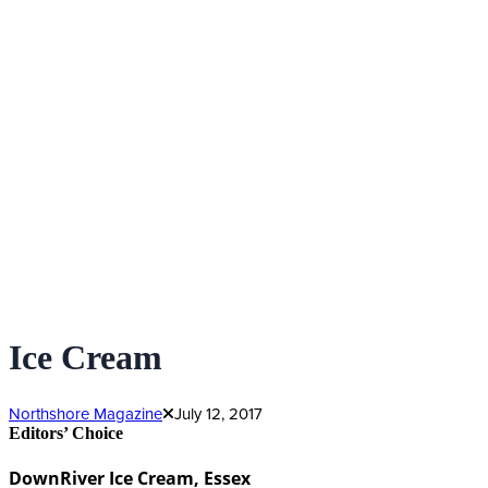
Ice Cream
Northshore Magazine
July 12, 2017
Editors’ Choice
DownRiver Ice Cream, Essex