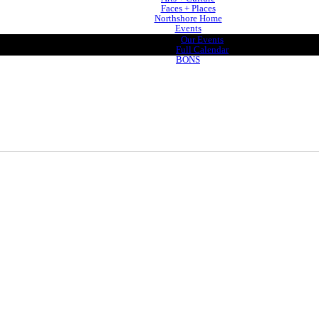
Faces + Places
Northshore Home
Events
Our Events
Full Calendar
BONS