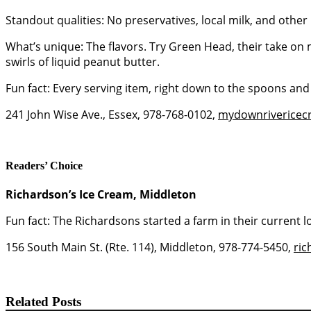
Standout qualities: No preservatives, local milk, and other 
What’s unique: The flavors. Try Green Head, their take on
swirls of liquid peanut butter.
Fun fact: Every serving item, right down to the spoons an
241 John Wise Ave., Essex, 978-768-0102,
mydownriverice
Readers’ Choice
Richardson’s Ice Cream, Middleton
Fun fact: The Richardsons started a farm in their current 
156 South Main St. (Rte. 114), Middleton, 978-774-5450,
ri
Related Posts