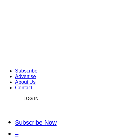
Subscribe
Advertise
About Us
Contact
LOG IN
Subscribe Now
–