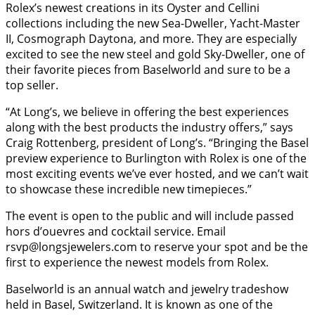
Rolex’s newest creations in its Oyster and Cellini
collections including the new Sea-Dweller, Yacht-Master
II, Cosmograph Daytona, and more. They are especially
excited to see the new steel and gold Sky-Dweller, one of
their favorite pieces from Baselworld and sure to be a
top seller.
“At Long’s, we believe in offering the best experiences
along with the best products the industry offers,” says
Craig Rottenberg, president of Long’s. “Bringing the Basel
preview experience to Burlington with Rolex is one of the
most exciting events we’ve ever hosted, and we can’t wait
to showcase these incredible new timepieces.”
The event is open to the public and will include passed
hors d’ouevres and cocktail service. Email
rsvp@longsjewelers.com to reserve your spot and be the
first to experience the newest models from Rolex.
Baselworld is an annual watch and jewelry tradeshow
held in Basel, Switzerland. It is known as one of the