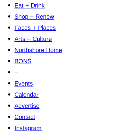
Eat + Drink
Shop + Renew
Faces + Places
Arts + Culture
Northshore Home
BONS
–
Events
Calendar
Advertise
Contact
Instagram