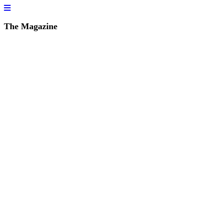
The Magazine