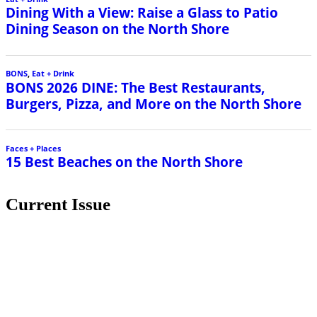
Dining With a View: Raise a Glass to Patio
Dining Season on the North Shore
BONS
,
Eat + Drink
BONS 2026 DINE: The Best Restaurants,
Burgers, Pizza, and More on the North Shore
Faces + Places
15 Best Beaches on the North Shore
Current Issue