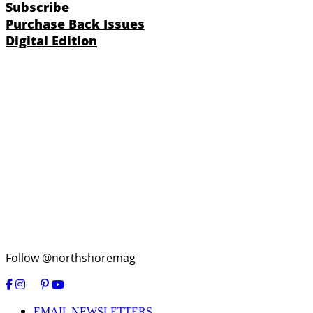
Subscribe
Purchase Back Issues
Digital Edition
Follow @northshoremag
EMAIL NEWSLETTERS