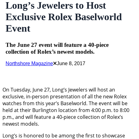
Long’s Jewelers to Host
Exclusive Rolex Baselworld
Event
The June 27 event will feature a 40-piece
collection of Rolex’s newest models.
Northshore Magazine
June 8, 2017
On Tuesday, June 27, Long’s Jewelers will host an
exclusive, in-person presentation of all the new Rolex
watches from this year’s Baselworld. The event will be
held at their Burlington location from 4:00 p.m. to 8:00
p.m., and will feature a 40-piece collection of Rolex’s
newest models.
Long’s is honored to be among the first to showcase