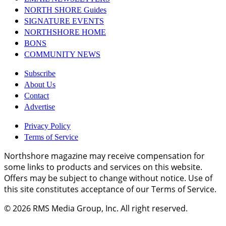
NORTH SHORE Guides
SIGNATURE EVENTS
NORTHSHORE HOME
BONS
COMMUNITY NEWS
Subscribe
About Us
Contact
Advertise
Privacy Policy
Terms of Service
Northshore magazine may receive compensation for
some links to products and services on this website.
Offers may be subject to change without notice. Use of
this site constitutes acceptance of our Terms of Service.
© 2026
RMS Media Group, Inc
. All right reserved.