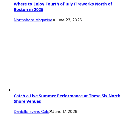
Where to Enjoy Fourth of July Fireworks North of
Boston in 2026
Northshore Magazine
June 23, 2026
Catch a Live Summer Performance at These Six North
Shore Venues
Danielle Evans-Cole
June 17, 2026