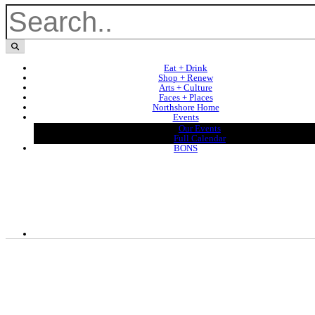
Eat + Drink
Shop + Renew
Arts + Culture
Faces + Places
Northshore Home
Events
Our Events
Full Calendar
BONS