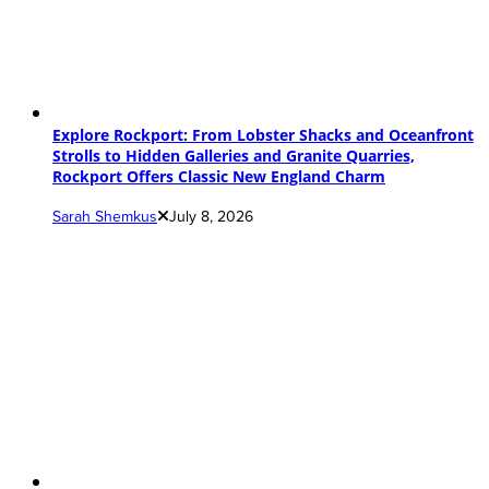
Explore Rockport: From Lobster Shacks and Oceanfront
Strolls to Hidden Galleries and Granite Quarries,
Rockport Offers Classic New England Charm
Sarah Shemkus
July 8, 2026