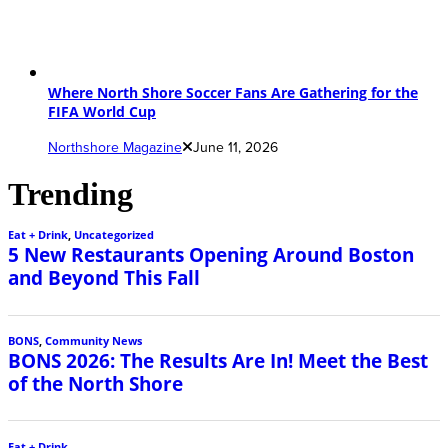
Where North Shore Soccer Fans Are Gathering for the
FIFA World Cup
Northshore Magazine
June 11, 2026
Trending
Eat + Drink
,
Uncategorized
5 New Restaurants Opening Around Boston
and Beyond This Fall
BONS
,
Community News
BONS 2026: The Results Are In! Meet the Best
of the North Shore
Eat + Drink