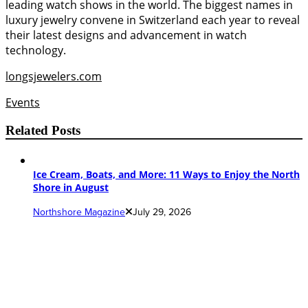
leading watch shows in the world. The biggest names in
luxury jewelry convene in Switzerland each year to reveal
their latest designs and advancement in watch
technology.
longsjewelers.com
Events
Related Posts
Ice Cream, Boats, and More: 11 Ways to Enjoy the North
Shore in August
Northshore Magazine
July 29, 2026