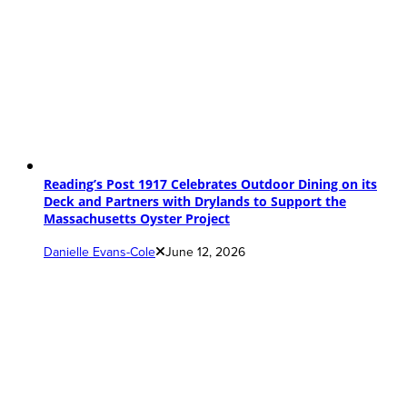
Reading’s Post 1917 Celebrates Outdoor Dining on its
Deck and Partners with Drylands to Support the
Massachusetts Oyster Project
Danielle Evans-Cole
June 12, 2026