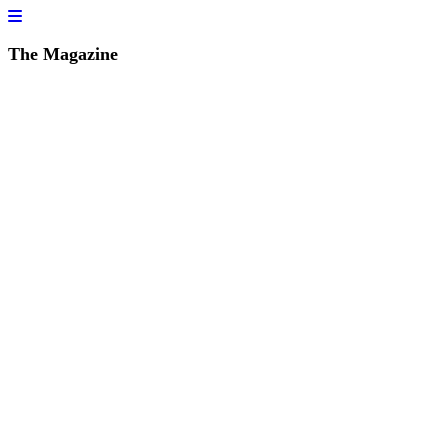
The Magazine