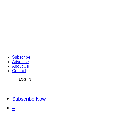
Subscribe
Advertise
About Us
Contact
LOG IN
Subscribe Now
–