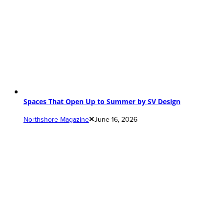
Spaces That Open Up to Summer by SV Design
Northshore Magazine
June 16, 2026