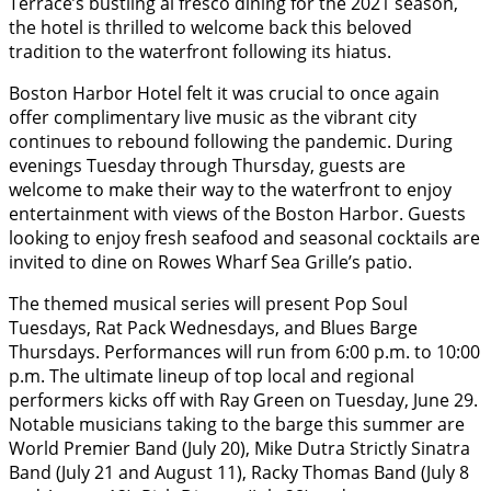
Terrace’s bustling al fresco dining for the 2021 season,
the hotel is thrilled to welcome back this beloved
tradition to the waterfront following its hiatus.
Boston Harbor Hotel felt it was crucial to once again
offer complimentary live music as the vibrant city
continues to rebound following the pandemic. During
evenings Tuesday through Thursday, guests are
welcome to make their way to the waterfront to enjoy
entertainment with views of the Boston Harbor. Guests
looking to enjoy fresh seafood and seasonal cocktails are
invited to dine on Rowes Wharf Sea Grille’s patio.
The themed musical series will present Pop Soul
Tuesdays, Rat Pack Wednesdays, and Blues Barge
Thursdays. Performances will run from 6:00 p.m. to 10:00
p.m. The ultimate lineup of top local and regional
performers kicks off with Ray Green on Tuesday, June 29.
Notable musicians taking to the barge this summer are
World Premier Band (July 20), Mike Dutra Strictly Sinatra
Band (July 21 and August 11), Racky Thomas Band (July 8