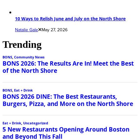
10 Ways to Relish June and July on the North Shore
Natalie Gale
May 27, 2026
Trending
BONS
,
Community News
BONS 2026: The Results Are In! Meet the Best
of the North Shore
BONS
,
Eat + Drink
BONS 2026 DINE: The Best Restaurants,
Burgers, Pizza, and More on the North Shore
Eat + Drink
,
Uncategorized
5 New Restaurants Opening Around Boston
and Beyond This Fall