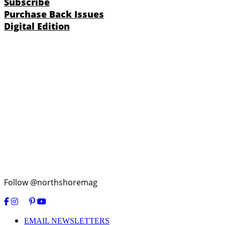
Subscribe
Purchase Back Issues
Digital Edition
Follow @northshoremag
EMAIL NEWSLETTERS