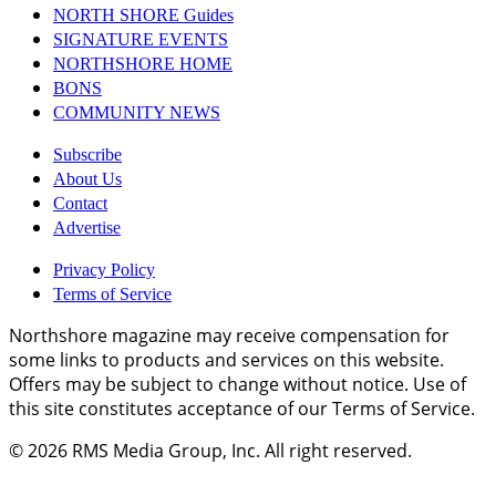
NORTH SHORE Guides
SIGNATURE EVENTS
NORTHSHORE HOME
BONS
COMMUNITY NEWS
Subscribe
About Us
Contact
Advertise
Privacy Policy
Terms of Service
Northshore magazine may receive compensation for
some links to products and services on this website.
Offers may be subject to change without notice. Use of
this site constitutes acceptance of our Terms of Service.
© 2026
RMS Media Group, Inc
. All right reserved.