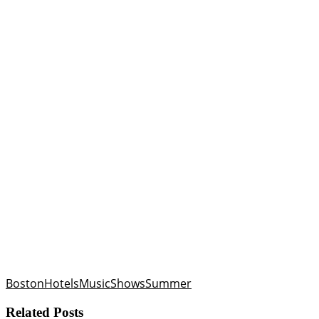
Boston
Hotels
Music
Shows
Summer
Related Posts