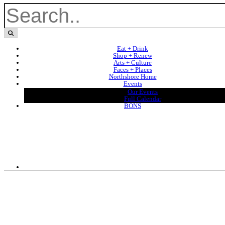
Eat + Drink
Shop + Renew
Arts + Culture
Faces + Places
Northshore Home
Events
Our Events
Full Calendar
BONS