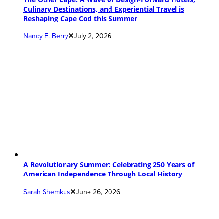
Culinary Destinations, and Experiential Travel is
Reshaping Cape Cod this Summer
Nancy E. Berry
July 2, 2026
A Revolutionary Summer: Celebrating 250 Years of
American Independence Through Local History
Sarah Shemkus
June 26, 2026