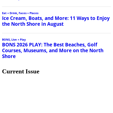
Eat + Drink
,
Faces + Places
Ice Cream, Boats, and More: 11 Ways to Enjoy
the North Shore in August
BONS
,
Live + Play
BONS 2026 PLAY: The Best Beaches, Golf
Courses, Museums, and More on the North
Shore
Current Issue