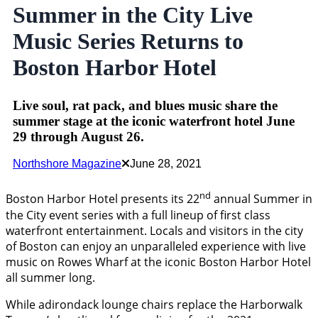
Summer in the City Live
Music Series Returns to
Boston Harbor Hotel
Live soul, rat pack, and blues music share the
summer stage at the iconic waterfront hotel June
29 through August 26.
Northshore Magazine
June 28, 2021
nd
Boston Harbor Hotel presents its 22
annual Summer in
the City event series with a full lineup of first class
waterfront entertainment. Locals and visitors in the city
of Boston can enjoy an unparalleled experience with live
music on Rowes Wharf at the iconic Boston Harbor Hotel
all summer long.
While adirondack lounge chairs replace the Harborwalk