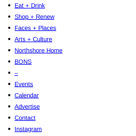
Eat + Drink
Shop + Renew
Faces + Places
Arts + Culture
Northshore Home
BONS
–
Events
Calendar
Advertise
Contact
Instagram