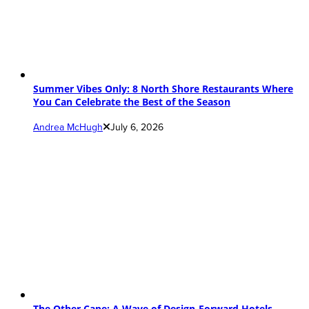
Summer Vibes Only: 8 North Shore Restaurants Where
You Can Celebrate the Best of the Season
Andrea McHugh
July 6, 2026
The Other Cape: A Wave of Design-Forward Hotels,