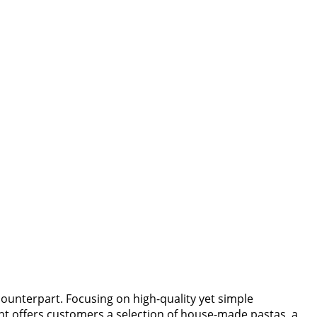
counterpart. Focusing on high-quality yet simple
ant offers customers a selection of house-made pastas, a