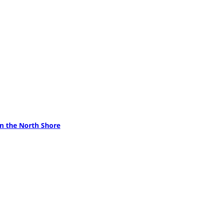
on the North Shore