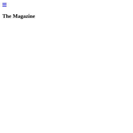
The Magazine