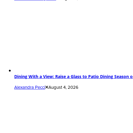
Dining With a View: Raise a Glass to Patio Dining Season 
Alexandra Pecci
August 4, 2026