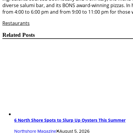
diverse salumi bar, and its BONS award-winning pizzas. In 
from 4:00 to 6:00 pm and from 9:00 to 11:00 pm for those w
Restaurants
Related Posts
6 North Shore Spots to Slurp Up Oysters This Summer
Northshore Magazine
August 5, 2026