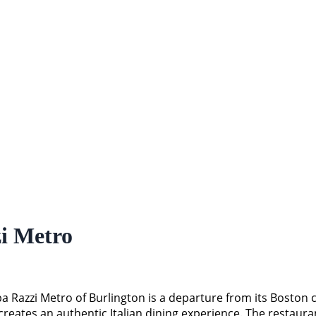
i Metro
a Razzi Metro of Burlington is a departure from its Boston 
creates an authentic Italian dining experience. The restaur