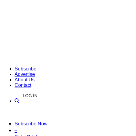
Subscribe
Advertise
About Us
Contact
LOG IN
Subscribe Now
–