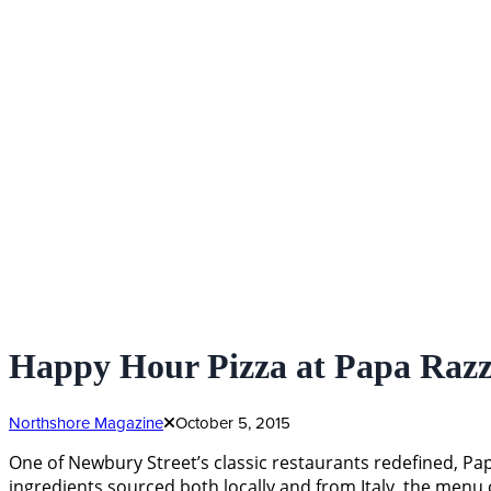
Happy Hour Pizza at Papa Razz
Northshore Magazine
October 5, 2015
One of Newbury Street’s classic restaurants redefined, Pap
ingredients sourced both locally and from Italy, the menu 