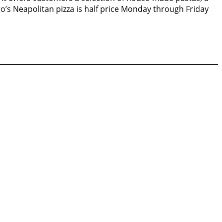
o’s Neapolitan pizza is half price Monday through Friday