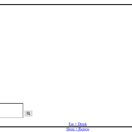
Eat + Drink
Shop + Renew