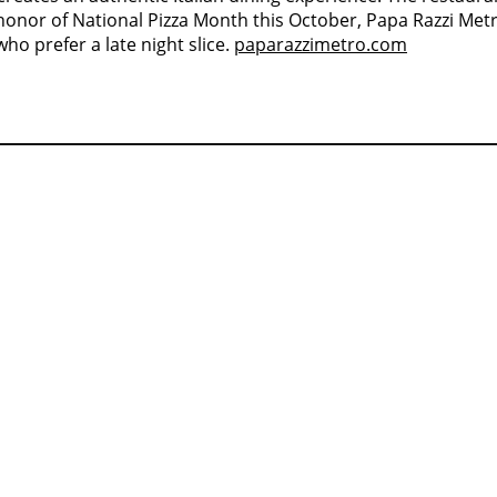
honor of National Pizza Month this October, Papa Razzi Metr
ho prefer a late night slice.
paparazzimetro.com