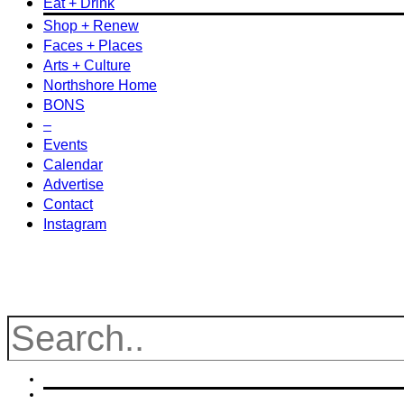
Eat + Drink
Shop + Renew
Faces + Places
Arts + Culture
Northshore Home
BONS
–
Events
Calendar
Advertise
Contact
Instagram