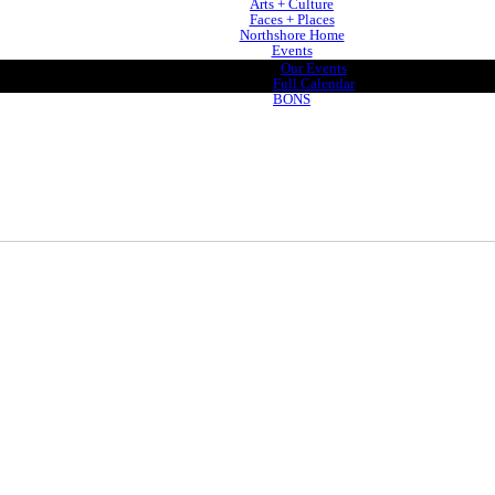
Arts + Culture
Faces + Places
Northshore Home
Events
Our Events
Full Calendar
BONS