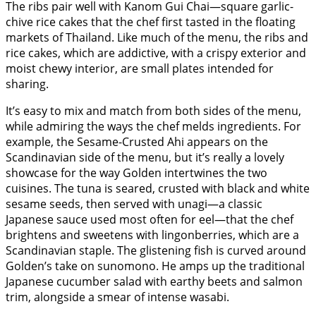
The ribs pair well with Kanom Gui Chai—square garlic-
chive rice cakes that the chef first tasted in the floating
markets of Thailand. Like much of the menu, the ribs and
rice cakes, which are addictive, with a crispy exterior and
moist chewy interior, are small plates intended for
sharing.
It’s easy to mix and match from both sides of the menu,
while admiring the ways the chef melds ingredients. For
example, the Sesame-Crusted Ahi appears on the
Scandinavian side of the menu, but it’s really a lovely
showcase for the way Golden intertwines the two
cuisines. The tuna is seared, crusted with black and white
sesame seeds, then served with unagi—a classic
Japanese sauce used most often for eel—that the chef
brightens and sweetens with lingonberries, which are a
Scandinavian staple. The glistening fish is curved around
Golden’s take on sunomono. He amps up the traditional
Japanese cucumber salad with earthy beets and salmon
trim, alongside a smear of intense wasabi.