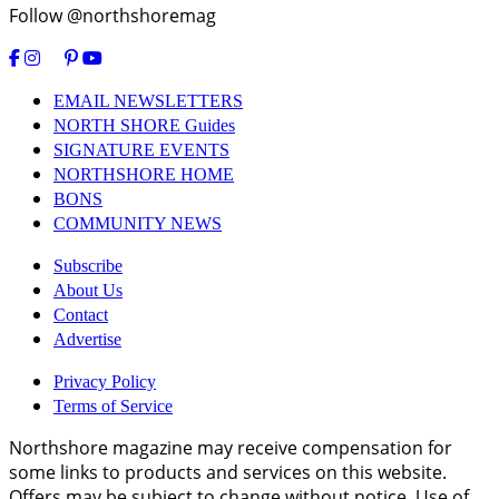
Follow @northshoremag
EMAIL NEWSLETTERS
NORTH SHORE Guides
SIGNATURE EVENTS
NORTHSHORE HOME
BONS
COMMUNITY NEWS
Subscribe
About Us
Contact
Advertise
Privacy Policy
Terms of Service
Northshore magazine may receive compensation for
some links to products and services on this website.
Offers may be subject to change without notice. Use of