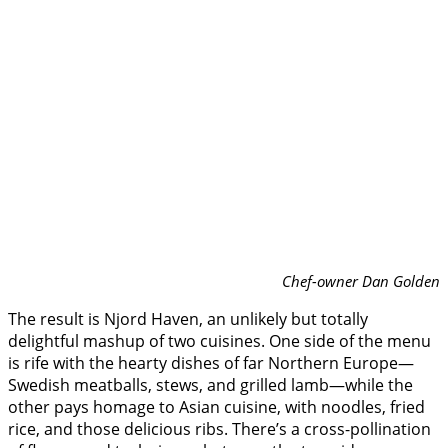
Chef-owner Dan Golden
The result is Njord Haven, an unlikely but totally
delightful mashup of two cuisines. One side of the menu
is rife with the hearty dishes of far Northern Europe—
Swedish meatballs, stews, and grilled lamb—while the
other pays homage to Asian cuisine, with noodles, fried
rice, and those delicious ribs. There’s a cross-pollination