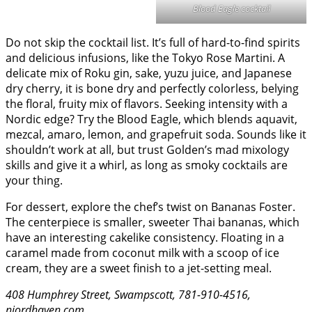
Blood Eagle cocktail
Do not skip the cocktail list. It’s full of hard-to-find spirits
and delicious infusions, like the Tokyo Rose Martini. A
delicate mix of Roku gin, sake, yuzu juice, and Japanese
dry cherry, it is bone dry and perfectly colorless, belying
the floral, fruity mix of flavors. Seeking intensity with a
Nordic edge? Try the Blood Eagle, which blends aquavit,
mezcal, amaro, lemon, and grapefruit soda. Sounds like it
shouldn’t work at all, but trust Golden’s mad mixology
skills and give it a whirl, as long as smoky cocktails are
your thing.
For dessert, explore the chef’s twist on Bananas Foster.
The centerpiece is smaller, sweeter Thai bananas, which
have an interesting cakelike consistency. Floating in a
caramel made from coconut milk with a scoop of ice
cream, they are a sweet finish to a jet-setting meal.
408 Humphrey Street, Swampscott, 781-910-4516,
njordhaven.com