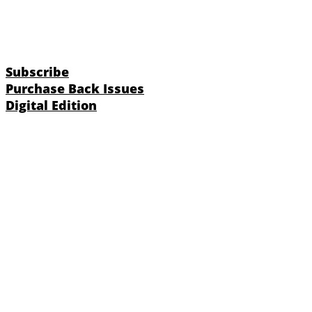
Subscribe
Purchase Back Issues
Digital Edition