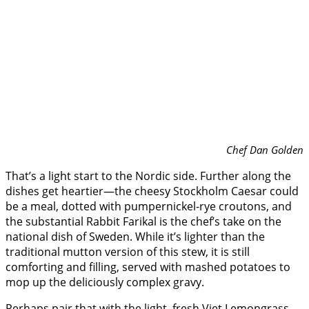
Chef Dan Golden
That’s a light start to the Nordic side. Further along the
dishes get heartier—the cheesy Stockholm Caesar could
be a meal, dotted with pumpernickel-rye croutons, and
the substantial Rabbit Farikal is the chef’s take on the
national dish of Sweden. While it’s lighter than the
traditional mutton version of this stew, it is still
comforting and filling, served with mashed potatoes to
mop up the deliciously complex gravy.
Perhaps pair that with the light, fresh Viet Lemongrass