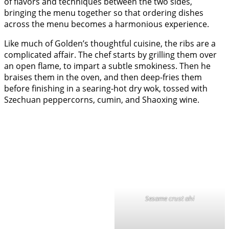
of flavors and techniques between the two sides,
bringing the menu together so that ordering dishes
across the menu becomes a harmonious experience.
Like much of Golden’s thoughtful cuisine, the ribs are a
complicated affair. The chef starts by grilling them over
an open flame, to impart a subtle smokiness. Then he
braises them in the oven, and then deep-fries them
before finishing in a searing-hot dry wok, tossed with
Szechuan peppercorns, cumin, and Shaoxing wine.
Sesame crust ahi