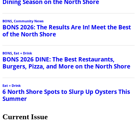
Dining Season on the North Shore
BONS
,
Community News
BONS 2026: The Results Are In! Meet the Best
of the North Shore
BONS
,
Eat + Drink
BONS 2026 DINE: The Best Restaurants,
Burgers, Pizza, and More on the North Shore
Eat + Drink
6 North Shore Spots to Slurp Up Oysters This
Summer
Current Issue