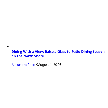
Dining With a View: Raise a Glass to Patio Dining Season
on the North Shore
Alexandra Pecci
August 4, 2026