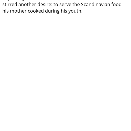
stirred another desire: to serve the Scandinavian food
his mother cooked during his youth.