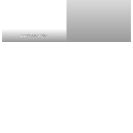
Lamb Pinnekjøtt