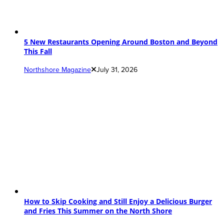
5 New Restaurants Opening Around Boston and Beyond
This Fall
Northshore Magazine
July 31, 2026
How to Skip Cooking and Still Enjoy a Delicious Burger
and Fries This Summer on the North Shore