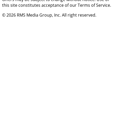
this site constitutes acceptance of our Terms of Service.
© 2026
RMS Media Group, Inc
. All right reserved.