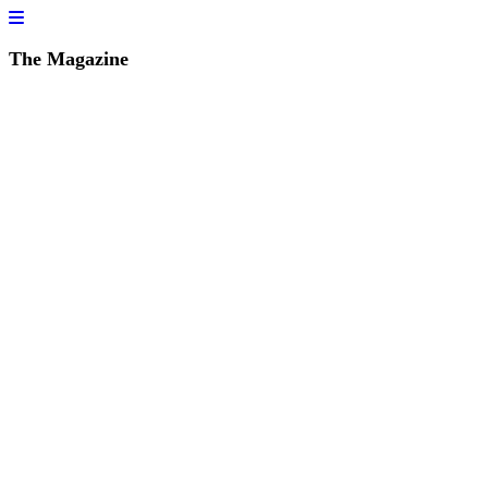
The Magazine