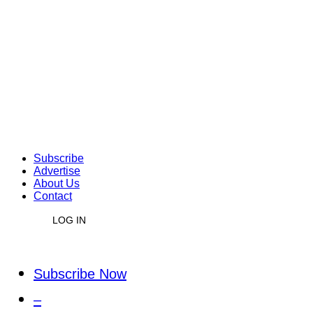
Subscribe
Advertise
About Us
Contact
LOG IN
Subscribe Now
–