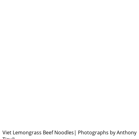
Viet Lemongrass Beef Noodles| Photographs by Anthony