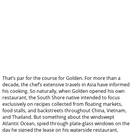
That’s par for the course for Golden. For more than a
decade, the chef’s extensive travels in Asia have informed
his cooking. So naturally, when Golden opened his own
restaurant, the South Shore native intended to focus
exclusively on recipes collected from floating markets,
food stalls, and backstreets throughout China, Vietnam,
and Thailand. But something about the windswept
Atlantic Ocean, spied through plate-glass windows on the
day he signed the lease on his waterside restaurant,