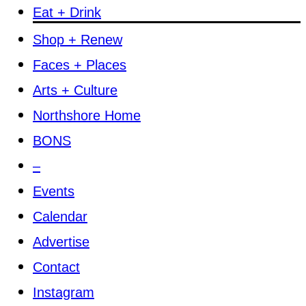
Eat + Drink
Shop + Renew
Faces + Places
Arts + Culture
Northshore Home
BONS
–
Events
Calendar
Advertise
Contact
Instagram