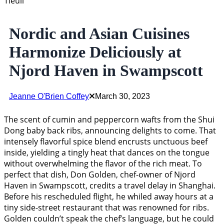
Tieuli
Nordic and Asian Cuisines
Harmonize Deliciously at
Njord Haven in Swampscott
Jeanne O'Brien Coffey
March 30, 2023
The scent of cumin and peppercorn wafts from the Shui
Dong baby back ribs, announcing delights to come. That
intensely flavorful spice blend encrusts unctuous beef
inside, yielding a tingly heat that dances on the tongue
without overwhelming the flavor of the rich meat. To
perfect that dish, Don Golden, chef-owner of Njord
Haven in Swampscott, credits a travel delay in Shanghai.
Before his rescheduled flight, he whiled away hours at a
tiny side-street restaurant that was renowned for ribs.
Golden couldn’t speak the chef’s language, but he could