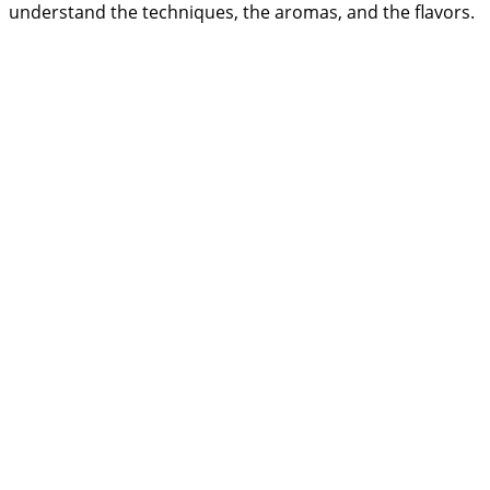
understand the techniques, the aromas, and the flavors.