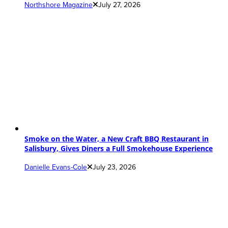
Northshore Magazine
July 27, 2026
Smoke on the Water, a New Craft BBQ Restaurant in
Salisbury, Gives Diners a Full Smokehouse Experience
Danielle Evans-Cole
July 23, 2026