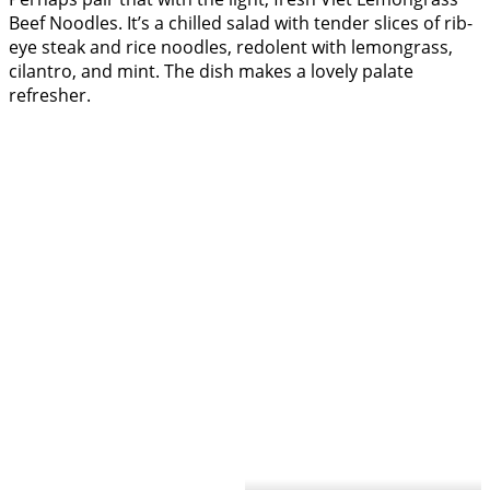
Beef Noodles. It’s a chilled salad with tender slices of rib-
eye steak and rice noodles, redolent with lemongrass,
cilantro, and mint. The dish makes a lovely palate
refresher.