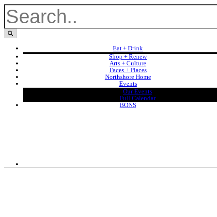
Eat + Drink
Shop + Renew
Arts + Culture
Faces + Places
Northshore Home
Events
Our Events
Full Calendar
BONS