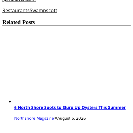
Restaurants
Swampscott
Related Posts
6 North Shore Spots to Slurp Up Oysters This Summer
Northshore Magazine
August 5, 2026