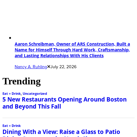
Aaron Schreibman, Owner of ARS Construction, Built a
Name for Himself Through Hard Work, Craftsmanship,
and Lasting Relationships With His Clients
Nancy A. Ruhling
July 22, 2026
Trending
Eat + Drink
,
Uncategorized
5 New Restaurants Opening Around Boston
and Beyond This Fall
Eat + Drink
Dining With a View: Raise a Glass to Patio