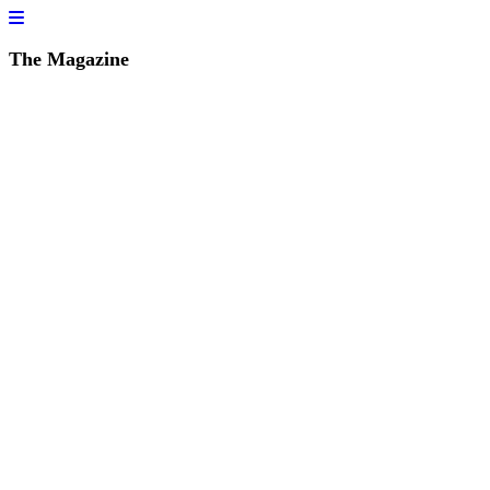
The Magazine