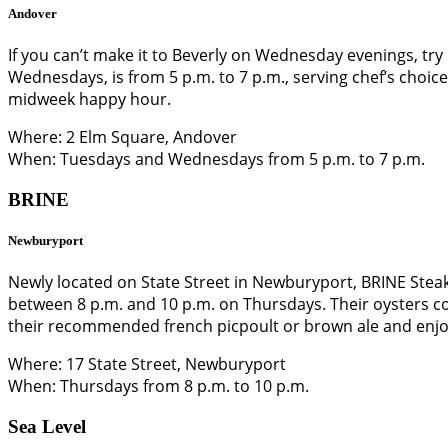
Andover
If you can’t make it to Beverly on Wednesday evenings, t
Wednesdays, is from 5 p.m. to 7 p.m., serving chef’s choice
midweek happy hour.
Where: 2 Elm Square, Andover
When: Tuesdays and Wednesdays from 5 p.m. to 7 p.m.
BRINE
Newburyport
Newly located on State Street in Newburyport, BRINE Steak 
between 8 p.m. and 10 p.m. on Thursdays. Their oysters co
their recommended french picpoult or brown ale and enj
Where: 17 State Street, Newburyport
When: Thursdays from 8 p.m. to 10 p.m.
Sea Level