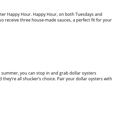
Oyster Happy Hour. Happy Hour, on both Tuesdays and
lso receive three house-made sauces, a perfect fit for your
is summer, you can stop in and grab dollar oysters
ey’re all shucker’s choice. Pair your dollar oysters with