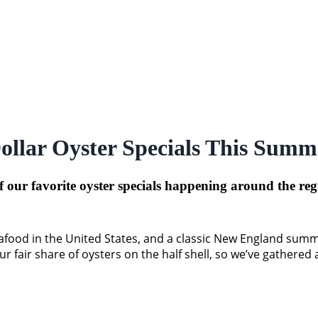
ollar Oyster Specials This Summ
f our favorite oyster specials happening around the re
ood in the United States, and a classic New England summer b
 fair share of oysters on the half shell, so we’ve gathered a