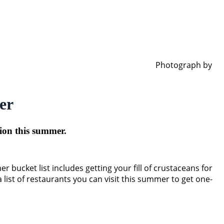
Photograph by
er
gion this summer.
ucket list includes getting your fill of crustaceans for
 list of restaurants you can visit this summer to get one-