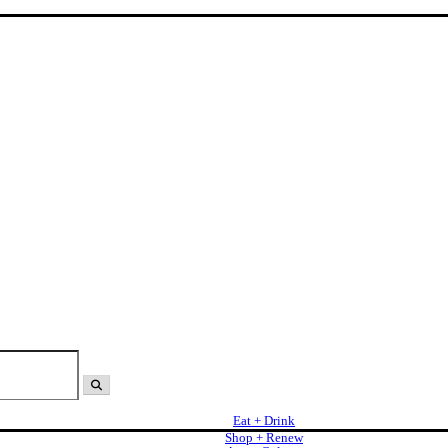
Eat + Drink
Shop + Renew