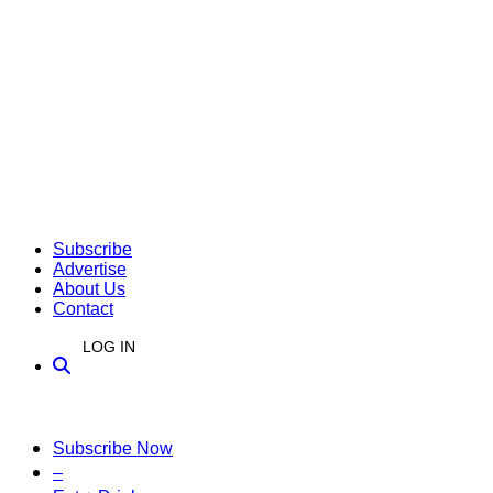
Subscribe
Advertise
About Us
Contact
LOG IN
Subscribe Now
–