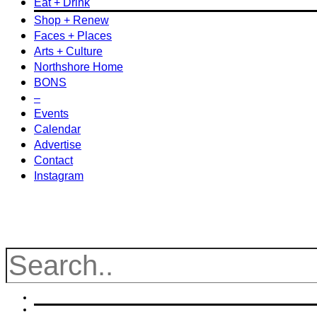
Eat + Drink
Shop + Renew
Faces + Places
Arts + Culture
Northshore Home
BONS
–
Events
Calendar
Advertise
Contact
Instagram