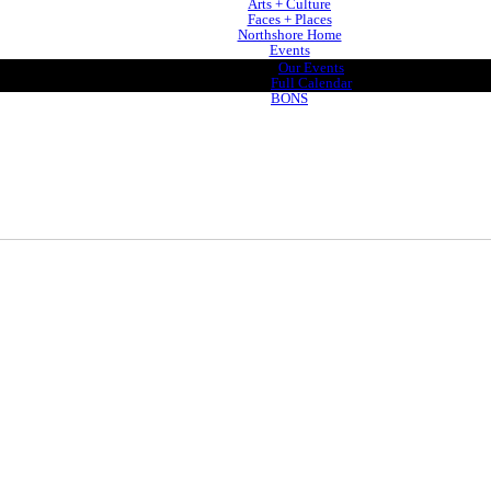
Arts + Culture
Faces + Places
Northshore Home
Events
Our Events
Full Calendar
BONS