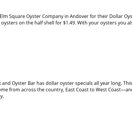
ry Elm Square Oyster Company in Andover for their Dollar 
 oysters on the half shell for $1.49. With your oysters you a
and Oyster Bar has dollar oyster specials all year long. Th
me from across the country, East Coast to West Coast—and th
oy.