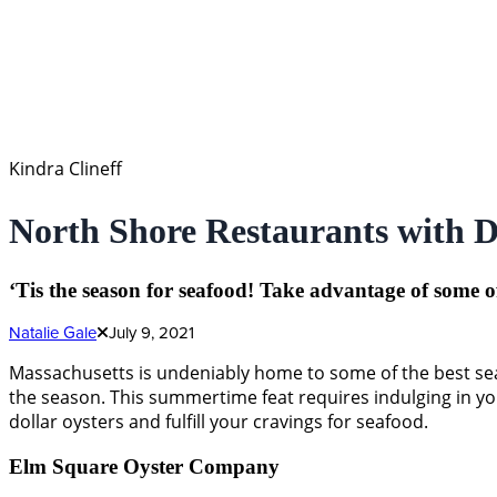
Kindra Clineff
North Shore Restaurants with D
‘Tis the season for seafood! Take advantage of some o
Natalie Gale
July 9, 2021
Massachusetts is undeniably home to some of the best seaf
the season. This summertime feat requires indulging in your
dollar oysters and fulfill your cravings for seafood.
Elm Square Oyster Company