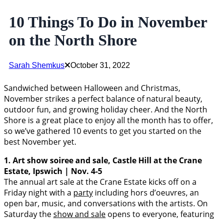
10 Things To Do in November
on the North Shore
Sarah Shemkus
October 31, 2022
Sandwiched between Halloween and Christmas,
November strikes a perfect balance of natural beauty,
outdoor fun, and growing holiday cheer. And the North
Shore is a great place to enjoy all the month has to offer,
so we’ve gathered 10 events to get you started on the
best November yet.
1. Art show soiree and sale, Castle Hill at the Crane
Estate, Ipswich | Nov. 4-5
The annual art sale at the Crane Estate kicks off on a
Friday night with a
party
including hors d’oeuvres, an
open bar, music, and conversations with the artists. On
Saturday the
show and sale
opens to everyone, featuring