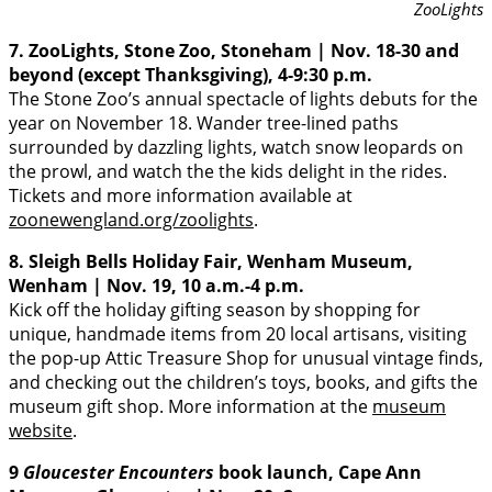
ZooLights
7. ZooLights, Stone Zoo, Stoneham | Nov. 18-30 and
beyond (except Thanksgiving), 4-9:30 p.m.
The Stone Zoo’s annual spectacle of lights debuts for the
year on November 18. Wander tree-lined paths
surrounded by dazzling lights, watch snow leopards on
the prowl, and watch the the kids delight in the rides.
Tickets and more information available at
zoonewengland.org/zoolights
.
8. Sleigh Bells Holiday Fair, Wenham Museum,
Wenham | Nov. 19, 10 a.m.-4 p.m.
Kick off the holiday gifting season by shopping for
unique, handmade items from 20 local artisans, visiting
the pop-up Attic Treasure Shop for unusual vintage finds,
and checking out the children’s toys, books, and gifts the
museum gift shop. More information at the
museum
website
.
9
Gloucester Encounters
book launch, Cape Ann