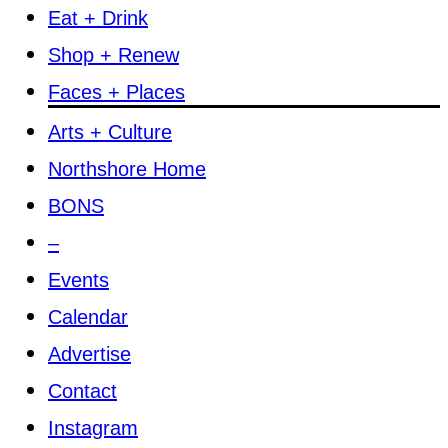
Eat + Drink
Shop + Renew
Faces + Places
Arts + Culture
Northshore Home
BONS
–
Events
Calendar
Advertise
Contact
Instagram