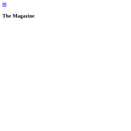
The Magazine