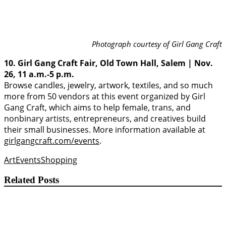
Photograph courtesy of Girl Gang Craft
10. Girl Gang Craft Fair, Old Town Hall, Salem | Nov.
26, 11 a.m.-5 p.m.
Browse candles, jewelry, artwork, textiles, and so much
more from 50 vendors at this event organized by Girl
Gang Craft, which aims to help female, trans, and
nonbinary artists, entrepreneurs, and creatives build
their small businesses. More information available at
girlgangcraft.com/events
.
Art
Events
Shopping
Related Posts