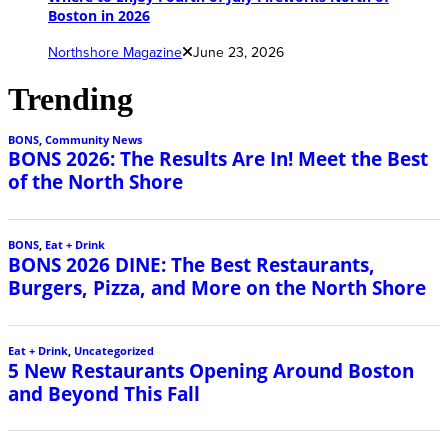
Boston in 2026
Northshore Magazine
June 23, 2026
Trending
BONS
,
Community News
BONS 2026: The Results Are In! Meet the Best
of the North Shore
BONS
,
Eat + Drink
BONS 2026 DINE: The Best Restaurants,
Burgers, Pizza, and More on the North Shore
Eat + Drink
,
Uncategorized
5 New Restaurants Opening Around Boston
and Beyond This Fall