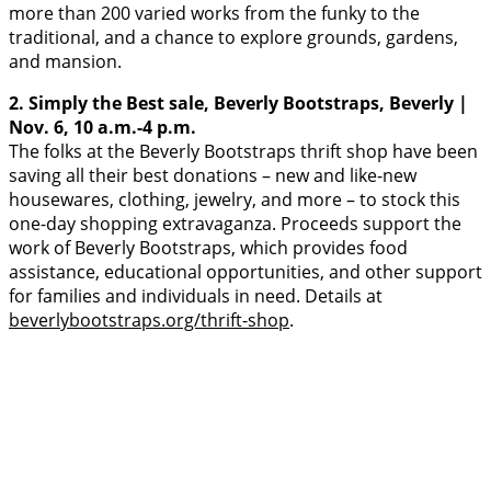
more than 200 varied works from the funky to the
traditional, and a chance to explore grounds, gardens,
and mansion.
2. Simply the Best sale, Beverly Bootstraps, Beverly |
Nov. 6, 10 a.m.-4 p.m.
The folks at the Beverly Bootstraps thrift shop have been
saving all their best donations – new and like-new
housewares, clothing, jewelry, and more – to stock this
one-day shopping extravaganza. Proceeds support the
work of Beverly Bootstraps, which provides food
assistance, educational opportunities, and other support
for families and individuals in need. Details at
beverlybootstraps.org/thrift-shop
.