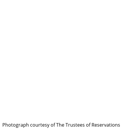
Photograph courtesy of The Trustees of Reservations