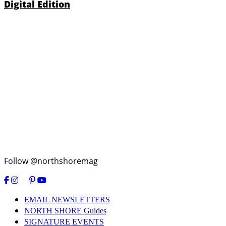
Digital Edition
Follow @northshoremag
EMAIL NEWSLETTERS
NORTH SHORE Guides
SIGNATURE EVENTS