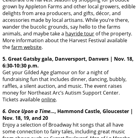
grown by Appleton Farms and other local growers, edible
delights from area producers, and gifts, décor, and
accessories made by local artisans. While you’re there,
wander the bucolic grounds, say hello to the farms
animals, and maybe take a
hayride tour
of the property.
More information about the Harvest Festival available
the
farm website
.
5. Great Gatsby gala, Danversport, Danvers | Nov. 18,
6:30-10:30 p.m.
Get your Gilded Age glamour on for a night of
fundraising fun that includes dinner, dancing, bubbly,
raffles, a silent auction, and music. The event raises
money for Northeast Arc’s Autism Support Center.
Tickets available
online
.
6. Once Upon a Time…
, Hammond Castle, Gloucester |
Nov. 18, 19, and 20
Enjoy a selection of Broadway hit songs that all have
some connection to fairy tales, including great music