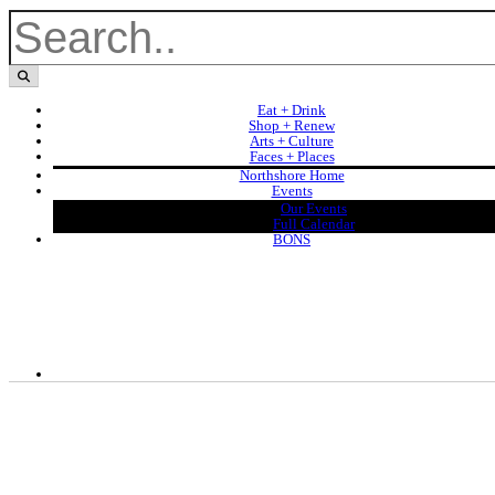
Eat + Drink
Shop + Renew
Arts + Culture
Faces + Places
Northshore Home
Events
Our Events
Full Calendar
BONS