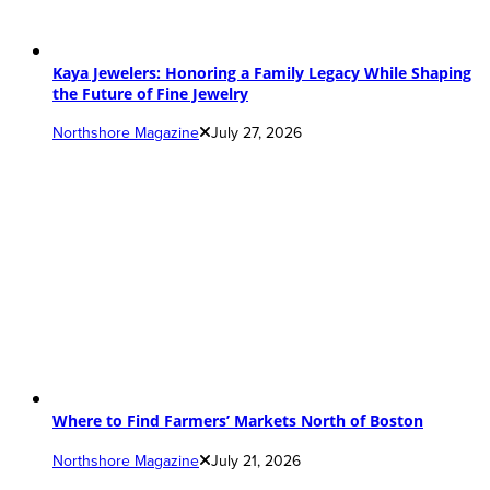
Kaya Jewelers: Honoring a Family Legacy While Shaping
the Future of Fine Jewelry
Northshore Magazine
July 27, 2026
Where to Find Farmers’ Markets North of Boston
Northshore Magazine
July 21, 2026