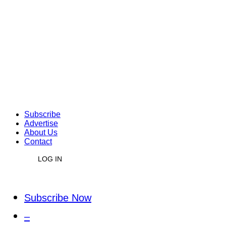
Subscribe
Advertise
About Us
Contact
LOG IN
Subscribe Now
–