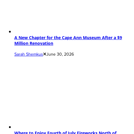
A New Chapter for the Cape Ann Museum After a $9
Million Renovation
Sarah Shemkus
June 30, 2026
Where to Enjoy Fourth of July Fireworks North of