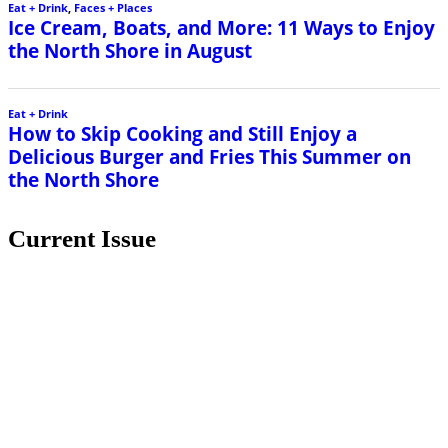
Eat + Drink
,
Faces + Places
Ice Cream, Boats, and More: 11 Ways to Enjoy
the North Shore in August
Eat + Drink
How to Skip Cooking and Still Enjoy a
Delicious Burger and Fries This Summer on
the North Shore
Current Issue