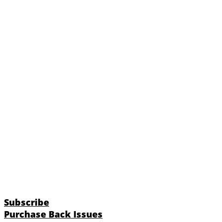
Subscribe
Purchase Back Issues