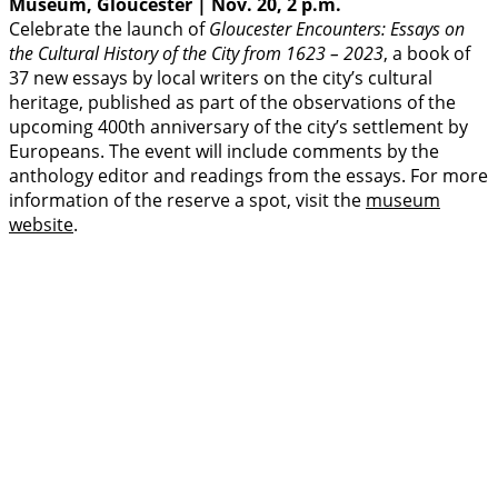
Museum, Gloucester | Nov. 20, 2 p.m.
Celebrate the launch of
Gloucester Encounters: Essays on
the Cultural History of the City from 1623 – 2023
, a book of
37 new essays by local writers on the city’s cultural
heritage, published as part of the observations of the
upcoming 400th anniversary of the city’s settlement by
Europeans. The event will include comments by the
anthology editor and readings from the essays. For more
information of the reserve a spot, visit the
museum
website
.