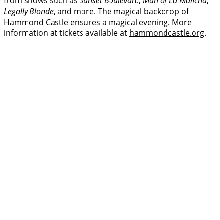
from shows such as
Sunset Boulevard
,
Man of La Mancha
,
Legally Blonde
, and more. The magical backdrop of
Hammond Castle ensures a magical evening. More
information at tickets available at
hammondcastle.org
.