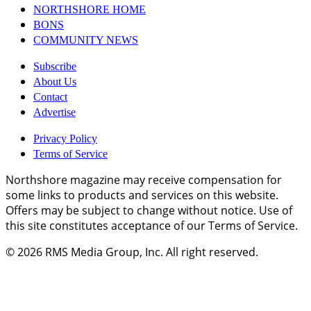
NORTHSHORE HOME
BONS
COMMUNITY NEWS
Subscribe
About Us
Contact
Advertise
Privacy Policy
Terms of Service
Northshore magazine may receive compensation for
some links to products and services on this website.
Offers may be subject to change without notice. Use of
this site constitutes acceptance of our Terms of Service.
© 2026
RMS Media Group, Inc
. All right reserved.