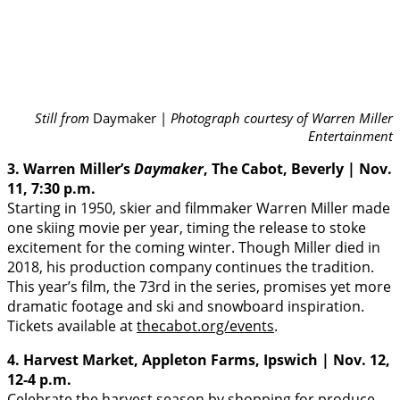
Still from
Daymaker |
Photograph courtesy of Warren Miller
Entertainment
3. Warren Miller’s
Daymaker
, The Cabot, Beverly | Nov.
11, 7:30 p.m.
Starting in 1950, skier and filmmaker Warren Miller made
one skiing movie per year, timing the release to stoke
excitement for the coming winter. Though Miller died in
2018, his production company continues the tradition.
This year’s film, the 73rd in the series, promises yet more
dramatic footage and ski and snowboard inspiration.
Tickets available at
thecabot.org/events
.
4. Harvest Market, Appleton Farms, Ipswich | Nov. 12,
12-4 p.m.
Celebrate the harvest season by shopping for produce