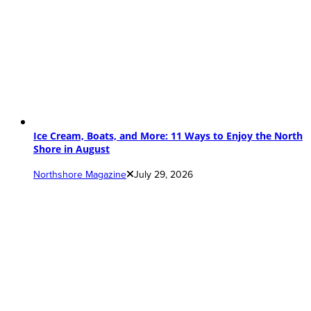
Ice Cream, Boats, and More: 11 Ways to Enjoy the North
Shore in August
Northshore Magazine
July 29, 2026