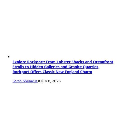
Explore Rockport: From Lobster Shacks and Oceanfront
Strolls to Hidden Galleries and Granite Quarries,
Rockport Offers Classic New England Charm
Sarah Shemkus
July 8, 2026