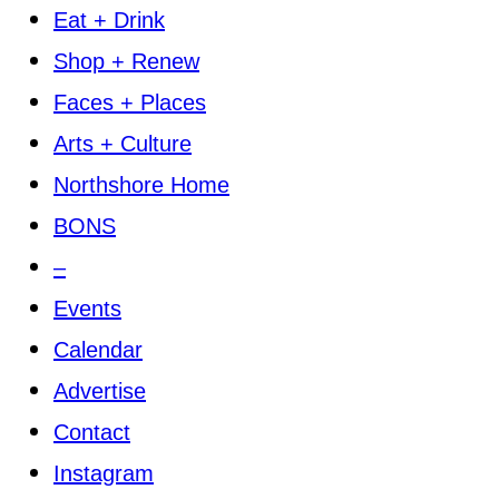
Eat + Drink
Shop + Renew
Faces + Places
Arts + Culture
Northshore Home
BONS
–
Events
Calendar
Advertise
Contact
Instagram