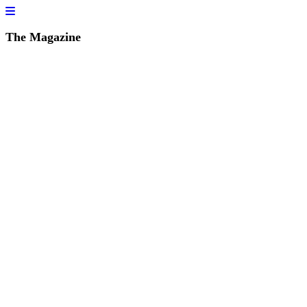
The Magazine