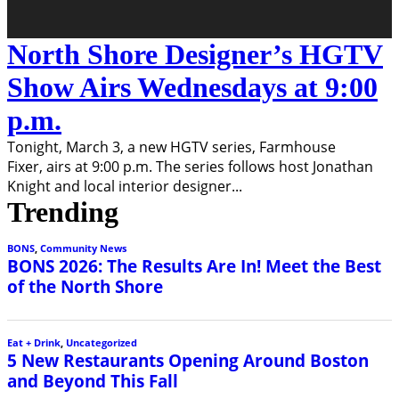
North Shore Designer’s HGTV
Show Airs Wednesdays at 9:00
p.m.
Tonight, March 3, a new HGTV series, Farmhouse
Fixer, airs at 9:00 p.m. The series follows host Jonathan
Knight and local interior designer
...
Trending
BONS
,
Community News
BONS 2026: The Results Are In! Meet the Best
of the North Shore
Eat + Drink
,
Uncategorized
5 New Restaurants Opening Around Boston
and Beyond This Fall