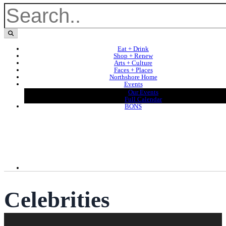
Eat + Drink
Shop + Renew
Arts + Culture
Faces + Places
Northshore Home
Events
Our Events
Full Calendar
BONS
Celebrities