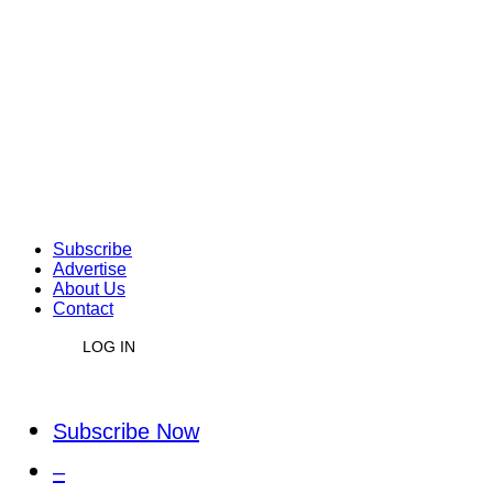
Subscribe
Advertise
About Us
Contact
LOG IN
Subscribe Now
–