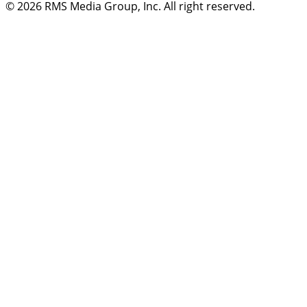
© 2026
RMS Media Group, Inc
. All right reserved.