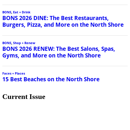
BONS
,
Eat + Drink
BONS 2026 DINE: The Best Restaurants,
Burgers, Pizza, and More on the North Shore
BONS
,
Shop + Renew
BONS 2026 RENEW: The Best Salons, Spas,
Gyms, and More on the North Shore
Faces + Places
15 Best Beaches on the North Shore
Current Issue