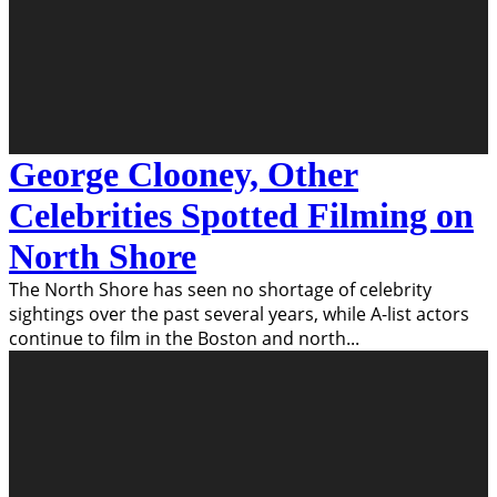
George Clooney, Other
Celebrities Spotted Filming on
North Shore
The North Shore has seen no shortage of celebrity
sightings over the past several years, while A-list actors
continue to film in the Boston and north
...