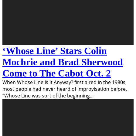
‘Whose Line’ Stars Colin
Mochrie and Brad Sherwood
Come to The Cabot Oct. 2
When Whose Line Is It Anyway? first aired in the 1980s,
most people had never heard of improvisation before.
“Whose Line was sort of the beginning
...