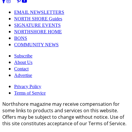
EMAIL NEWSLETTERS
NORTH SHORE Guides
SIGNATURE EVENTS
NORTHSHORE HOME
BONS
COMMUNITY NEWS
Subscribe
About Us
Contact
Advertise
Privacy Policy
Terms of Service
Northshore magazine may receive compensation for
some links to products and services on this website.
Offers may be subject to change without notice. Use of
this site constitutes acceptance of our Terms of Service.