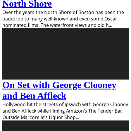
North Shore
Over the years the North Shore of Boston has been the
backdrop to many well-known and even some Oscar
nominated films. The waterfront views and old h
...
On Set with George Clooney
and Ben Affleck
Hollywood hit the streets of Ipswich with George Clooney
and Ben Affleck while filming Amazon’s The Tender Bar.
Outside Marcorelle’s Liquor Shop
...