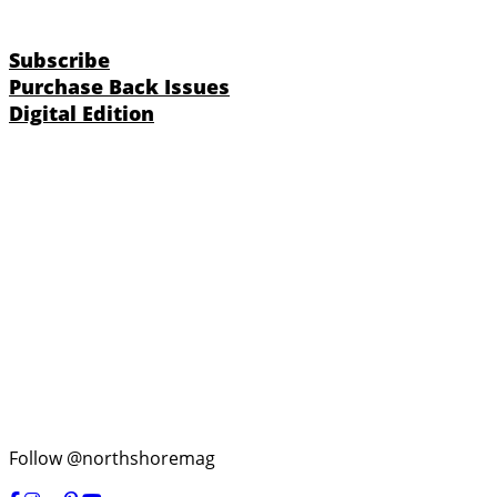
Subscribe
Purchase Back Issues
Digital Edition
Follow @northshoremag