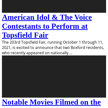
American Idol & The Voice
Contestants to Perform at
Topsfield Fair
The 203rd Topsfield Fair, running October 1 through 11,
2021, is excited to announce that two Boxford residents,
who recently appeared on nationally
...
Notable Movies Filmed on the