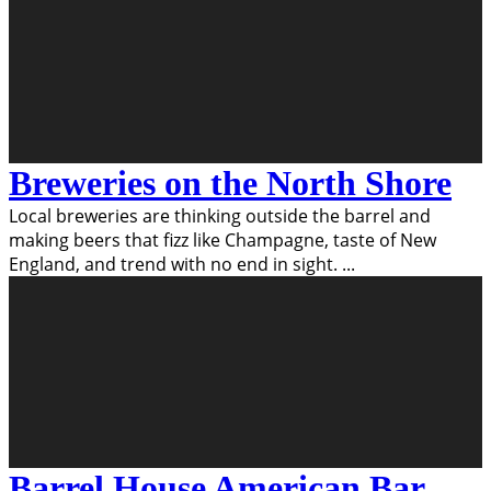
Breweries on the North Shore
Local breweries are thinking outside the barrel and
making beers that fizz like Champagne, taste of New
England, and trend with no end in sight.
...
Barrel House American Bar