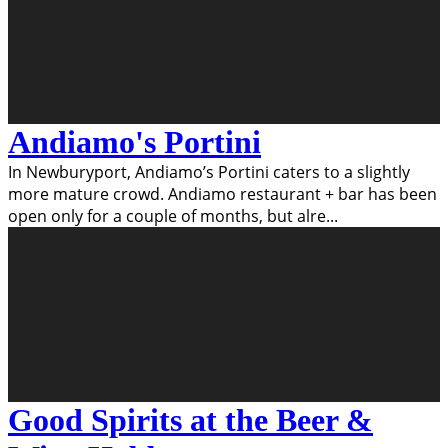
Andiamo's Portini
In Newburyport, Andiamo’s Portini caters to a slightly
more mature crowd. Andiamo restaurant + bar has been
open only for a couple of months, but alre
...
Good Spirits at the Beer &