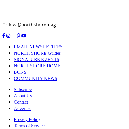
Follow @northshoremag
EMAIL NEWSLETTERS
NORTH SHORE Guides
SIGNATURE EVENTS
NORTHSHORE HOME
BONS
COMMUNITY NEWS
Subscribe
About Us
Contact
Advertise
Privacy Policy
Terms of Service