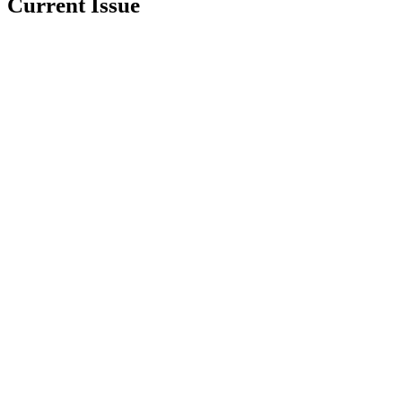
Current Issue