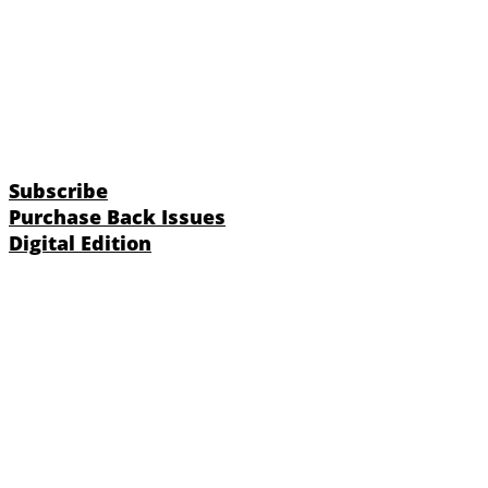
Subscribe
Purchase Back Issues
Digital Edition