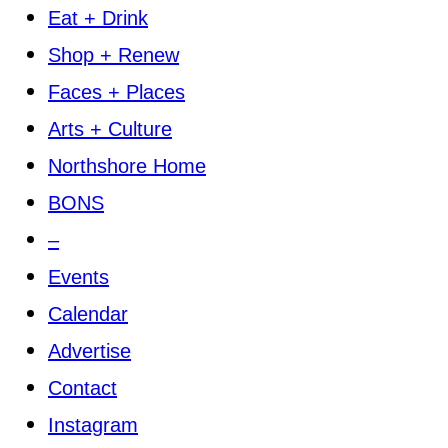
Eat + Drink
Shop + Renew
Faces + Places
Arts + Culture
Northshore Home
BONS
–
Events
Calendar
Advertise
Contact
Instagram