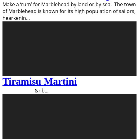
Make a ‘rum’ for Marblehead by land or by sea. The town
of Marblehead is known for its high population of sailors,
hearkenin
...
Tiramisu Martini
&nb
...