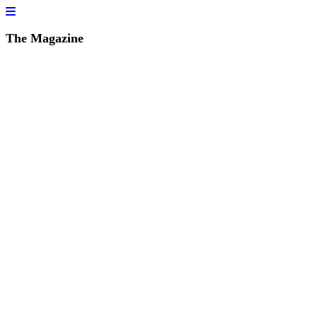
The Magazine