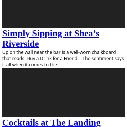
Simply Sipping at Shea’s
Riverside
Up on the wall near the bar is a well-worn chalkboard
that reads "Buy a Drink for a Friend." The sentiment says
it all when it comes to the
...
Cocktails at The Landing