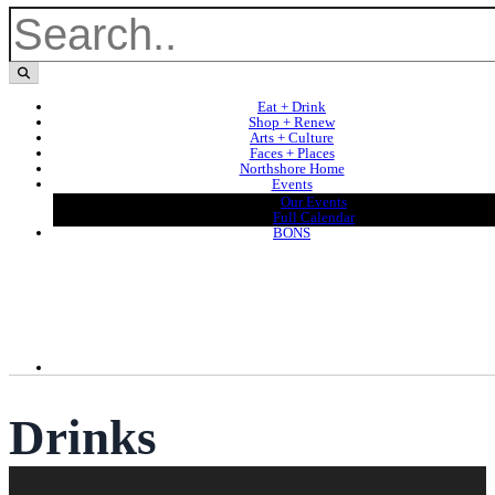
Eat + Drink
Shop + Renew
Arts + Culture
Faces + Places
Northshore Home
Events
Our Events
Full Calendar
BONS
Drinks