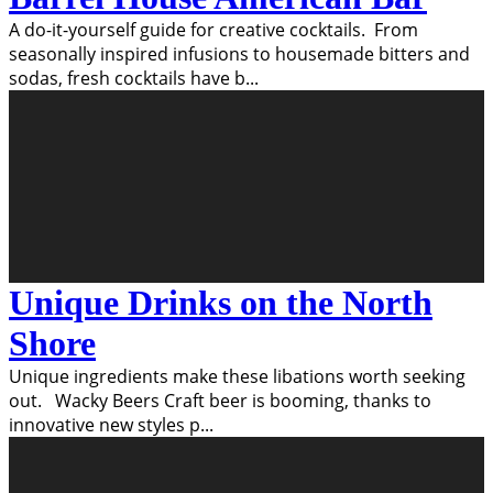
A do-it-yourself guide for creative cocktails. From
seasonally inspired infusions to housemade bitters and
sodas, fresh cocktails have b
...
Unique Drinks on the North
Shore
Unique ingredients make these libations worth seeking
out. Wacky Beers Craft beer is booming, thanks to
innovative new styles p
...