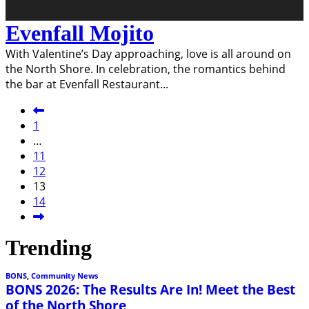
Evenfall Mojito
With Valentine’s Day approaching, love is all around on
the North Shore. In celebration, the romantics behind
the bar at Evenfall Restaurant
...
1
…
11
12
13
14
Trending