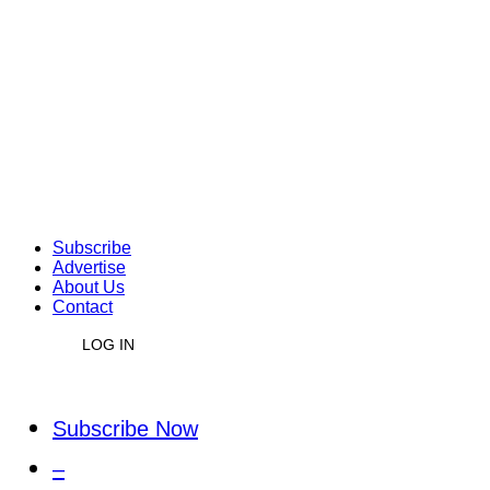
Subscribe
Advertise
About Us
Contact
LOG IN
Subscribe Now
–