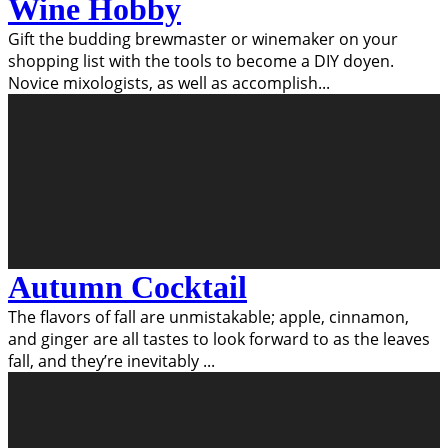
Wine Hobby
Gift the budding brewmaster or winemaker on your
shopping list with the tools to become a DIY doyen.
Novice mixologists, as well as accomplish
...
Autumn Cocktail
The flavors of fall are unmistakable; apple, cinnamon,
and ginger are all tastes to look forward to as the leaves
fall, and they’re inevitably
...