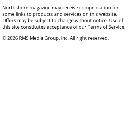
Northshore magazine may receive compensation for
some links to products and services on this website.
Offers may be subject to change without notice. Use of
this site constitutes acceptance of our Terms of Service.
© 2026
RMS Media Group, Inc
. All right reserved.