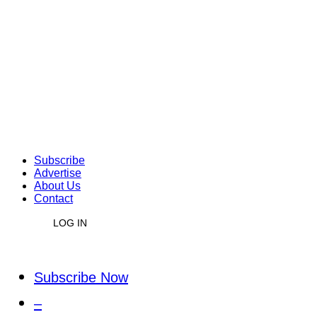
Subscribe
Advertise
About Us
Contact
LOG IN
Subscribe Now
–