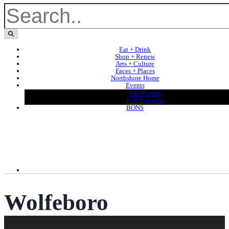
Eat + Drink
Shop + Renew
Arts + Culture
Faces + Places
Northshore Home
Events
Our Events
Full Calendar
BONS
Wolfeboro