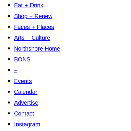
Eat + Drink
Shop + Renew
Faces + Places
Arts + Culture
Northshore Home
BONS
–
Events
Calendar
Advertise
Contact
Instagram