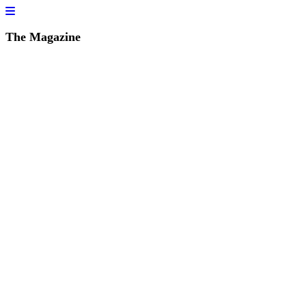
The Magazine