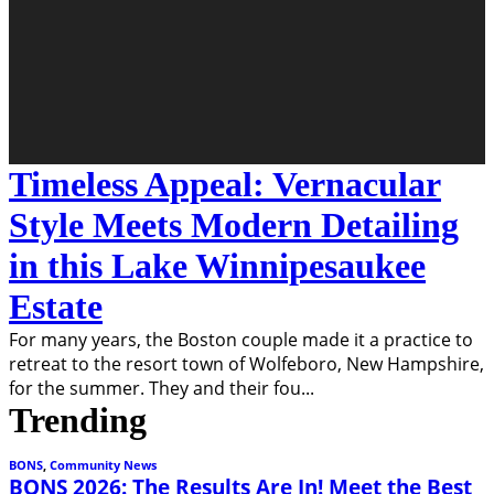
Timeless Appeal: Vernacular
Style Meets Modern Detailing
in this Lake Winnipesaukee
Estate
For many years, the Boston couple made it a practice to
retreat to the resort town of Wolfeboro, New Hampshire,
for the summer. They and their fou
...
Trending
BONS
,
Community News
BONS 2026: The Results Are In! Meet the Best