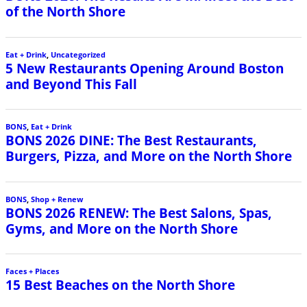
of the North Shore
Eat + Drink
,
Uncategorized
5 New Restaurants Opening Around Boston
and Beyond This Fall
BONS
,
Eat + Drink
BONS 2026 DINE: The Best Restaurants,
Burgers, Pizza, and More on the North Shore
BONS
,
Shop + Renew
BONS 2026 RENEW: The Best Salons, Spas,
Gyms, and More on the North Shore
Faces + Places
15 Best Beaches on the North Shore