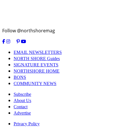
Follow @northshoremag
EMAIL NEWSLETTERS
NORTH SHORE Guides
SIGNATURE EVENTS
NORTHSHORE HOME
BONS
COMMUNITY NEWS
Subscribe
About Us
Contact
Advertise
Privacy Policy