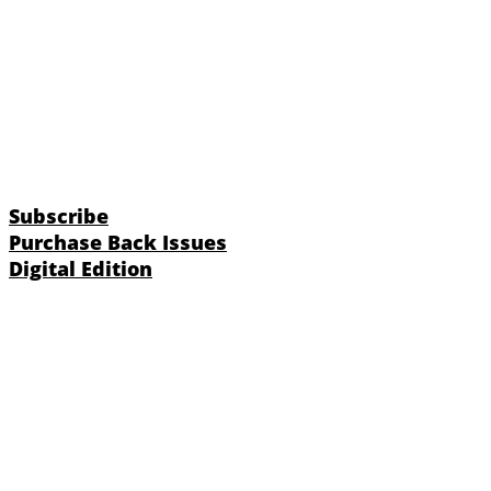
Subscribe
Purchase Back Issues
Digital Edition