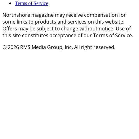
Terms of Service
Northshore magazine may receive compensation for
some links to products and services on this website.
Offers may be subject to change without notice. Use of
this site constitutes acceptance of our Terms of Service.
© 2026
RMS Media Group, Inc
. All right reserved.