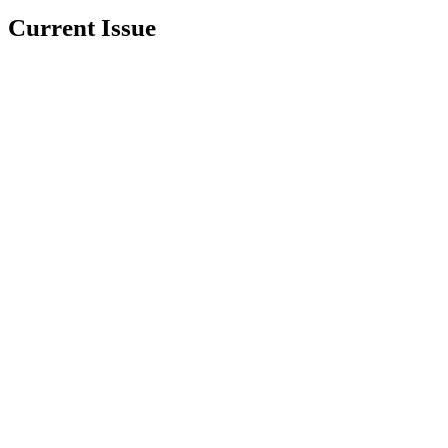
Current Issue