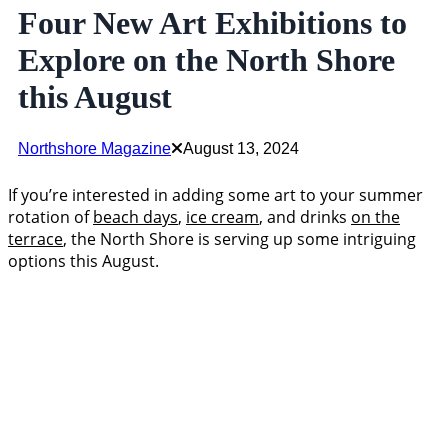
Four New Art Exhibitions to
Explore on the North Shore
this August
Northshore Magazine
August 13, 2024
If you’re interested in adding some art to your summer
rotation of
beach days
,
ice cream
, and drinks
on the
terrace
, the North Shore is serving up some intriguing
options this August.