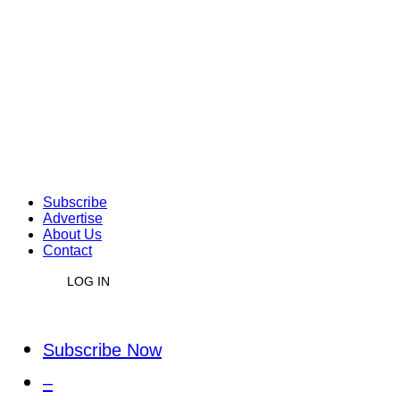
Subscribe
Advertise
About Us
Contact
LOG IN
Subscribe Now
–