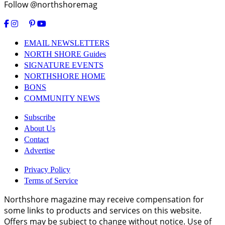
Follow @northshoremag
EMAIL NEWSLETTERS
NORTH SHORE Guides
SIGNATURE EVENTS
NORTHSHORE HOME
BONS
COMMUNITY NEWS
Subscribe
About Us
Contact
Advertise
Privacy Policy
Terms of Service
Northshore magazine may receive compensation for
some links to products and services on this website.
Offers may be subject to change without notice. Use of