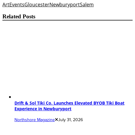
Art
Events
Gloucester
Newburyport
Salem
Related Posts
Drift & Sol Tiki Co. Launches Elevated BYOB Tiki Boat
Experience in Newburyport
Northshore Magazine
July 31, 2026