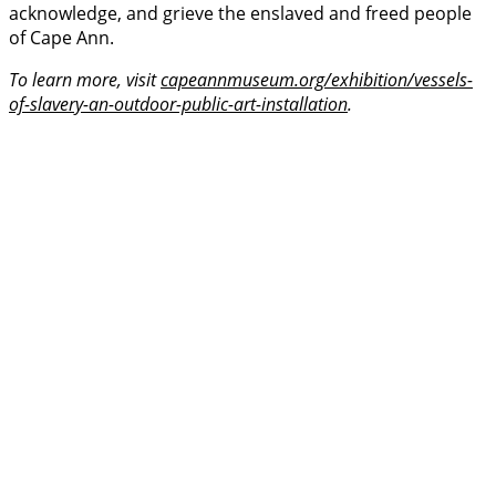
acknowledge, and grieve the enslaved and freed people
of Cape Ann.
To learn more, visit
capeannmuseum.org/exhibition/vessels-
of-slavery-an-outdoor-public-art-installation
.