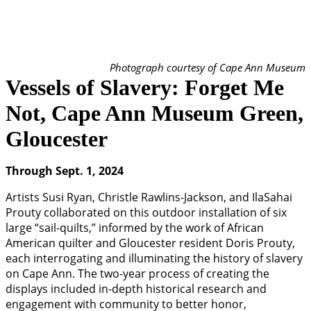
Photograph courtesy of Cape Ann Museum
Vessels of Slavery: Forget Me
Not, Cape Ann Museum Green,
Gloucester
Through Sept. 1, 2024
Artists Susi Ryan, Christle Rawlins-Jackson, and IlaSahai
Prouty collaborated on this outdoor installation of six
large “sail-quilts,” informed by the work of African
American quilter and Gloucester resident Doris Prouty,
each interrogating and illuminating the history of slavery
on Cape Ann. The two-year process of creating the
displays included in-depth historical research and
engagement with community to better honor,