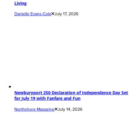
Living
Danielle Evans-Cole
July 17, 2026
Newburyport 250 Declaration of Independence Day Set
for July 19 with Fanfare and Fun
Northshore Magazine
July 14, 2026