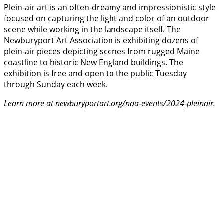
Plein-air art is an often-dreamy and impressionistic style
focused on capturing the light and color of an outdoor
scene while working in the landscape itself. The
Newburyport Art Association is exhibiting dozens of
plein-air pieces depicting scenes from rugged Maine
coastline to historic New England buildings. The
exhibition is free and open to the public Tuesday
through Sunday each week.
Learn more at
newburyportart.org/naa-events/2024-pleinair
.