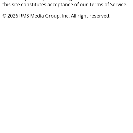
this site constitutes acceptance of our Terms of Service.
© 2026
RMS Media Group, Inc
. All right reserved.