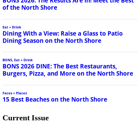
BONS 2026: The Results Are In! Meet the Best
of the North Shore
Eat + Drink
Dining With a View: Raise a Glass to Patio
Dining Season on the North Shore
BONS
,
Eat + Drink
BONS 2026 DINE: The Best Restaurants,
Burgers, Pizza, and More on the North Shore
Faces + Places
15 Best Beaches on the North Shore
Current Issue