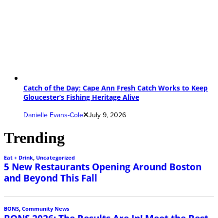
Catch of the Day: Cape Ann Fresh Catch Works to Keep
Gloucester’s Fishing Heritage Alive
Danielle Evans-Cole
July 9, 2026
Trending
Eat + Drink
,
Uncategorized
5 New Restaurants Opening Around Boston
and Beyond This Fall
BONS
,
Community News