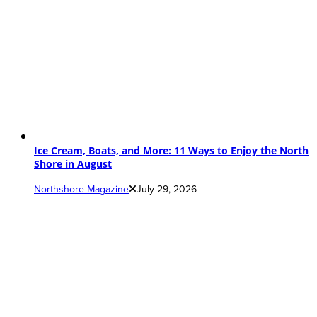
Ice Cream, Boats, and More: 11 Ways to Enjoy the North
Shore in August
Northshore Magazine
July 29, 2026