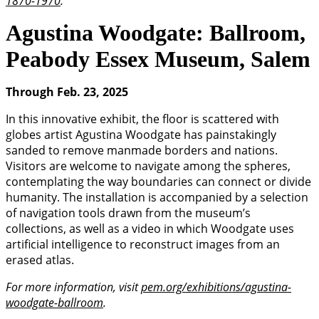
1870-1970
.
Agustina Woodgate: Ballroom,
Peabody Essex Museum, Salem
Through Feb. 23, 2025
In this innovative exhibit, the floor is scattered with
globes artist Agustina Woodgate has painstakingly
sanded to remove manmade borders and nations.
Visitors are welcome to navigate among the spheres,
contemplating the way boundaries can connect or divide
humanity. The installation is accompanied by a selection
of navigation tools drawn from the museum’s
collections, as well as a video in which Woodgate uses
artificial intelligence to reconstruct images from an
erased atlas.
For more information, visit
pem.org/exhibitions/agustina-
woodgate-ballroom
.