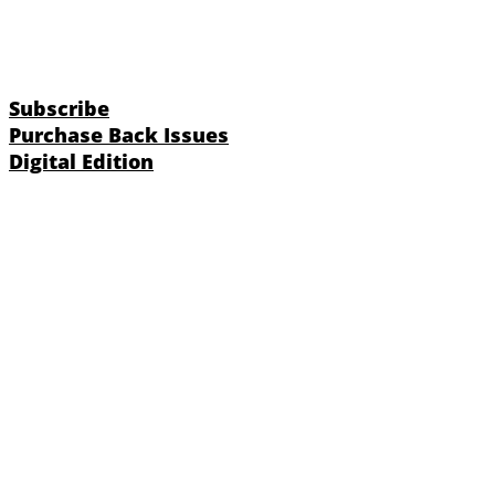
Subscribe
Purchase Back Issues
Digital Edition