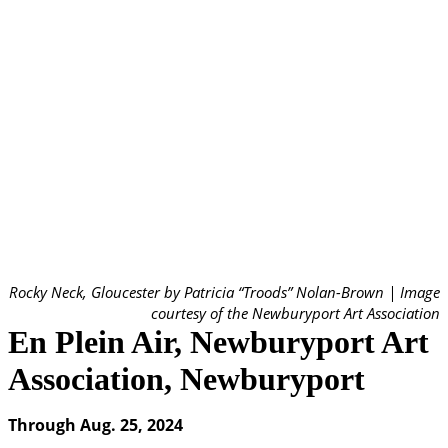
Rocky Neck, Gloucester by Patricia “Troods” Nolan-Brown | Image
courtesy of the Newburyport Art Association
En Plein Air, Newburyport Art
Association, Newburyport
Through Aug. 25, 2024