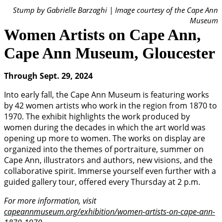
Stump by Gabrielle Barzaghi | Image courtesy of the Cape Ann
Museum
Women Artists on Cape Ann,
Cape Ann Museum, Gloucester
Through Sept. 29, 2024
Into early fall, the Cape Ann Museum is featuring works
by 42 women artists who work in the region from 1870 to
1970. The exhibit highlights the work produced by
women during the decades in which the art world was
opening up more to women. The works on display are
organized into the themes of portraiture, summer on
Cape Ann, illustrators and authors, new visions, and the
collaborative spirit. Immerse yourself even further with a
guided gallery tour, offered every Thursday at 2 p.m.
For more information, visit
capeannmuseum.org/exhibition/women-artists-on-cape-ann-