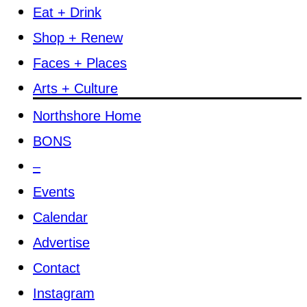
Eat + Drink
Shop + Renew
Faces + Places
Arts + Culture
Northshore Home
BONS
–
Events
Calendar
Advertise
Contact
Instagram