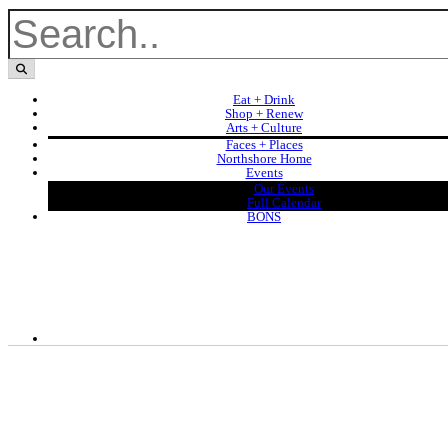
Eat + Drink
Shop + Renew
Arts + Culture
Faces + Places
Northshore Home
Events
Our Events
Full Calendar
BONS