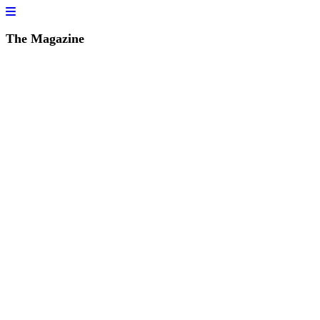
The Magazine