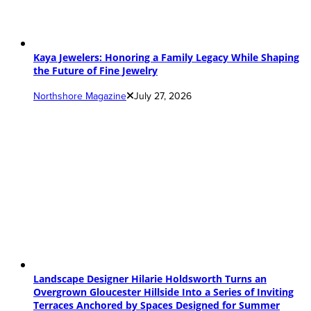
Kaya Jewelers: Honoring a Family Legacy While Shaping
the Future of Fine Jewelry
Northshore Magazine
July 27, 2026
Landscape Designer Hilarie Holdsworth Turns an
Overgrown Gloucester Hillside Into a Series of Inviting
Terraces Anchored by Spaces Designed for Summer