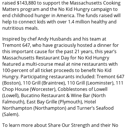
raised $143,880 to support the Massachusetts Cooking
Matters program and the No Kid Hungry campaign to
end childhood hunger in America. The funds raised will
help to connect kids with over 1.4 million healthy and
nutritious meals.
Inspired by chef Andy Husbands and his team at
Tremont 647, who have graciously hosted a dinner for
this important cause for the past 21 years, this year’s
Massachusetts Restaurant Day for No Kid Hungry
featured a multi-course meal at nine restaurants with
100-percent of all ticket proceeds to benefit No Kid
Hungry. Participating restaurants included: Tremont 647
(Boston), 110 Grill (Braintree), 110 Grill (Leominster), 111
Chop House (Worcester), Cobblestones of Lowell
(Lowell), Bucatino Restaurant & Wine Bar (North
Falmouth), East Bay Grille (Plymouth), Hotel
Northampton (Northampton) and Turner’s Seafood
(Salem).
To learn more about Share Our Strength and their No