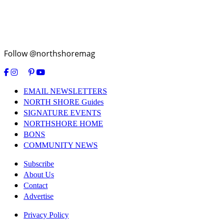
Follow @northshoremag
EMAIL NEWSLETTERS
NORTH SHORE Guides
SIGNATURE EVENTS
NORTHSHORE HOME
BONS
COMMUNITY NEWS
Subscribe
About Us
Contact
Advertise
Privacy Policy