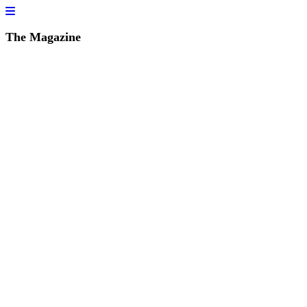
The Magazine