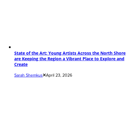
State of the Art: Young Artists Across the North Shore
are Keeping the Region a Vibrant Place to Explore and
Create
Sarah Shemkus
April 23, 2026