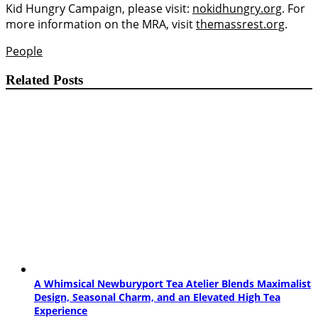
Kid Hungry Campaign, please visit:
nokidhungry.org
. For
more information on the MRA, visit
themassrest.org
.
People
Related Posts
A Whimsical Newburyport Tea Atelier Blends Maximalist
Design, Seasonal Charm, and an Elevated High Tea
Experience