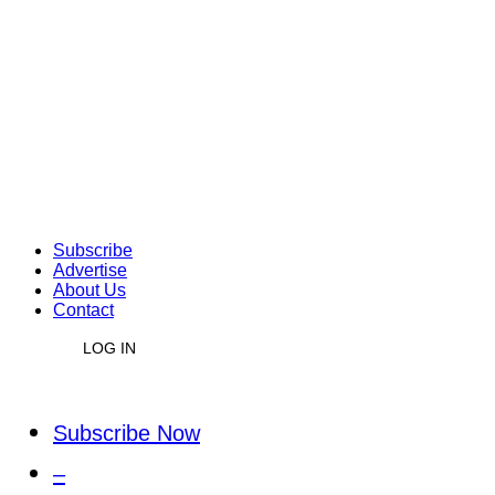
Subscribe
Advertise
About Us
Contact
LOG IN
Subscribe Now
–