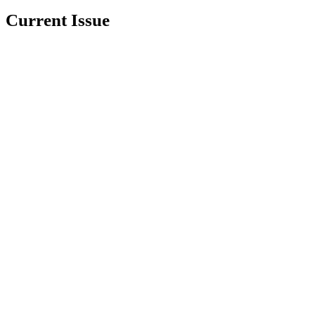
Current Issue