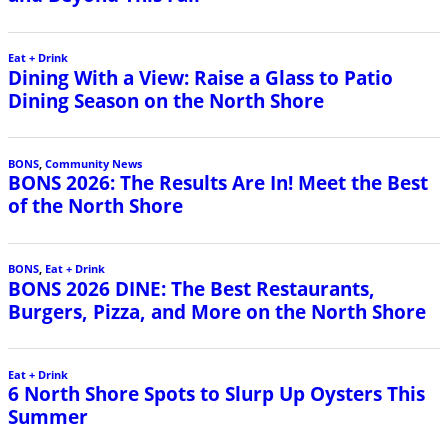
Eat + Drink
Dining With a View: Raise a Glass to Patio
Dining Season on the North Shore
BONS
,
Community News
BONS 2026: The Results Are In! Meet the Best
of the North Shore
BONS
,
Eat + Drink
BONS 2026 DINE: The Best Restaurants,
Burgers, Pizza, and More on the North Shore
Eat + Drink
6 North Shore Spots to Slurp Up Oysters This
Summer