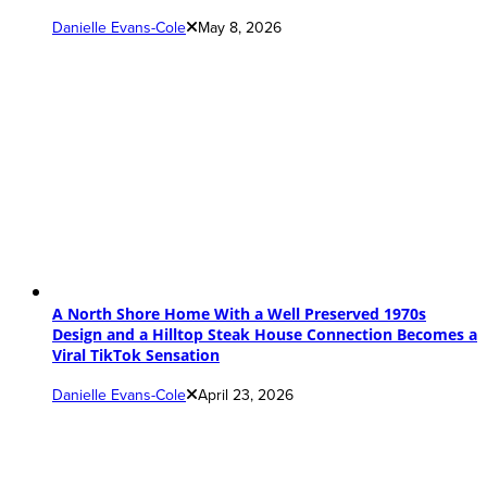
Danielle Evans-Cole
May 8, 2026
A North Shore Home With a Well Preserved 1970s
Design and a Hilltop Steak House Connection Becomes a
Viral TikTok Sensation
Danielle Evans-Cole
April 23, 2026