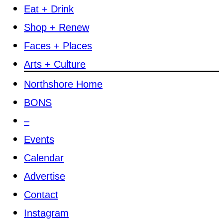
Eat + Drink
Shop + Renew
Faces + Places
Arts + Culture
Northshore Home
BONS
–
Events
Calendar
Advertise
Contact
Instagram