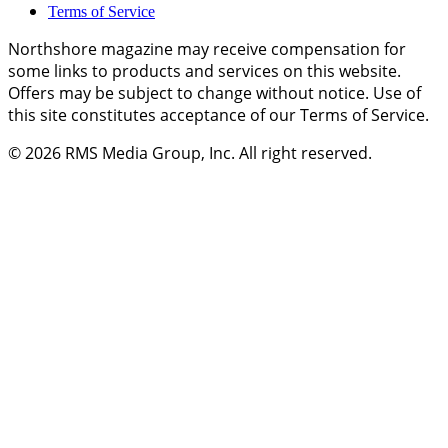
Terms of Service
Northshore magazine may receive compensation for
some links to products and services on this website.
Offers may be subject to change without notice. Use of
this site constitutes acceptance of our Terms of Service.
© 2026
RMS Media Group, Inc
. All right reserved.