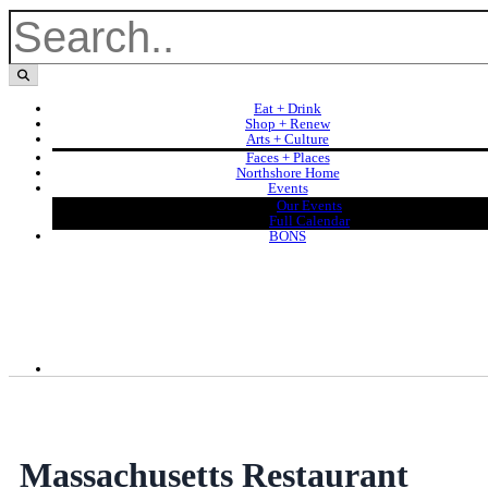
Eat + Drink
Shop + Renew
Arts + Culture
Faces + Places
Northshore Home
Events
Our Events
Full Calendar
BONS
Massachusetts Restaurant