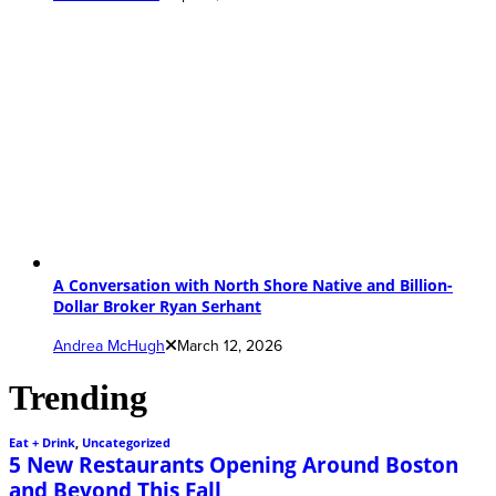
A Conversation with North Shore Native and Billion-
Dollar Broker Ryan Serhant
Andrea McHugh
March 12, 2026
Trending
Eat + Drink
,
Uncategorized
5 New Restaurants Opening Around Boston
and Beyond This Fall