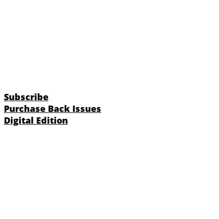
Subscribe
Purchase Back Issues
Digital Edition