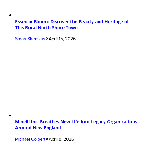
Essex in Bloom: Discover the Beauty and Heritage of
This Rural North Shore Town
Sarah Shemkus
April 15, 2026
Minelli Inc. Breathes New Life Into Legacy Organizations
Around New England
Michael Colbert
April 8, 2026