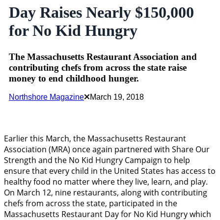
Day Raises Nearly $150,000
for No Kid Hungry
The Massachusetts Restaurant Association and
contributing chefs from across the state raise
money to end childhood hunger.
Northshore Magazine
March 19, 2018
Earlier this March, the Massachusetts Restaurant
Association (MRA) once again partnered with Share Our
Strength and the No Kid Hungry Campaign to help
ensure that every child in the United States has access to
healthy food no matter where they live, learn, and play.
On March 12, nine restaurants, along with contributing
chefs from across the state, participated in the
Massachusetts Restaurant Day for No Kid Hungry which