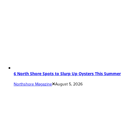
6 North Shore Spots to Slurp Up Oysters This Summer
Northshore Magazine
August 5, 2026