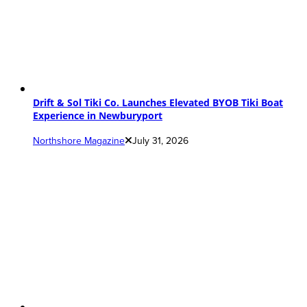
Drift & Sol Tiki Co. Launches Elevated BYOB Tiki Boat
Experience in Newburyport
Northshore Magazine
July 31, 2026