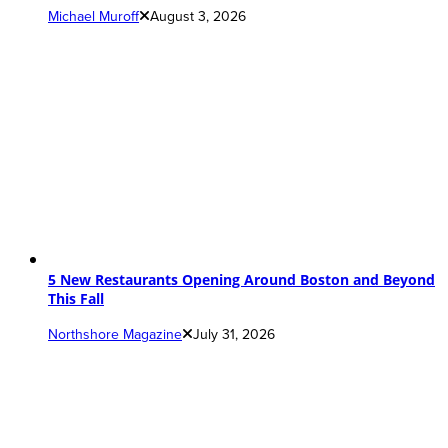
Michael Muroff
August 3, 2026
5 New Restaurants Opening Around Boston and Beyond
This Fall
Northshore Magazine
July 31, 2026