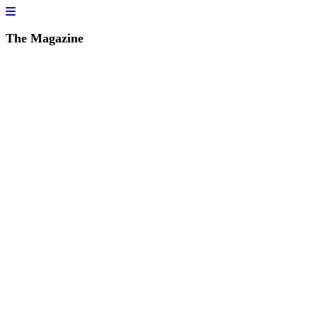
The Magazine