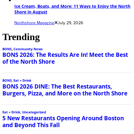
Ice Cream, Boats, and More: 11 Ways to Enjoy the North
Shore in August
Northshore Magazine
July 29, 2026
Trending
BONS
,
Community News
BONS 2026: The Results Are In! Meet the Best
of the North Shore
BONS
,
Eat + Drink
BONS 2026 DINE: The Best Restaurants,
Burgers, Pizza, and More on the North Shore
Eat + Drink
,
Uncategorized
5 New Restaurants Opening Around Boston
and Beyond This Fall