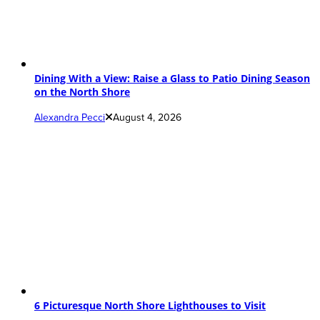
Dining With a View: Raise a Glass to Patio Dining Season
on the North Shore
Alexandra Pecci
August 4, 2026
6 Picturesque North Shore Lighthouses to Visit