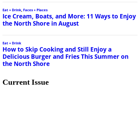
Eat + Drink
,
Faces + Places
Ice Cream, Boats, and More: 11 Ways to Enjoy
the North Shore in August
Eat + Drink
How to Skip Cooking and Still Enjoy a
Delicious Burger and Fries This Summer on
the North Shore
Current Issue