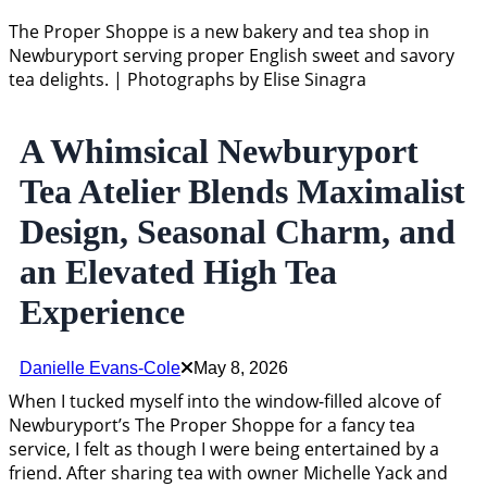
The Proper Shoppe is a new bakery and tea shop in
Newburyport serving proper English sweet and savory
tea delights. | Photographs by Elise Sinagra
A Whimsical Newburyport
Tea Atelier Blends Maximalist
Design, Seasonal Charm, and
an Elevated High Tea
Experience
Danielle Evans-Cole
May 8, 2026
When I tucked myself into the window-filled alcove of
Newburyport’s The Proper Shoppe for a fancy tea
service, I felt as though I were being entertained by a
friend. After sharing tea with owner Michelle Yack and