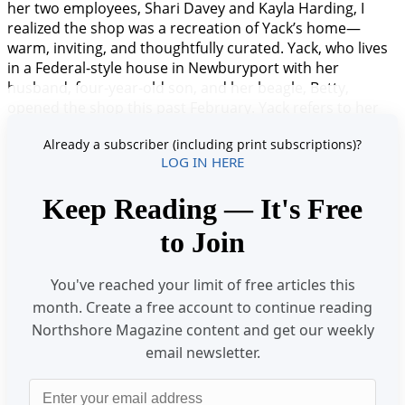
her two employees, Shari Davey and Kayla Harding, I
realized the shop was a recreation of Yack’s home—
warm, inviting, and thoughtfully curated. Yack, who lives
in a Federal-style house in Newburyport with her
husband, four-year-old son, and her beagle, Betty,
opened the shop this past February. Yack refers to her
new venture as a tea atelier—a combination bakery,
Already a subscriber (including print subscriptions)?
retail store, and high tea salon. She brings an extensiv
LOG IN HERE
Keep Reading — It's Free
to Join
You've reached your limit of free articles this
month. Create a free account to continue reading
Northshore Magazine content and get our weekly
email newsletter.
Email