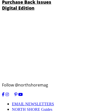
Purchase Back Issues
Digital Edition
Follow @northshoremag
EMAIL NEWSLETTERS
NORTH SHORE Guides