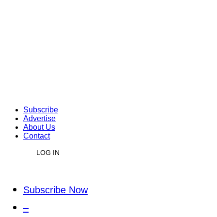
Subscribe
Advertise
About Us
Contact
LOG IN
Subscribe Now
–