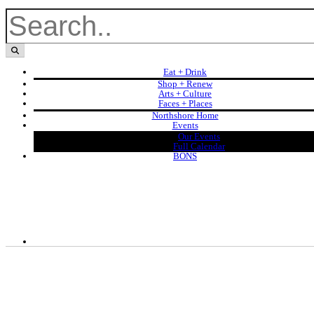
Eat + Drink
Shop + Renew
Arts + Culture
Faces + Places
Northshore Home
Events
Our Events
Full Calendar
BONS