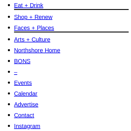
Eat + Drink
Shop + Renew
Faces + Places
Arts + Culture
Northshore Home
BONS
–
Events
Calendar
Advertise
Contact
Instagram