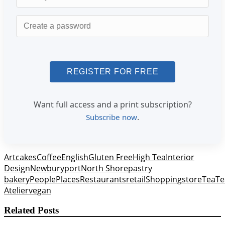
Password
Want full access and a print subscription?
.
Subscribe now
Art
cakes
Coffee
English
Gluten Free
High Tea
Interior
Design
Newburyport
North Shore
pastry
bakery
People
Places
Restaurants
retail
Shopping
store
Tea
Te
Atelier
vegan
Related Posts