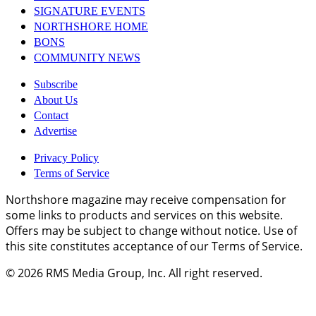
SIGNATURE EVENTS
NORTHSHORE HOME
BONS
COMMUNITY NEWS
Subscribe
About Us
Contact
Advertise
Privacy Policy
Terms of Service
Northshore magazine may receive compensation for
some links to products and services on this website.
Offers may be subject to change without notice. Use of
this site constitutes acceptance of our Terms of Service.
© 2026
RMS Media Group, Inc
. All right reserved.