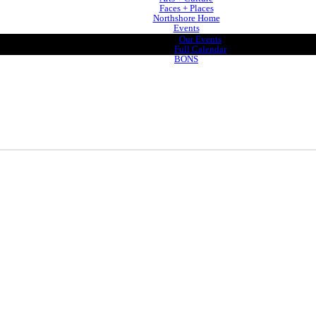
Faces + Places
Northshore Home
Events
Our Events
Full Calendar
BONS