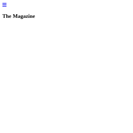
The Magazine