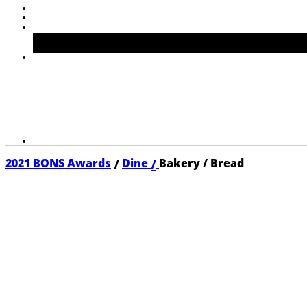
/
/
2021 BONS Awards
Dine
Bakery / Bread