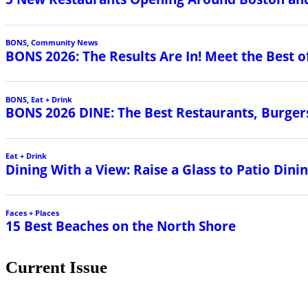
BONS
,
Community News
BONS 2026: The Results Are In! Meet the Best o
BONS
,
Eat + Drink
BONS 2026 DINE: The Best Restaurants, Burgers
Eat + Drink
Dining With a View: Raise a Glass to Patio Din
Faces + Places
15 Best Beaches on the North Shore
Current Issue