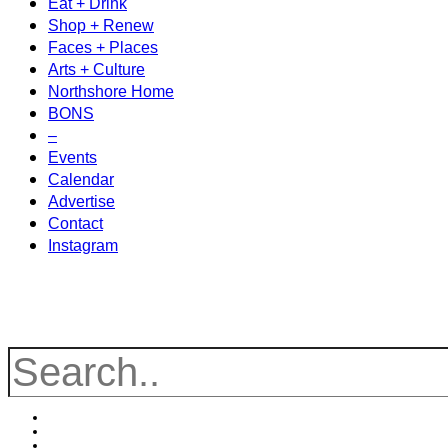
Eat + Drink
Shop + Renew
Faces + Places
Arts + Culture
Northshore Home
BONS
–
Events
Calendar
Advertise
Contact
Instagram