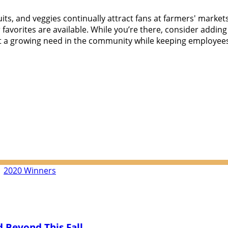
ts, and veggies continually attract fans at farmers' markets
favorites are available. While you’re there, consider adding
a growing need in the community while keeping employees o
|
2020 Winners
 Beyond This Fall