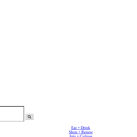
Eat + Drink
Shop + Renew
Arts + Culture