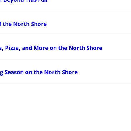
f the North Shore
, Pizza, and More on the North Shore
ing Season on the North Shore