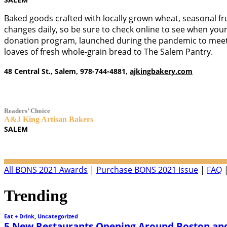
Baked goods crafted with locally grown wheat, seasonal frui
changes daily, so be sure to check online to see when your 
donation program, launched during the pandemic to meet 
loaves of fresh whole-grain bread to The Salem Pantry.
48 Central St., Salem, 978-744-4881,
ajkingbakery.com
Readers’ Choice
A&J King Artisan Bakers
SALEM
All BONS 2021 Awards
|
Purchase BONS 2021 Issue
|
FAQ
Trending
Eat + Drink
,
Uncategorized
5 New Restaurants Opening Around Boston and