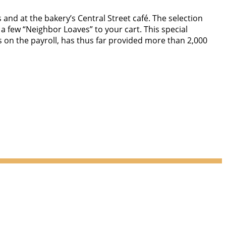
 and at the bakery’s Central Street café. The selection
 a few “Neighbor Loaves” to your cart. This special
n the payroll, has thus far provided more than 2,000