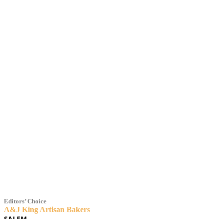
2021 BAKERY / 
Editors’ Choice
A&J King Artisan Bakers
SALEM