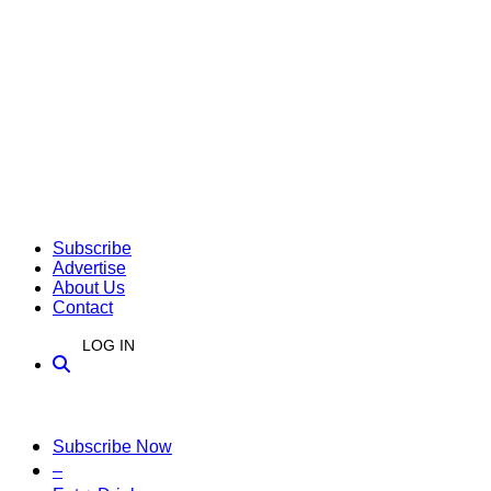
Subscribe
Advertise
About Us
Contact
LOG IN
Subscribe Now
–