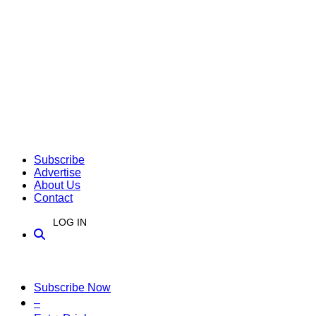
Subscribe
Advertise
About Us
Contact
LOG IN
Subscribe Now
–