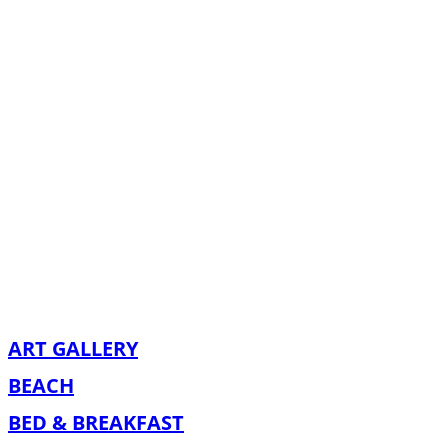
ART GALLERY
BEACH
BED & BREAKFAST