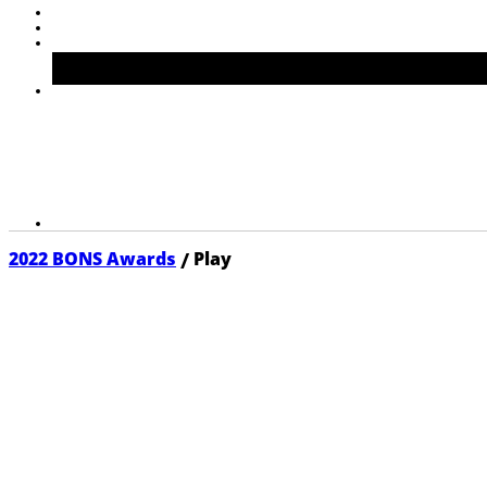
/
2022 BONS Awards
Play