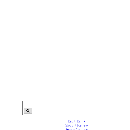
Eat + Drink
Shop + Renew
Arts + Culture