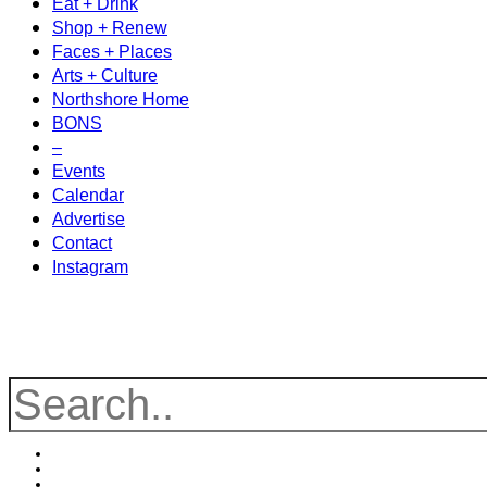
Eat + Drink
Shop + Renew
Faces + Places
Arts + Culture
Northshore Home
BONS
–
Events
Calendar
Advertise
Contact
Instagram