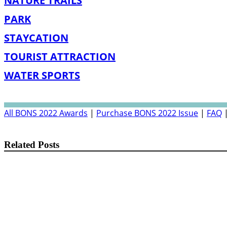
NATURE TRAILS
PARK
STAYCATION
TOURIST ATTRACTION
WATER SPORTS
All BONS 2022 Awards
|
Purchase BONS 2022 Issue
|
FAQ
Related Posts