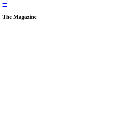
The Magazine