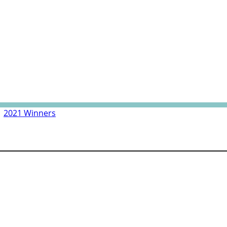
|
2021 Winners