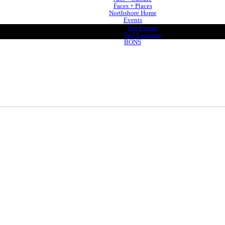
Faces + Places
Northshore Home
Events
Our Events
Full Calendar
BONS