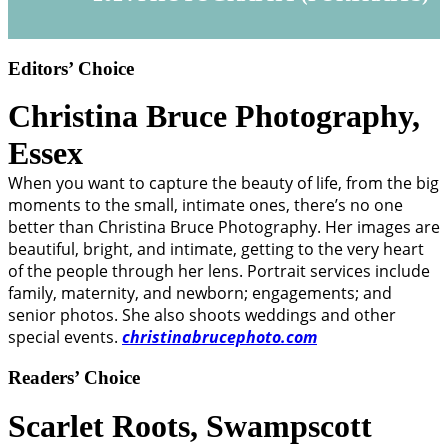
Editors’ Choice
Christina Bruce Photography,
Essex
When you want to capture the beauty of life, from the big
moments to the small, intimate ones, there’s no one
better than Christina Bruce Photography. Her images are
beautiful, bright, and intimate, getting to the very heart
of the people through her lens. Portrait services include
family, maternity, and newborn; engagements; and
senior photos. She also shoots weddings and other
special events.
christinabrucephoto.com
Readers’ Choice
Scarlet Roots,
Swampscott