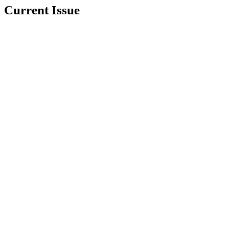
Current Issue