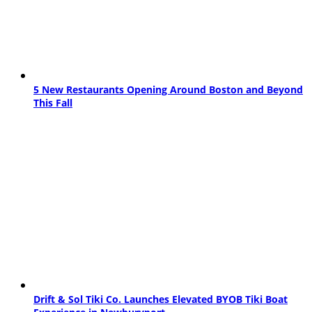
5 New Restaurants Opening Around Boston and Beyond
This Fall
Drift & Sol Tiki Co. Launches Elevated BYOB Tiki Boat