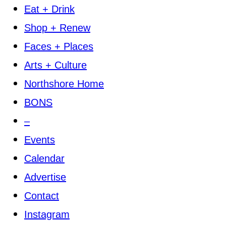
Eat + Drink
Shop + Renew
Faces + Places
Arts + Culture
Northshore Home
BONS
–
Events
Calendar
Advertise
Contact
Instagram