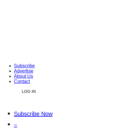
Subscribe
Advertise
About Us
Contact
LOG IN
Subscribe Now
–