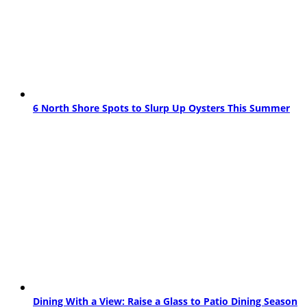
6 North Shore Spots to Slurp Up Oysters This Summer
Dining With a View: Raise a Glass to Patio Dining Season