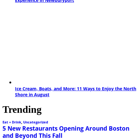
Experience in Newburyport
Ice Cream, Boats, and More: 11 Ways to Enjoy the North
Shore in August
Trending