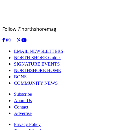
Follow @northshoremag
EMAIL NEWSLETTERS
NORTH SHORE Guides
SIGNATURE EVENTS
NORTHSHORE HOME
BONS
COMMUNITY NEWS
Subscribe
About Us
Contact
Advertise
Privacy Policy