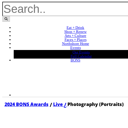
Eat + Drink
Shop + Renew
Arts + Culture
Faces + Places
Northshore Home
Events
Our Events
Full Calendar
BONS
/
/
2024 BONS Awards
Live
Photography (Portraits)