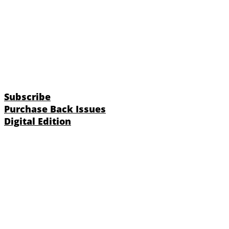
Subscribe
Purchase Back Issues
Digital Edition