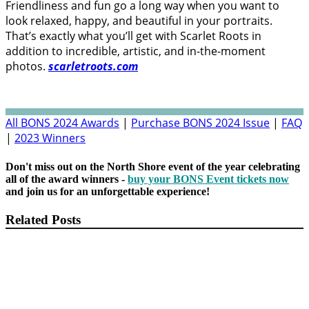
Friendliness and fun go a long way when you want to
look relaxed, happy, and beautiful in your portraits.
That’s exactly what you’ll get with Scarlet Roots in
addition to incredible, artistic, and in-the-moment
photos.
scarletroots.com
All BONS 2024 Awards
|
Purchase BONS 2024 Issue
|
FAQ
|
2023 Winners
Don't miss out on the North Shore event of the year celebrating
all of the award winners -
buy your BONS Event tickets now
and join us for an unforgettable experience!
Related Posts