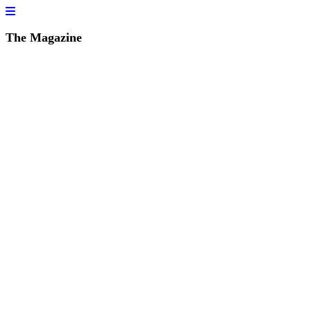
The Magazine