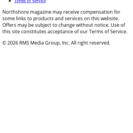
Terms of Service
Northshore magazine may receive compensation for
some links to products and services on this website.
Offers may be subject to change without notice. Use of
this site constitutes acceptance of our Terms of Service.
© 2026
RMS Media Group, Inc
. All right reserved.