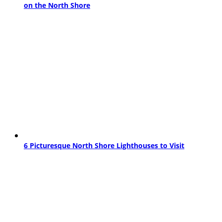
on the North Shore
6 Picturesque North Shore Lighthouses to Visit