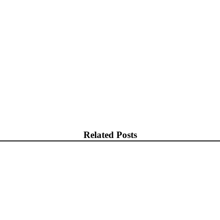
Related Posts