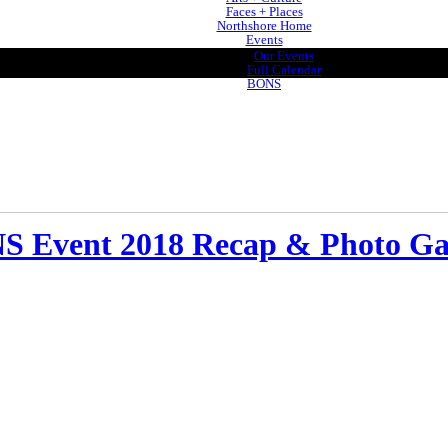
Faces + Places
Northshore Home
Events
Our Events
Full Calendar
BONS
 Event 2018 Recap & Photo Ga