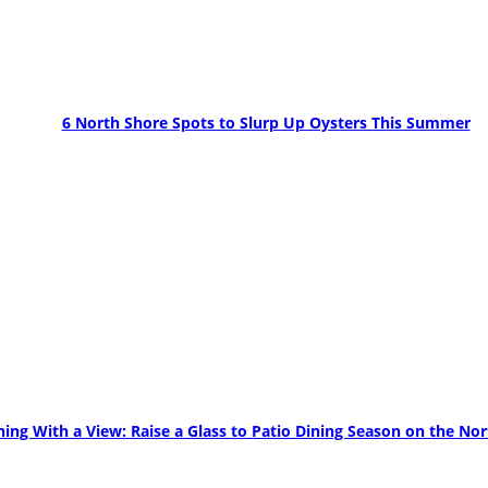
6 North Shore Spots to Slurp Up Oysters This Summer
ning With a View: Raise a Glass to Patio Dining Season on the No