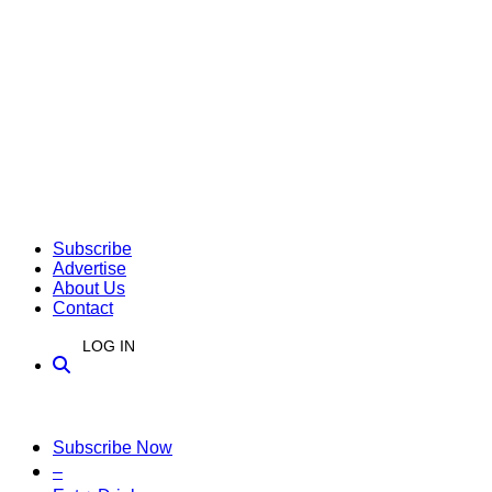
Subscribe
Advertise
About Us
Contact
LOG IN
Subscribe Now
–