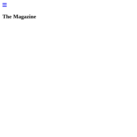
The Magazine