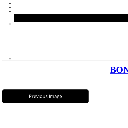
BONS
Previous Image