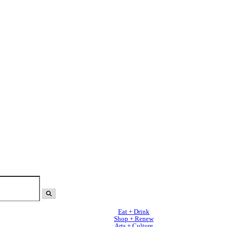
Eat + Drink
Shop + Renew
Arts + Culture