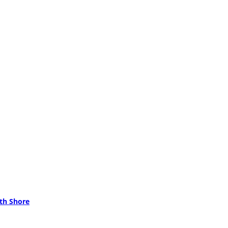
rth Shore