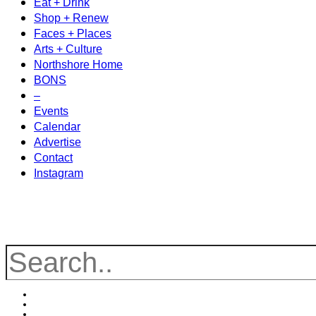
Eat + Drink
Shop + Renew
Faces + Places
Arts + Culture
Northshore Home
BONS
–
Events
Calendar
Advertise
Contact
Instagram