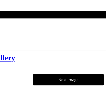
llery
Next Image