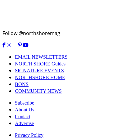
Follow @northshoremag
EMAIL NEWSLETTERS
NORTH SHORE Guides
SIGNATURE EVENTS
NORTHSHORE HOME
BONS
COMMUNITY NEWS
Subscribe
About Us
Contact
Advertise
Privacy Policy