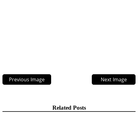
Previous Image
Next Image
Related Posts