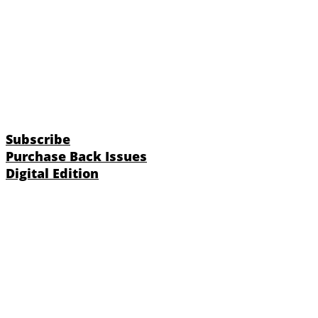
Subscribe
Purchase Back Issues
Digital Edition