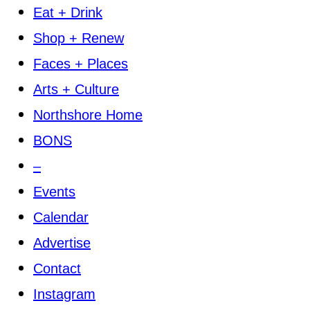
Eat + Drink
Shop + Renew
Faces + Places
Arts + Culture
Northshore Home
BONS
–
Events
Calendar
Advertise
Contact
Instagram