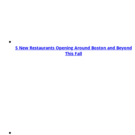
5 New Restaurants Opening Around Boston and Beyond
This Fall