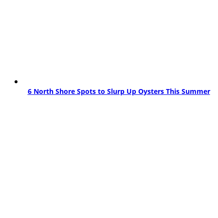
6 North Shore Spots to Slurp Up Oysters This Summer