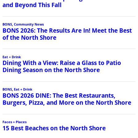
and Beyond This Fall
BONS
,
Community News
BONS 2026: The Results Are In! Meet the Best
of the North Shore
Eat + Drink
Dining With a View: Raise a Glass to Patio
Dining Season on the North Shore
BONS
,
Eat + Drink
BONS 2026 DINE: The Best Restaurants,
Burgers, Pizza, and More on the North Shore
Faces + Places
15 Best Beaches on the North Shore