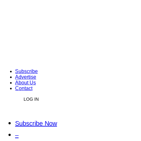
Subscribe
Advertise
About Us
Contact
LOG IN
Subscribe Now
–