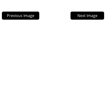
Previous Image
Next Image