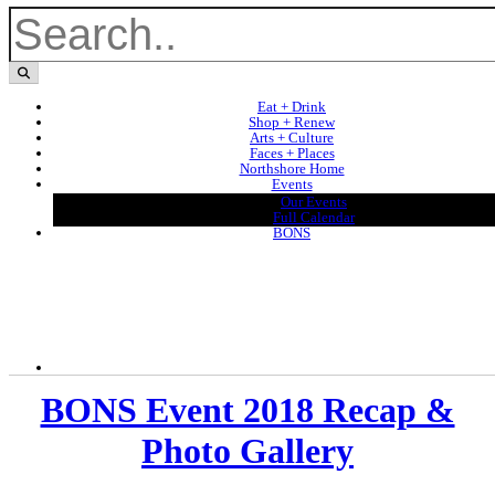
Eat + Drink
Shop + Renew
Arts + Culture
Faces + Places
Northshore Home
Events
Our Events
Full Calendar
BONS
BONS Event 2018 Recap &
Photo Gallery