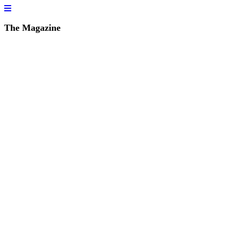
The Magazine