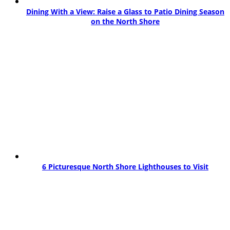
Dining With a View: Raise a Glass to Patio Dining Season
on the North Shore
6 Picturesque North Shore Lighthouses to Visit