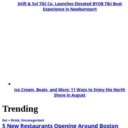
Drift & Sol Tiki Co. Launches Elevated BYOB Tiki Boat
Experience in Newburyport
Ice Cream, Boats, and More: 11 Ways to Enjoy the North
Shore in August
Trending
Eat + Drink
,
Uncategorized
5 New Restaurants Opening Around Boston