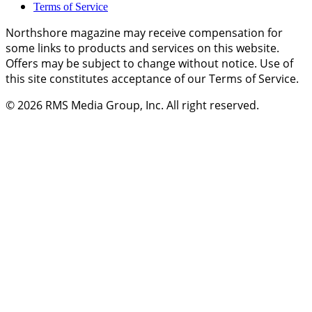
Terms of Service
Northshore magazine may receive compensation for
some links to products and services on this website.
Offers may be subject to change without notice. Use of
this site constitutes acceptance of our Terms of Service.
© 2026
RMS Media Group, Inc
. All right reserved.