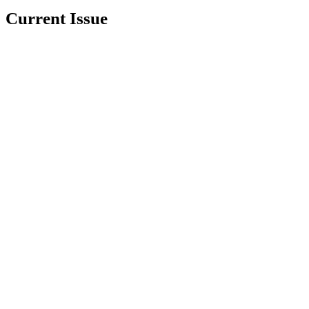
Current Issue