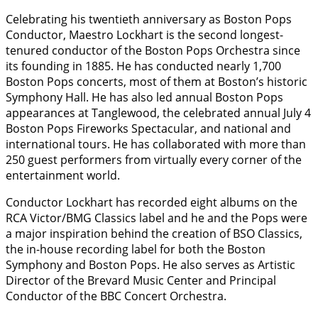
Celebrating his twentieth anniversary as Boston Pops
Conductor, Maestro Lockhart is the second longest-
tenured conductor of the Boston Pops Orchestra since
its founding in 1885. He has conducted nearly 1,700
Boston Pops concerts, most of them at Boston’s historic
Symphony Hall. He has also led annual Boston Pops
appearances at Tanglewood, the celebrated annual July 4
Boston Pops Fireworks Spectacular, and national and
international tours. He has collaborated with more than
250 guest performers from virtually every corner of the
entertainment world.
Conductor Lockhart has recorded eight albums on the
RCA Victor/BMG Classics label and he and the Pops were
a major inspiration behind the creation of BSO Classics,
the in-house recording label for both the Boston
Symphony and Boston Pops. He also serves as Artistic
Director of the Brevard Music Center and Principal
Conductor of the BBC Concert Orchestra.