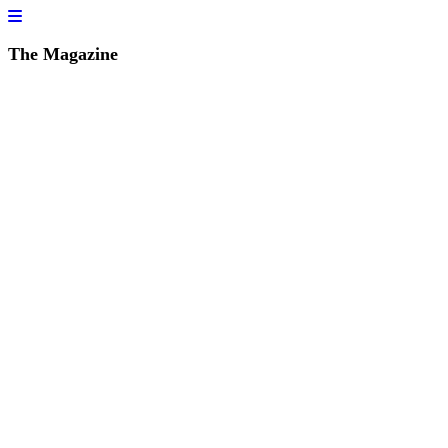
The Magazine