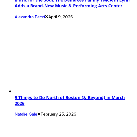
Adds a Brand-New Music & Performing Arts Center
Alexandra Pecci
April 9, 2026
9 Things to Do North of Boston (& Beyond) in March
2026
Natalie Gale
February 25, 2026