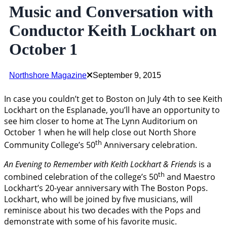
Music and Conversation with
Conductor Keith Lockhart on
October 1
Northshore Magazine
September 9, 2015
In case you couldn’t get to Boston on July 4th to see Keith
Lockhart on the Esplanade, you’ll have an opportunity to
see him closer to home at The Lynn Auditorium on
October 1 when he will help close out North Shore
th
Community College’s 50
Anniversary celebration.
An
Evening to Remember with Keith Lockhart & Friends
is a
th
combined celebration of the college’s 50
and Maestro
Lockhart’s 20-year anniversary with The Boston Pops.
Lockhart, who will be joined by five musicians, will
reminisce about his two decades with the Pops and
demonstrate with some of his favorite music.