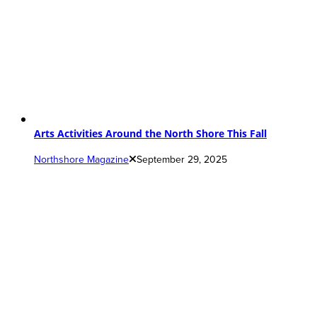
Arts Activities Around the North Shore This Fall
Northshore Magazine
September 29, 2025