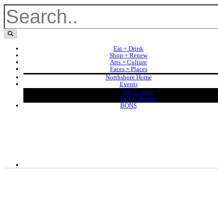
Eat + Drink
Shop + Renew
Arts + Culture
Faces + Places
Northshore Home
Events
Our Events
Full Calendar
BONS