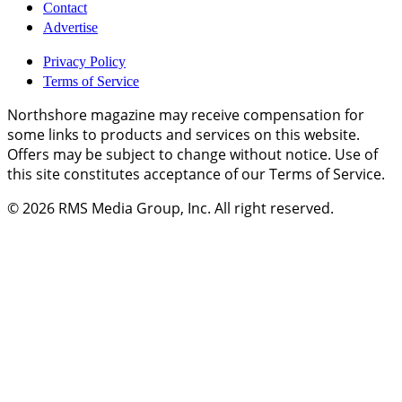
Contact
Advertise
Privacy Policy
Terms of Service
Northshore magazine may receive compensation for
some links to products and services on this website.
Offers may be subject to change without notice. Use of
this site constitutes acceptance of our Terms of Service.
© 2026
RMS Media Group, Inc
. All right reserved.