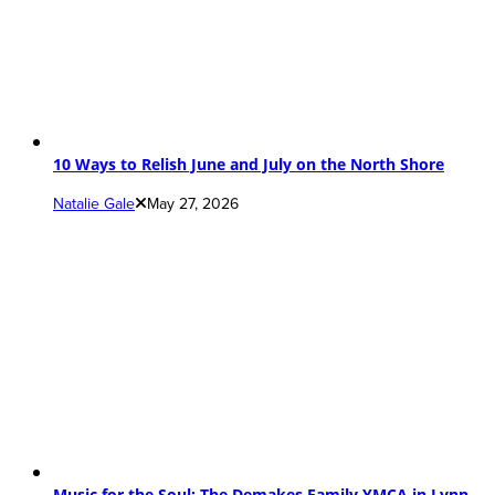
10 Ways to Relish June and July on the North Shore
Natalie Gale
May 27, 2026
Music for the Soul: The Demakes Family YMCA in Lynn