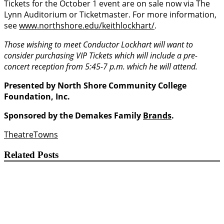
Tickets for the October 1 event are on sale now via The
Lynn Auditorium or Ticketmaster. For more information,
see
www.northshore.edu/keithlockhart/
.
Those wishing to meet Conductor Lockhart will want to
consider purchasing VIP Tickets which will include a pre-
concert reception from 5:45-7 p.m. which he will attend.
Presented by North Shore Community College
Foundation, Inc.
Sponsored by the Demakes Family
Brands
.
Theatre
Towns
Related Posts