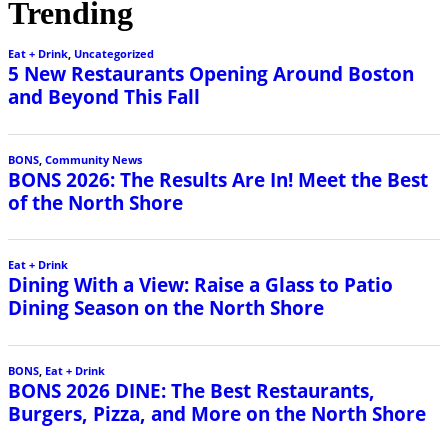
Trending
Eat + Drink
,
Uncategorized
5 New Restaurants Opening Around Boston
and Beyond This Fall
BONS
,
Community News
BONS 2026: The Results Are In! Meet the Best
of the North Shore
Eat + Drink
Dining With a View: Raise a Glass to Patio
Dining Season on the North Shore
BONS
,
Eat + Drink
BONS 2026 DINE: The Best Restaurants,
Burgers, Pizza, and More on the North Shore