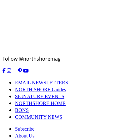
Follow @northshoremag
EMAIL NEWSLETTERS
NORTH SHORE Guides
SIGNATURE EVENTS
NORTHSHORE HOME
BONS
COMMUNITY NEWS
Subscribe
About Us