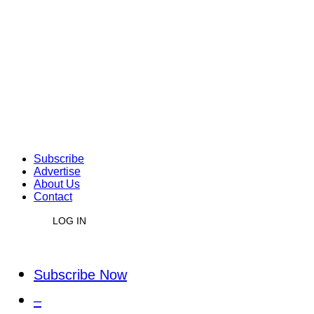
Subscribe
Advertise
About Us
Contact
LOG IN
Subscribe Now
–