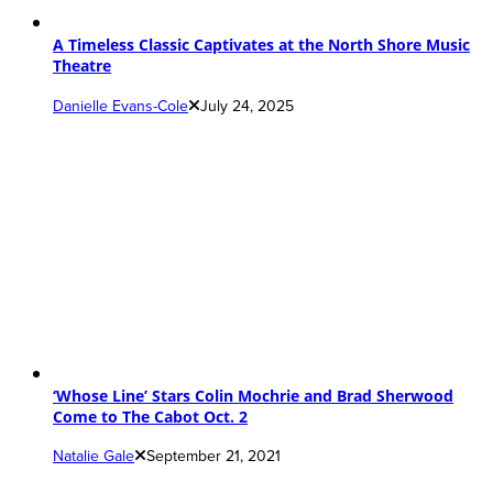
A Timeless Classic Captivates at the North Shore Music
Theatre
Danielle Evans-Cole
July 24, 2025
‘Whose Line’ Stars Colin Mochrie and Brad Sherwood
Come to The Cabot Oct. 2
Natalie Gale
September 21, 2021