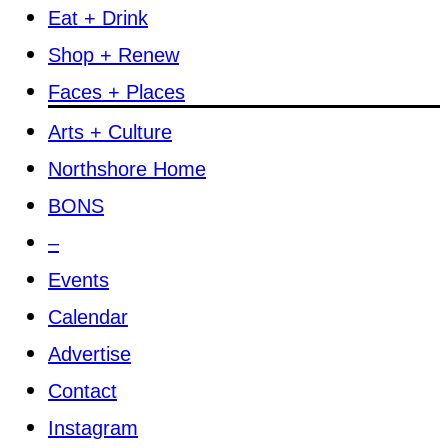
Eat + Drink
Shop + Renew
Faces + Places
Arts + Culture
Northshore Home
BONS
–
Events
Calendar
Advertise
Contact
Instagram