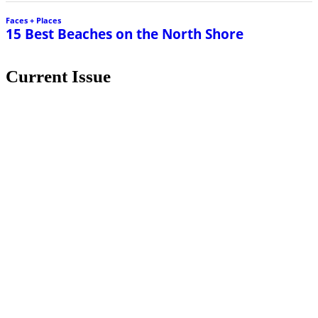
Faces + Places
15 Best Beaches on the North Shore
Current Issue