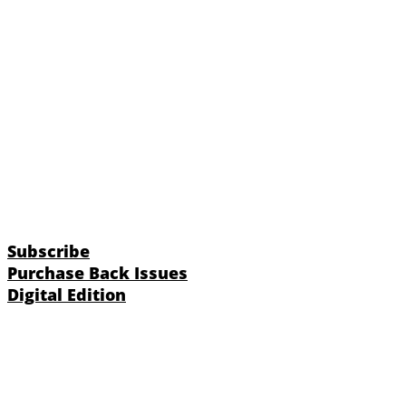
Subscribe
Purchase Back Issues
Digital Edition