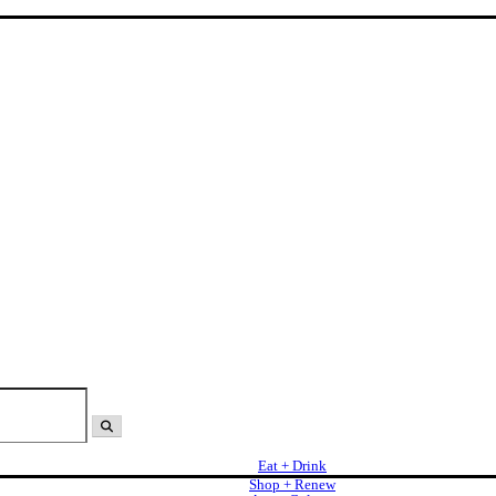
Eat + Drink
Shop + Renew