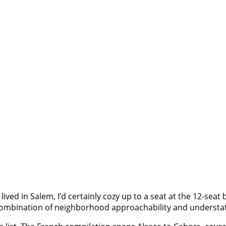
 I lived in Salem, I’d certainly cozy up to a seat at the 12-seat
its combination of neighborhood approachability and understa