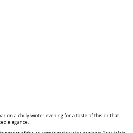
 bar on a chilly winter evening for a taste of this or that
ted elegance.