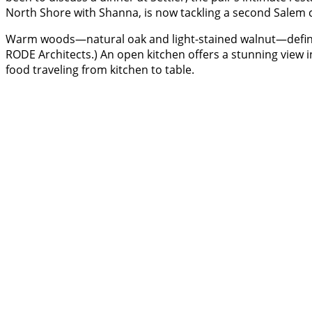
North Shore with Shanna, is now tackling a second Salem 
Warm woods—natural oak and light-stained walnut—define 
RODE Architects.) An open kitchen offers a stunning view 
food traveling from kitchen to table.