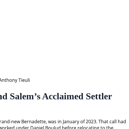
nthony Tieuli
d Salem’s Acclaimed Settler
and-new Bernadette, was in January of 2023. That call had
 worked under Daniel Boulud before relocating to the