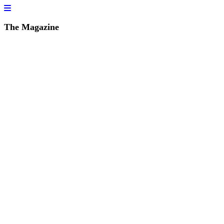
The Magazine