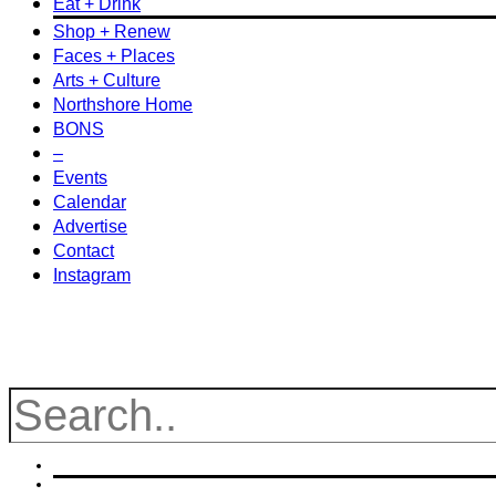
Eat + Drink
Shop + Renew
Faces + Places
Arts + Culture
Northshore Home
BONS
–
Events
Calendar
Advertise
Contact
Instagram