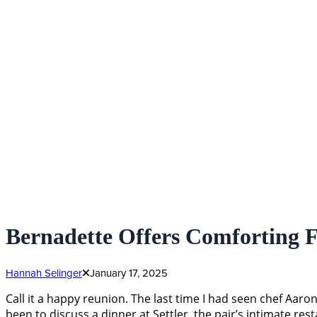
Bernadette Offers Comforting 
Hannah Selinger
January 17, 2025
Call it a happy reunion. The last time I had seen chef Aa
been to discuss a dinner at Settler, the pair’s intimate 