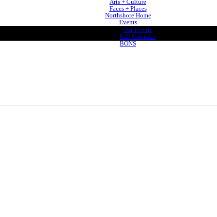
Arts + Culture
Faces + Places
Northshore Home
Events
Our Events
Full Calendar
BONS