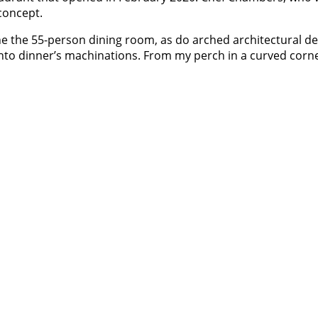
concept.
the 55-person dining room, as do arched architectural de
into dinner’s machinations. From my perch in a curved corne