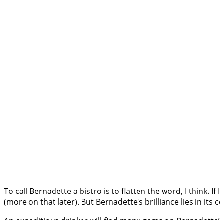
To call Bernadette a bistro is to flatten the word, I think. If
(more on that later). But Bernadette’s brilliance lies in 