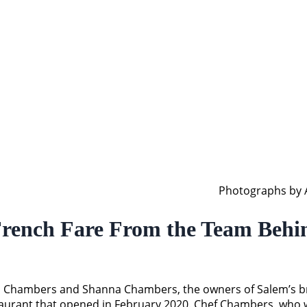
Photographs by A
French Fare From the Team Behin
ron Chambers and Shanna Chambers, the owners of Salem’s br
restaurant that opened in February 2020. Chef Chambers, who