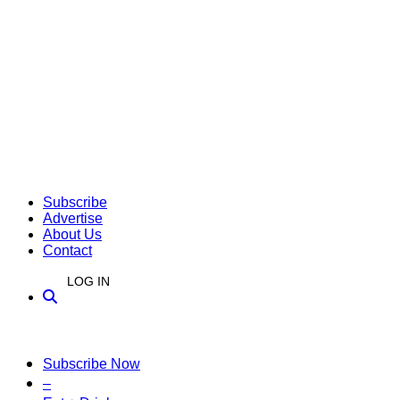
Subscribe
Advertise
About Us
Contact
LOG IN
Subscribe Now
–