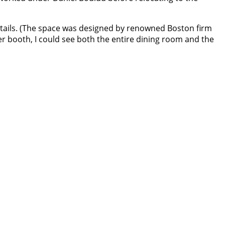
tails. (The space was designed by renowned Boston firm
r booth, I could see both the entire dining room and the