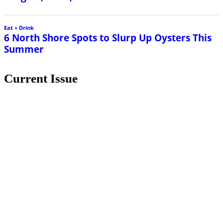
Eat + Drink
6 North Shore Spots to Slurp Up Oysters This
Summer
Current Issue