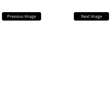
Previous Image
Next Image