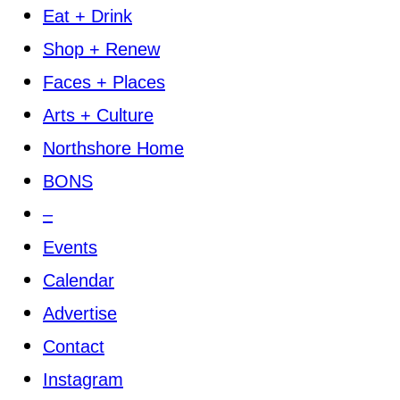
Eat + Drink
Shop + Renew
Faces + Places
Arts + Culture
Northshore Home
BONS
–
Events
Calendar
Advertise
Contact
Instagram