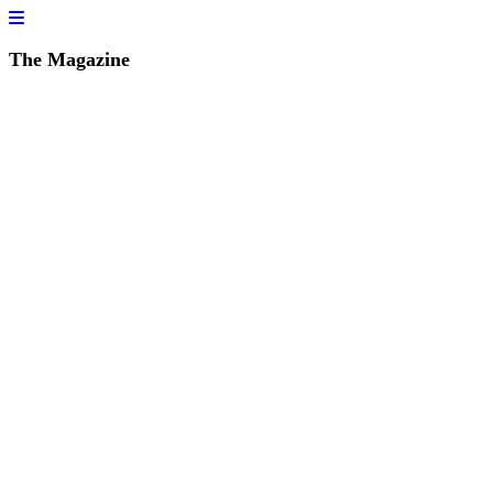
The Magazine