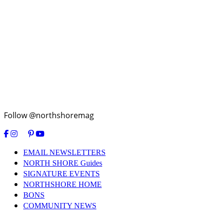
Follow @northshoremag
EMAIL NEWSLETTERS
NORTH SHORE Guides
SIGNATURE EVENTS
NORTHSHORE HOME
BONS
COMMUNITY NEWS