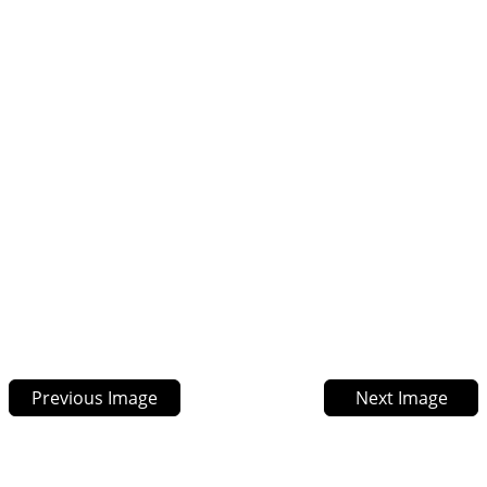
Previous Image
Next Image