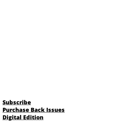
Subscribe
Purchase Back Issues
Digital Edition