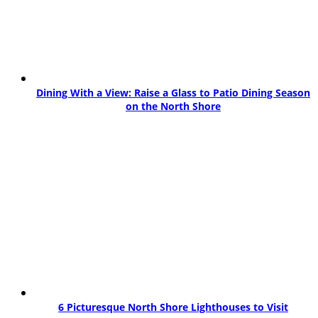
Dining With a View: Raise a Glass to Patio Dining Season
on the North Shore
6 Picturesque North Shore Lighthouses to Visit