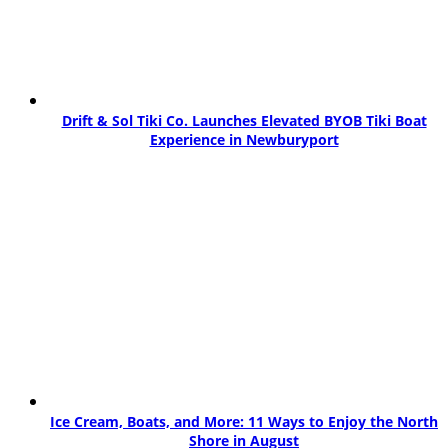
Drift & Sol Tiki Co. Launches Elevated BYOB Tiki Boat
Experience in Newburyport
Ice Cream, Boats, and More: 11 Ways to Enjoy the North
Shore in August