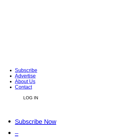
Subscribe
Advertise
About Us
Contact
LOG IN
Subscribe Now
–