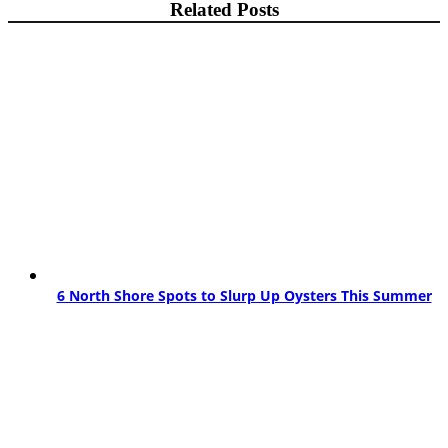
Related Posts
6 North Shore Spots to Slurp Up Oysters This Summer