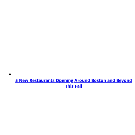
5 New Restaurants Opening Around Boston and Beyond
This Fall