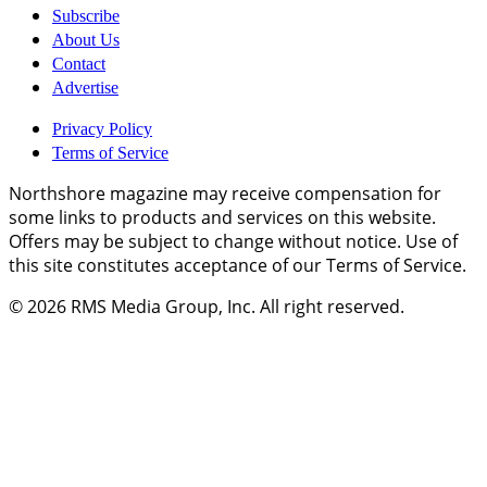
Subscribe
About Us
Contact
Advertise
Privacy Policy
Terms of Service
Northshore magazine may receive compensation for
some links to products and services on this website.
Offers may be subject to change without notice. Use of
this site constitutes acceptance of our Terms of Service.
© 2026
RMS Media Group, Inc
. All right reserved.