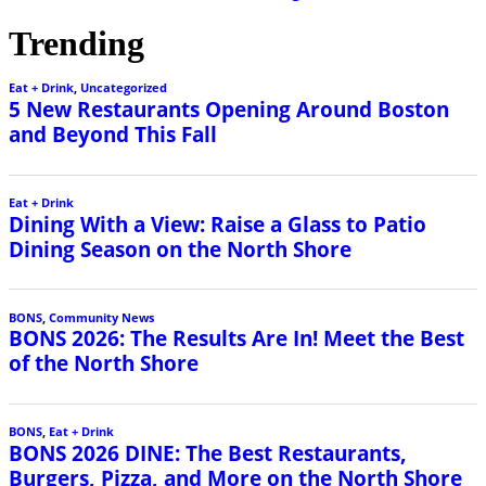
Trending
Eat + Drink
,
Uncategorized
5 New Restaurants Opening Around Boston
and Beyond This Fall
Eat + Drink
Dining With a View: Raise a Glass to Patio
Dining Season on the North Shore
BONS
,
Community News
BONS 2026: The Results Are In! Meet the Best
of the North Shore
BONS
,
Eat + Drink
BONS 2026 DINE: The Best Restaurants,
Burgers, Pizza, and More on the North Shore