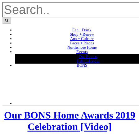
Eat + Drink
Shop + Renew
Arts + Culture
Faces + Places
Northshore Home
Events
Our Events
Full Calendar
BONS
Our BONS Home Awards 2019
Celebration [Video]