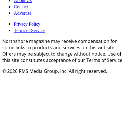
About Us
Contact
Advertise
Privacy Policy
Terms of Service
Northshore magazine may receive compensation for
some links to products and services on this website.
Offers may be subject to change without notice. Use of
this site constitutes acceptance of our Terms of Service.
© 2026
RMS Media Group, Inc
. All right reserved.