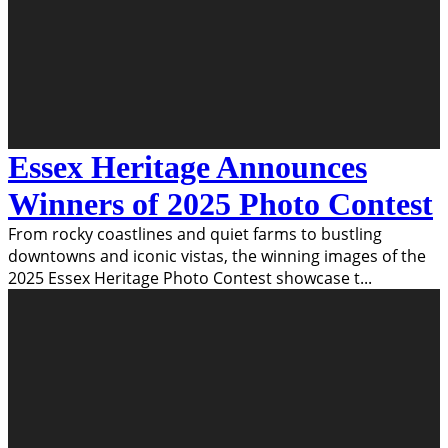
Essex Heritage Announces
Winners of 2025 Photo Contest
From rocky coastlines and quiet farms to bustling
downtowns and iconic vistas, the winning images of the
2025 Essex Heritage Photo Contest showcase t
...