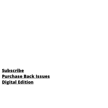
Subscribe
Purchase Back Issues
Digital Edition