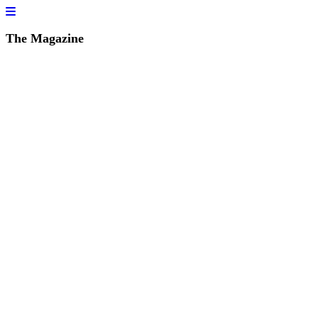
The Magazine