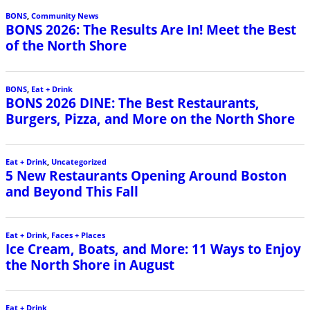
BONS
,
Community News
BONS 2026: The Results Are In! Meet the Best
of the North Shore
BONS
,
Eat + Drink
BONS 2026 DINE: The Best Restaurants,
Burgers, Pizza, and More on the North Shore
Eat + Drink
,
Uncategorized
5 New Restaurants Opening Around Boston
and Beyond This Fall
Eat + Drink
,
Faces + Places
Ice Cream, Boats, and More: 11 Ways to Enjoy
the North Shore in August
Eat + Drink