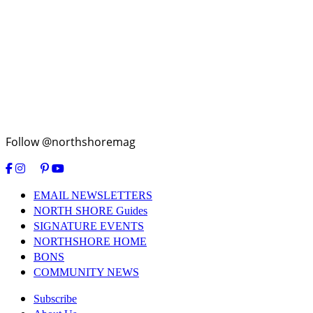
Follow @northshoremag
EMAIL NEWSLETTERS
NORTH SHORE Guides
SIGNATURE EVENTS
NORTHSHORE HOME
BONS
COMMUNITY NEWS
Subscribe