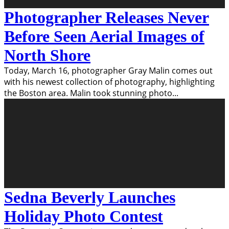
Photographer Releases Never
Before Seen Aerial Images of
North Shore
Today, March 16, photographer Gray Malin comes out
with his newest collection of photography, highlighting
the Boston area. Malin took stunning photo
...
Sedna Beverly Launches
Holiday Photo Contest