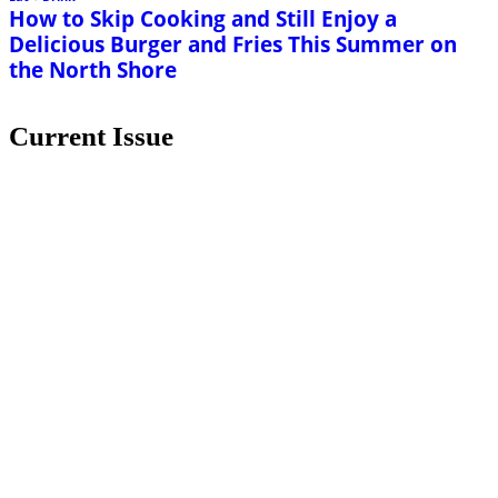
How to Skip Cooking and Still Enjoy a
Delicious Burger and Fries This Summer on
the North Shore
Current Issue