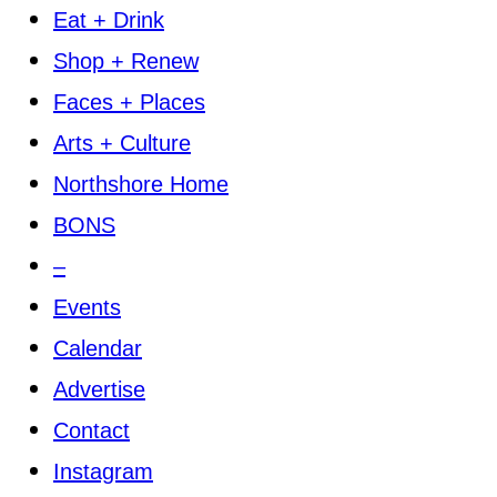
Eat + Drink
Shop + Renew
Faces + Places
Arts + Culture
Northshore Home
BONS
–
Events
Calendar
Advertise
Contact
Instagram