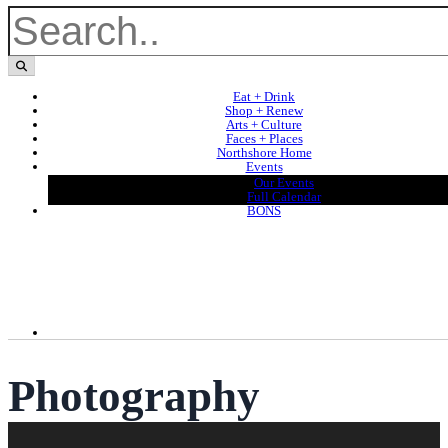
Eat + Drink
Shop + Renew
Arts + Culture
Faces + Places
Northshore Home
Events
Our Events
Full Calendar
BONS
Photography