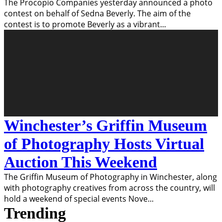
The Procopio Companies yesterday announced a photo
contest on behalf of Sedna Beverly. The aim of the
contest is to promote Beverly as a vibrant
...
Winchester’s Griffin Museum
of Photography Hosts Virtual
Auction This Weekend
The Griffin Museum of Photography in Winchester, along
with photography creatives from across the country, will
hold a weekend of special events Nove
...
Trending