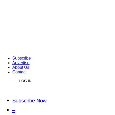
Subscribe
Advertise
About Us
Contact
LOG IN
Subscribe Now
–