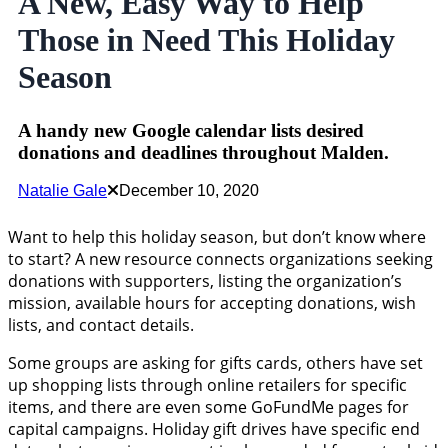
A New, Easy Way to Help
Those in Need This Holiday
Season
A handy new Google calendar lists desired
donations and deadlines throughout Malden.
Natalie Gale
December 10, 2020
Want to help this holiday season, but don’t know where
to start? A new resource connects organizations seeking
donations with supporters, listing the organization’s
mission, available hours for accepting donations, wish
lists, and contact details.
Some groups are asking for gifts cards, others have set
up shopping lists through online retailers for specific
items, and there are even some GoFundMe pages for
capital campaigns. Holiday gift drives have specific end