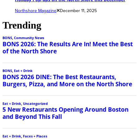
Northshore Magazine
December 11, 2025
Trending
BONS
,
Community News
BONS 2026: The Results Are In! Meet the Best
of the North Shore
BONS
,
Eat + Drink
BONS 2026 DINE: The Best Restaurants,
Burgers, Pizza, and More on the North Shore
Eat + Drink
,
Uncategorized
5 New Restaurants Opening Around Boston
and Beyond This Fall
Eat + Drink
,
Faces + Places