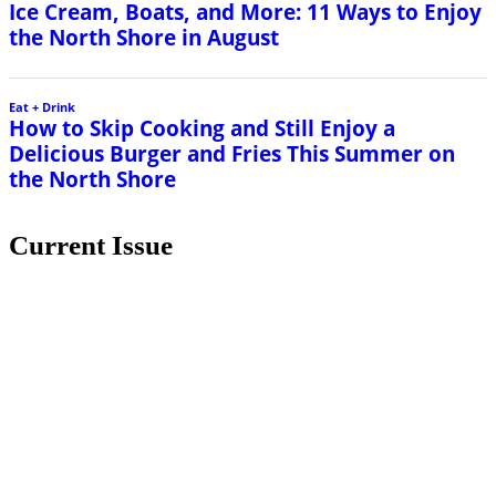
Ice Cream, Boats, and More: 11 Ways to Enjoy
the North Shore in August
Eat + Drink
How to Skip Cooking and Still Enjoy a
Delicious Burger and Fries This Summer on
the North Shore
Current Issue