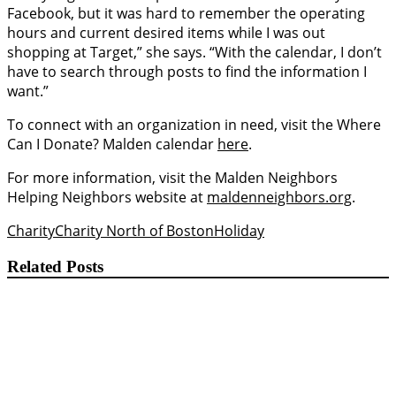
Facebook, but it was hard to remember the operating
hours and current desired items while I was out
shopping at Target,” she says. “With the calendar, I don’t
have to search through posts to find the information I
want.”
To connect with an organization in need, visit the Where
Can I Donate? Malden calendar
here
.
For more information, visit the Malden Neighbors
Helping Neighbors website at
maldenneighbors.org
.
Charity
Charity North of Boston
Holiday
Related Posts