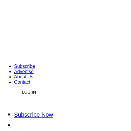
Subscribe
Advertise
About Us
Contact
LOG IN
Subscribe Now
–