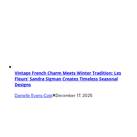
Vintage French Charm Meets Winter Tradition: Les
Fleurs’ Sandra Sigman Creates Timeless Seasonal
Designs
Danielle Evans-Cole
December 17, 2025