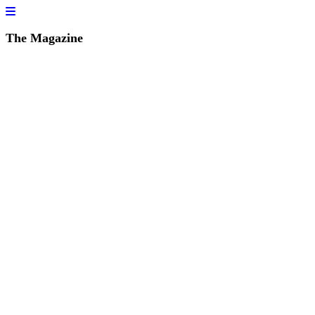
The Magazine