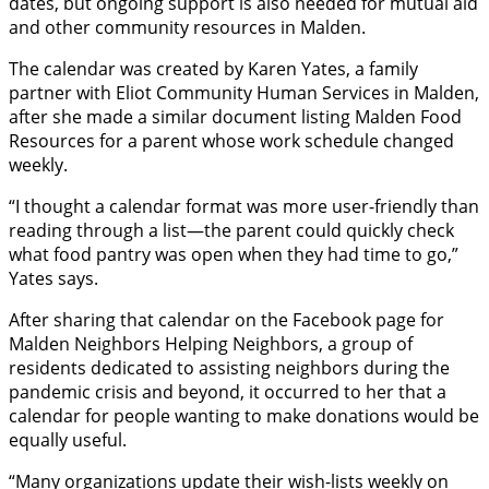
dates, but ongoing support is also needed for mutual aid
and other community resources in Malden.
The calendar was created by Karen Yates, a family
partner with Eliot Community Human Services in Malden,
after she made a similar document listing Malden Food
Resources for a parent whose work schedule changed
weekly.
“I thought a calendar format was more user-friendly than
reading through a list—the parent could quickly check
what food pantry was open when they had time to go,”
Yates says.
After sharing that calendar on the Facebook page for
Malden Neighbors Helping Neighbors, a group of
residents dedicated to assisting neighbors during the
pandemic crisis and beyond, it occurred to her that a
calendar for people wanting to make donations would be
equally useful.
“Many organizations update their wish-lists weekly on