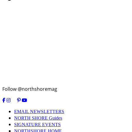
Follow @northshoremag
EMAIL NEWSLETTERS
NORTH SHORE Guides
SIGNATURE EVENTS
NORTHSHORE HOME