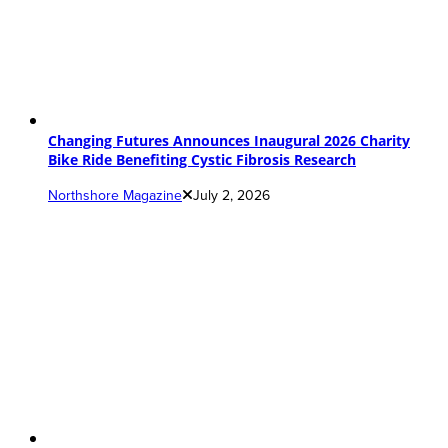
Changing Futures Announces Inaugural 2026 Charity
Bike Ride Benefiting Cystic Fibrosis Research
Northshore Magazine
July 2, 2026