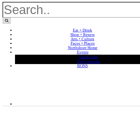
Eat + Drink
Shop + Renew
Arts + Culture
Faces + Places
Northshore Home
Events
Our Events
Full Calendar
BONS