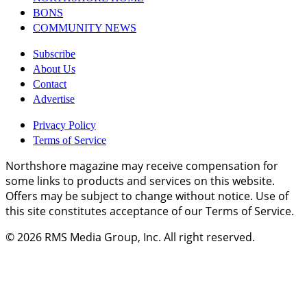
BONS
COMMUNITY NEWS
Subscribe
About Us
Contact
Advertise
Privacy Policy
Terms of Service
Northshore magazine may receive compensation for
some links to products and services on this website.
Offers may be subject to change without notice. Use of
this site constitutes acceptance of our Terms of Service.
© 2026
RMS Media Group, Inc
. All right reserved.