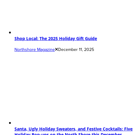
Shop Local: The 2025 Holiday Gift Guide
Northshore Magazine
December 11, 2025
Santa, Ugly Holiday Sweaters, and Festive Cocktails: Five
Holiday Pop-ups on the North Shore this December