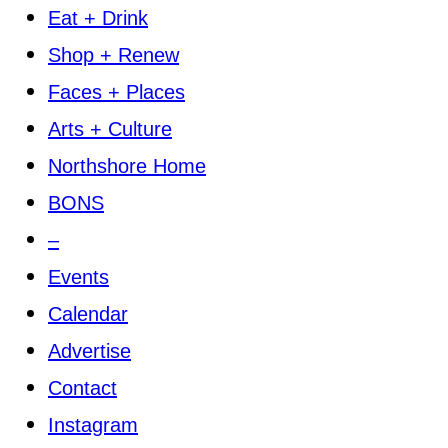
Eat + Drink
Shop + Renew
Faces + Places
Arts + Culture
Northshore Home
BONS
–
Events
Calendar
Advertise
Contact
Instagram