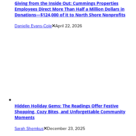
Giving from the Inside Out: Cummings Properties
Employees Direct More Than Half a Million Dollars in
Donations—$124,000 of it to North Shore Nonprofits
Danielle Evans-Cole
April 22, 2026
Hidden Holiday Gems: The Readings Offer Festive
Shopping, Cozy Bites, and Unforgettable Community
Moments
Sarah Shemkus
December 23, 2025