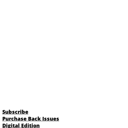
Subscribe
Purchase Back Issues
Digital Edition