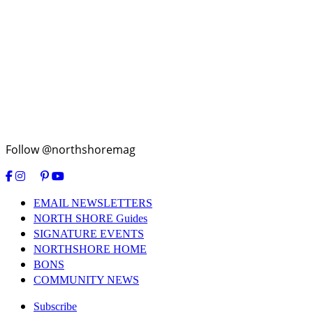
Follow @northshoremag
EMAIL NEWSLETTERS
NORTH SHORE Guides
SIGNATURE EVENTS
NORTHSHORE HOME
BONS
COMMUNITY NEWS
Subscribe