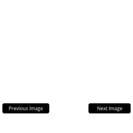
Previous Image
Next Image