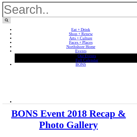
Eat + Drink
Shop + Renew
Arts + Culture
Faces + Places
Northshore Home
Events
Our Events
Full Calendar
BONS
BONS Event 2018 Recap &
Photo Gallery