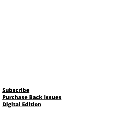
Subscribe
Purchase Back Issues
Digital Edition