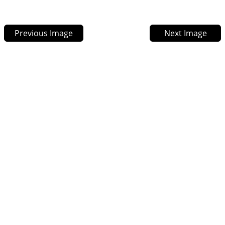
Previous Image
Next Image