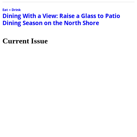
Eat + Drink
Dining With a View: Raise a Glass to Patio
Dining Season on the North Shore
Current Issue