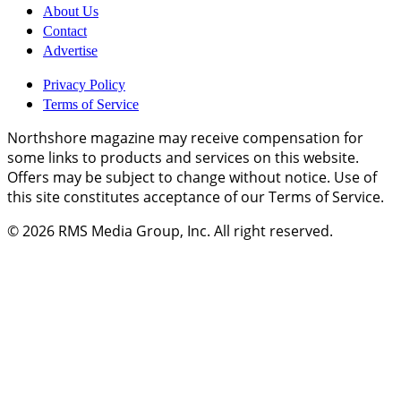
About Us
Contact
Advertise
Privacy Policy
Terms of Service
Northshore magazine may receive compensation for
some links to products and services on this website.
Offers may be subject to change without notice. Use of
this site constitutes acceptance of our Terms of Service.
© 2026
RMS Media Group, Inc
. All right reserved.