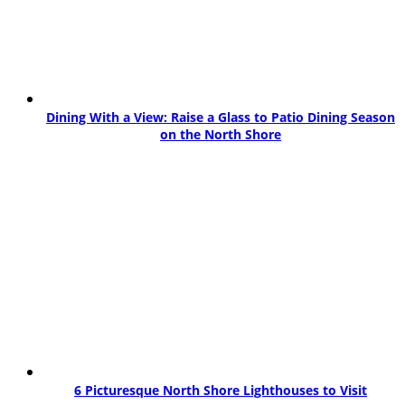
Dining With a View: Raise a Glass to Patio Dining Season
on the North Shore
6 Picturesque North Shore Lighthouses to Visit