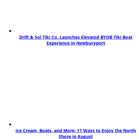
Drift & Sol Tiki Co. Launches Elevated BYOB Tiki Boat
Experience in Newburyport
Ice Cream, Boats, and More: 11 Ways to Enjoy the North
Shore in August