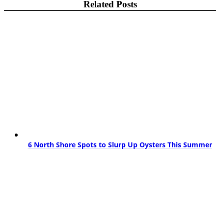
Related Posts
6 North Shore Spots to Slurp Up Oysters This Summer