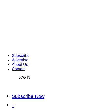
Subscribe
Advertise
About Us
Contact
LOG IN
Subscribe Now
–