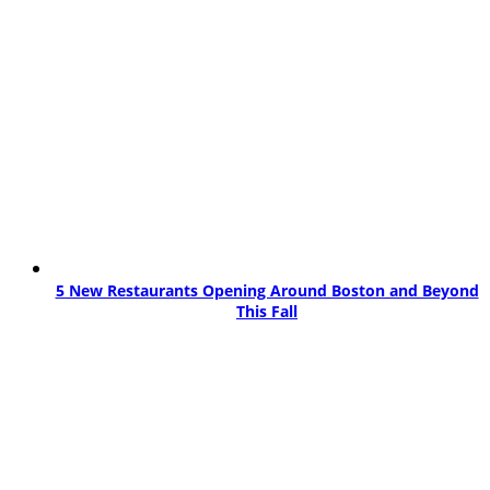
5 New Restaurants Opening Around Boston and Beyond
This Fall