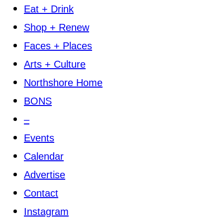
Eat + Drink
Shop + Renew
Faces + Places
Arts + Culture
Northshore Home
BONS
–
Events
Calendar
Advertise
Contact
Instagram