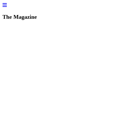
The Magazine