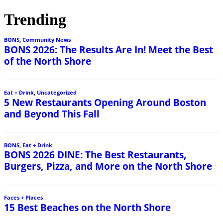
Trending
BONS
,
Community News
BONS 2026: The Results Are In! Meet the Best
of the North Shore
Eat + Drink
,
Uncategorized
5 New Restaurants Opening Around Boston
and Beyond This Fall
BONS
,
Eat + Drink
BONS 2026 DINE: The Best Restaurants,
Burgers, Pizza, and More on the North Shore
Faces + Places
15 Best Beaches on the North Shore