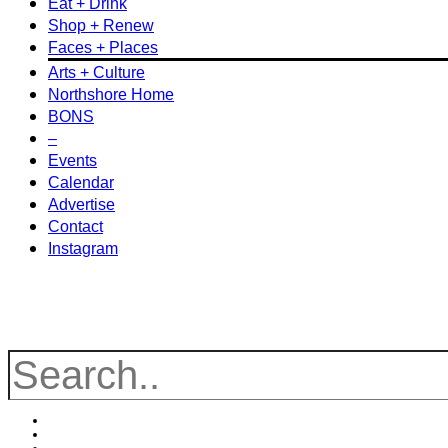
Eat + Drink
Shop + Renew
Faces + Places
Arts + Culture
Northshore Home
BONS
–
Events
Calendar
Advertise
Contact
Instagram