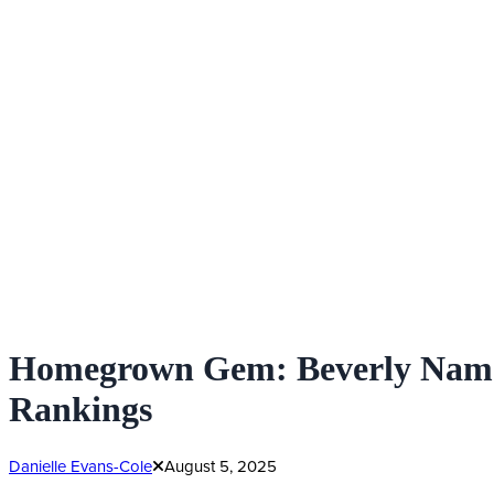
Homegrown Gem: Beverly Named 
Rankings
Danielle Evans-Cole
August 5, 2025