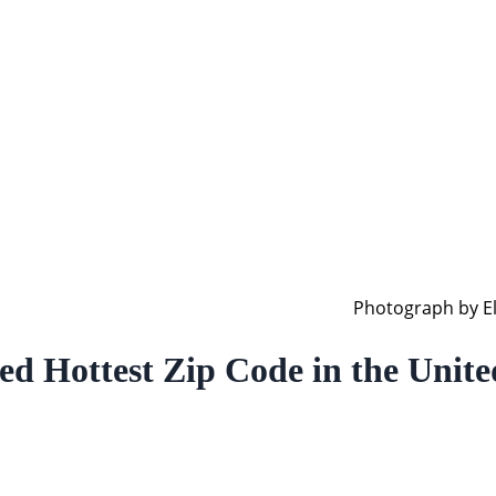
Photograph by El
Hottest Zip Code in the United 