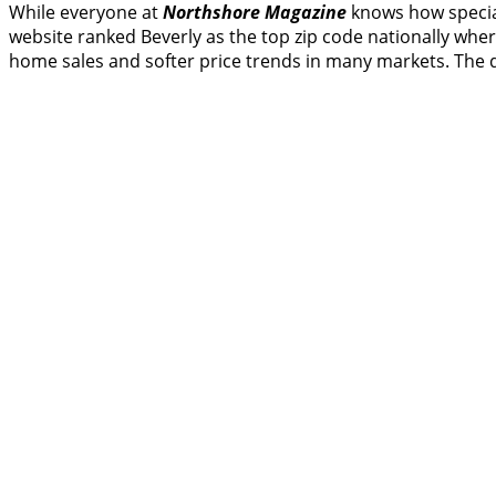
While everyone at
Northshore Magazine
knows how speci
website ranked Beverly as the top zip code nationally where
home sales and softer price trends in many markets. The 