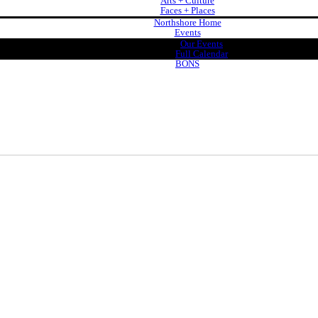
Arts + Culture
Faces + Places
Northshore Home
Events
Our Events
Full Calendar
BONS