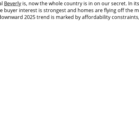
al
Beverly
is, now the whole country is in on our secret. In it
 buyer interest is strongest and homes are flying off the ma
downward 2025 trend is marked by affordability constraints