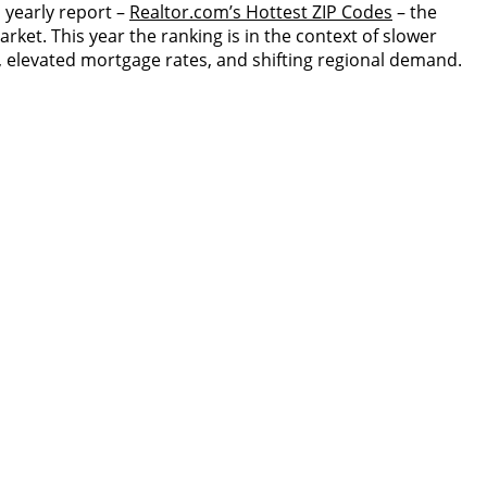
s yearly report –
Realtor.com’s Hottest ZIP Codes
– the
rket. This year the ranking is in the context of slower
, elevated mortgage rates, and shifting regional demand.