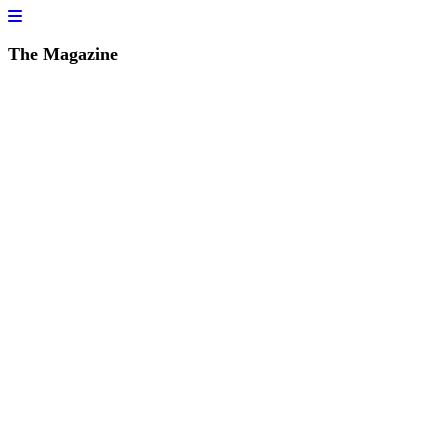
The Magazine