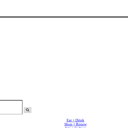
Eat + Drink
Shop + Renew