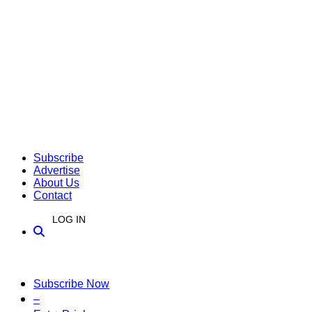
Subscribe
Advertise
About Us
Contact
LOG IN
Subscribe Now
–