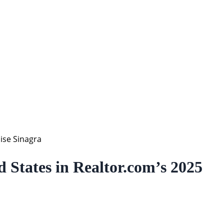
ise Sinagra
States in Realtor.com’s 2025