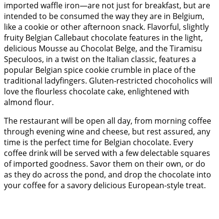
imported waffle iron—are not just for breakfast, but are
intended to be consumed the way they are in Belgium,
like a cookie or other afternoon snack. Flavorful, slightly
fruity Belgian Callebaut chocolate features in the light,
delicious Mousse au Chocolat Belge, and the Tiramisu
Speculoos, in a twist on the Italian classic, features a
popular Belgian spice cookie crumble in place of the
traditional ladyfingers. Gluten-restricted chocoholics will
love the flourless chocolate cake, enlightened with
almond flour.
The restaurant will be open all day, from morning coffee
through evening wine and cheese, but rest assured, any
time is the perfect time for Belgian chocolate. Every
coffee drink will be served with a few delectable squares
of imported goodness. Savor them on their own, or do
as they do across the pond, and drop the chocolate into
your coffee for a savory delicious European-style treat.