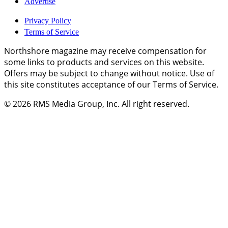
Advertise
Privacy Policy
Terms of Service
Northshore magazine may receive compensation for
some links to products and services on this website.
Offers may be subject to change without notice. Use of
this site constitutes acceptance of our Terms of Service.
© 2026
RMS Media Group, Inc
. All right reserved.