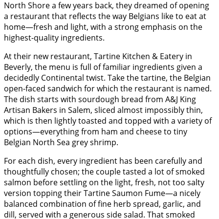
North Shore a few years back, they dreamed of opening
a restaurant that reflects the way Belgians like to eat at
home—fresh and light, with a strong emphasis on the
highest-quality ingredients.
At their new restaurant, Tartine Kitchen & Eatery in
Beverly, the menu is full of familiar ingredients given a
decidedly Continental twist. Take the tartine, the Belgian
open-faced sandwich for which the restaurant is named.
The dish starts with sourdough bread from A&J King
Artisan Bakers in Salem, sliced almost impossibly thin,
which is then lightly toasted and topped with a variety of
options—everything from ham and cheese to tiny
Belgian North Sea grey shrimp.
For each dish, every ingredient has been carefully and
thoughtfully chosen; the couple tasted a lot of smoked
salmon before settling on the light, fresh, not too salty
version topping their Tartine Saumon Fume—a nicely
balanced combination of fine herb spread, garlic, and
dill, served with a generous side salad. That smoked