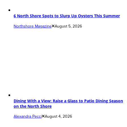
6 North Shore Spots to Slurp Up Oysters This Summer
Northshore Magazine
August 5, 2026
Dining With a View: Raise a Glass to Patio Dining Season
on the North Shore
Alexandra Pecci
August 4, 2026