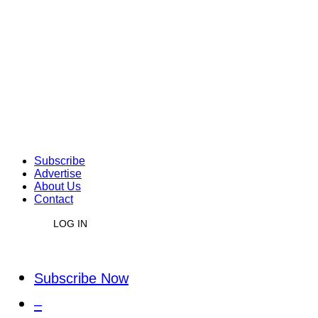
Subscribe
Advertise
About Us
Contact
LOG IN
Subscribe Now
–