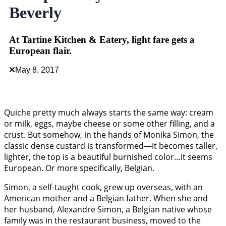
Beverly
At Tartine Kitchen & Eatery, light fare gets a
European flair.
May 8, 2017
Quiche pretty much always starts the same way: cream
or milk, eggs, maybe cheese or some other filling, and a
crust. But somehow, in the hands of Monika Simon, the
classic dense custard is transformed—it becomes taller,
lighter, the top is a beautiful burnished color…it seems
European. Or more specifically, Belgian.
Simon, a self-taught cook, grew up overseas, with an
American mother and a Belgian father. When she and
her husband, Alexandre Simon, a Belgian native whose
family was in the restaurant business, moved to the