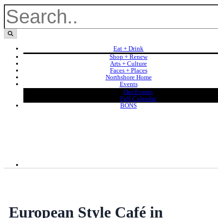
Eat + Drink
Shop + Renew
Arts + Culture
Faces + Places
Northshore Home
Events
Our Events
Full Calendar
BONS
European Style Café in