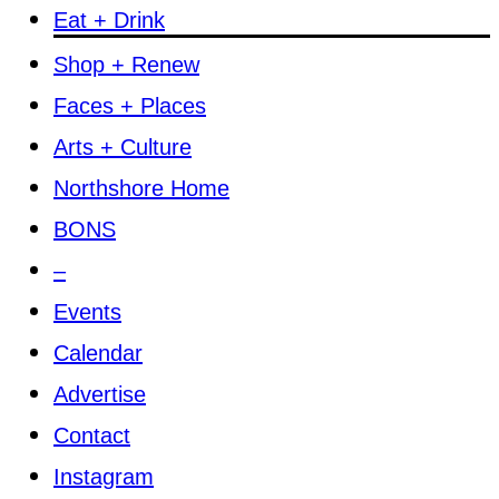
Eat + Drink
Shop + Renew
Faces + Places
Arts + Culture
Northshore Home
BONS
–
Events
Calendar
Advertise
Contact
Instagram