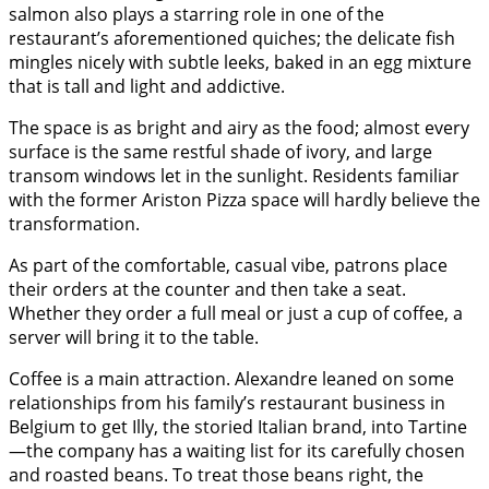
salmon also plays a starring role in one of the
restaurant’s aforementioned quiches; the delicate fish
mingles nicely with subtle leeks, baked in an egg mixture
that is tall and light and addictive.
The space is as bright and airy as the food; almost every
surface is the same restful shade of ivory, and large
transom windows let in the sunlight. Residents familiar
with the former Ariston Pizza space will hardly believe the
transformation.
As part of the comfortable, casual vibe, patrons place
their orders at the counter and then take a seat.
Whether they order a full meal or just a cup of coffee, a
server will bring it to the table.
Coffee is a main attraction. Alexandre leaned on some
relationships from his family’s restaurant business in
Belgium to get Illy, the storied Italian brand, into Tartine
—the company has a waiting list for its carefully chosen
and roasted beans. To treat those beans right, the