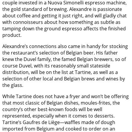
couple invested in a Nuova Simonelli espresso machine,
the gold standard of brewing. Alexandre is passionate
about coffee and getting it just right, and will gladly chat
with connoisseurs about how something as subtle as
tamping down the ground espresso affects the finished
product.
Alexandre’s connections also came in handy for stocking
the restaurant’s selection of Belgian beer. His father
knew the Duvel family, the famed Belgian brewers, so of
course Duvel, with its reasonably small stateside
distribution, will be on the list at Tartine, as well as a
selection of other local and Belgian brews and wines by
the glass.
While Tartine does not have a fryer and won’t be offering
that most classic of Belgian dishes, moules-frites, the
country’s other best-known foods will be well
represented, especially when it comes to desserts.
Tartine’s Gaufres de Liège—waffles made of dough
imported from Belgium and cooked to order on an