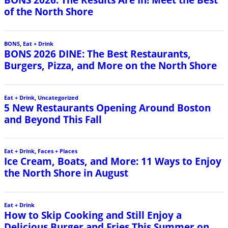
of the North Shore
BONS
,
Eat + Drink
BONS 2026 DINE: The Best Restaurants,
Burgers, Pizza, and More on the North Shore
Eat + Drink
,
Uncategorized
5 New Restaurants Opening Around Boston
and Beyond This Fall
Eat + Drink
,
Faces + Places
Ice Cream, Boats, and More: 11 Ways to Enjoy
the North Shore in August
Eat + Drink
How to Skip Cooking and Still Enjoy a
Delicious Burger and Fries This Summer on