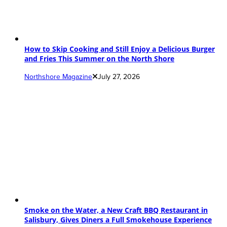
How to Skip Cooking and Still Enjoy a Delicious Burger
and Fries This Summer on the North Shore
Northshore Magazine
July 27, 2026
Smoke on the Water, a New Craft BBQ Restaurant in
Salisbury, Gives Diners a Full Smokehouse Experience