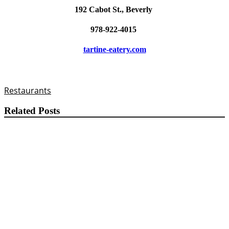
192 Cabot St., Beverly
978-922-4015
tartine-eatery.com
Restaurants
Related Posts