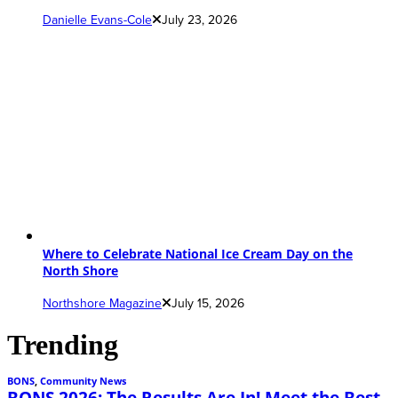
Danielle Evans-Cole
July 23, 2026
Where to Celebrate National Ice Cream Day on the
North Shore
Northshore Magazine
July 15, 2026
Trending
BONS
,
Community News
BONS 2026: The Results Are In! Meet the Best