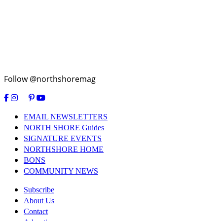
Follow @northshoremag
EMAIL NEWSLETTERS
NORTH SHORE Guides
SIGNATURE EVENTS
NORTHSHORE HOME
BONS
COMMUNITY NEWS
Subscribe
About Us
Contact