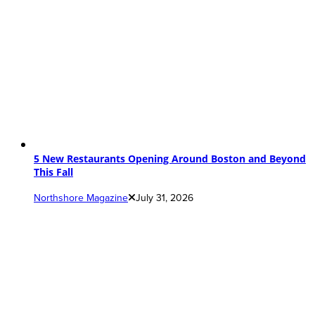
5 New Restaurants Opening Around Boston and Beyond
This Fall
Northshore Magazine
July 31, 2026