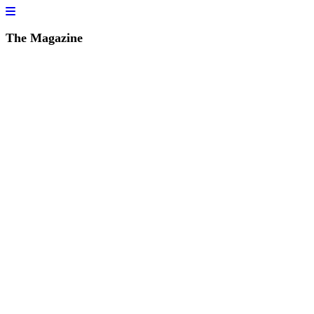
The Magazine