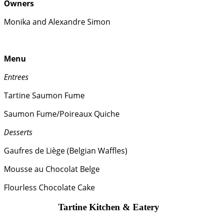
Owners
Monika and Alexandre Simon
Menu
Entrees
Tartine Saumon Fume
Saumon Fume/Poireaux Quiche
Desserts
Gaufres de Liège (Belgian Waffles)
Mousse au Chocolat Belge
Flourless Chocolate Cake
Tartine Kitchen & Eatery