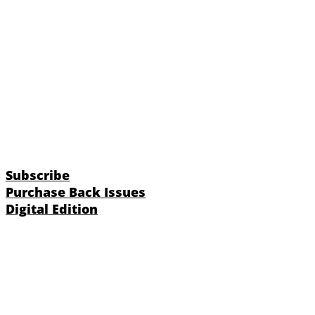
Subscribe
Purchase Back Issues
Digital Edition