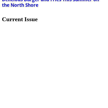
the North Shore
Current Issue