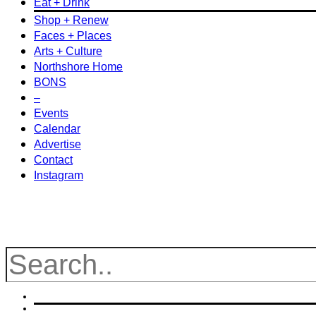
Eat + Drink
Shop + Renew
Faces + Places
Arts + Culture
Northshore Home
BONS
–
Events
Calendar
Advertise
Contact
Instagram