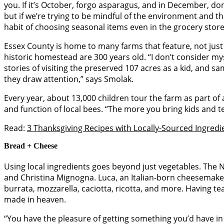
you. If it’s October, forgo asparagus, and in December, don
but if we’re trying to be mindful of the environment and the
habit of choosing seasonal items even in the grocery stor
Essex County is home to many farms that feature, not just 
historic homestead are 300 years old. “I don’t consider my
stories of visiting the preserved 107 acres as a kid, and 
they draw attention,” says Smolak.
Every year, about 13,000 children tour the farm as part of 
and function of local bees. “The more you bring kids and tea
Read:
3 Thanksgiving Recipes with Locally-Sourced Ingredi
Bread + Cheese
Using local ingredients goes beyond just vegetables. The
and Christina Mignogna. Luca, an Italian-born cheesemaker
burrata, mozzarella, caciotta, ricotta, and more. Having 
made in heaven.
“You have the pleasure of getting something you’d have in