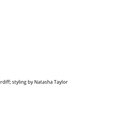
diff; styling by Natasha Taylor