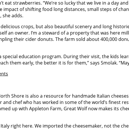
’t eat strawberries. “We’re so lucky that we live in a day an
 impact of shifting food long distances, small steps of chang
e, she adds.
delicious crops, but also beautiful scenery and long histor
self an owner. I’m a steward of a property that was here mi
sampling their cider donuts. The farm sold about 400,000 don
a special education program. During their visit, the kids le
ch them early, the better it is for them,” says Smolak. “Mayb
ents
 North Shore is also a resource for handmade Italian chees
 and chef who has worked in some of the world’s finest res
teamed up with Appleton Farm, Great Wolf now makes its chee
 Italy right here. We imported the cheesemaker, not the ch