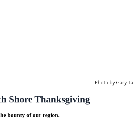
Photo by Gary Tar
th Shore Thanksgiving
the bounty of our region.