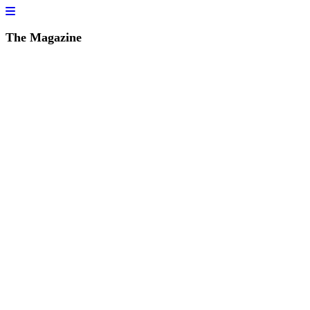
The Magazine