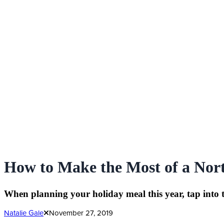
How to Make the Most of a Nor
When planning your holiday meal this year, tap into 
Natalie Gale
November 27, 2019