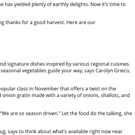
as yielded plenty of earthly delights. Now it’s time to
ing thanks for a good harvest. Here are our
 signature dishes inspired by various regional cuisines.
et seasonal vegetables guide your way, says Carolyn Grieco,
 popular class in November that offers a twist on the
 onion gratin made with a variety of onions, shallots, and
“We are so season driven.” Let the food do the talking, she
g, says to think about what’s available right now near