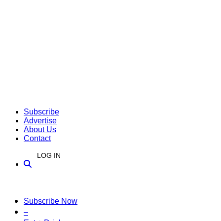
Subscribe
Advertise
About Us
Contact
LOG IN
Subscribe Now
–