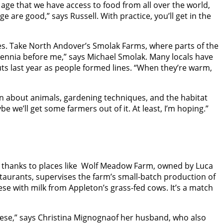
d age that we have access to food from all over the world,
e are good,” says Russell. With practice, you’ll get in the
ies. Take North Andover’s Smolak Farms, where parts of the
llennia before me,” says Michael Smolak. Many locals have
uts last year as people formed lines. “When they’re warm,
arn about animals, gardening techniques, and the habitat
e we’ll get some farmers out of it. At least, I’m hoping.”
es thanks to places like Wolf Meadow Farm, owned by Luca
taurants, supervises the farm’s small-batch production of
se with milk from Appleton’s grass-fed cows. It’s a match
eese,” says Christina Mignognaof her husband, who also