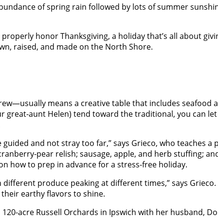
undance of spring rain followed by lots of summer sunshine h
properly honor Thanksgiving, a holiday that’s all about giv
wn, raised, and made on the North Shore.
w—usually means a creative table that includes seafood and
our great-aunt Helen) tend toward the traditional, you can l
.
be guided and not stray too far,” says Grieco, who teaches a
ranberry-pear relish; sausage, apple, and herb stuffing; and
e on how to prep in advance for a stress-free holiday.
different produce peaking at different times,” says Grieco. 
heir earthy flavors to shine.
120-acre Russell Orchards in Ipswich with her husband, Dou