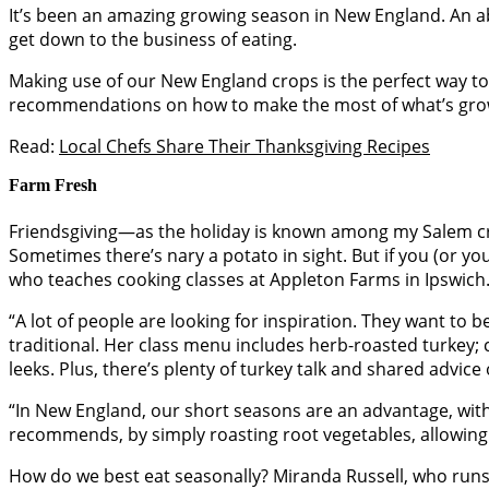
It’s been an amazing growing season in New England. An ab
get down to the business of eating.
Making use of our New England crops is the perfect way to 
recommendations on how to make the most of what’s gro
Read:
Local Chefs Share Their Thanksgiving Recipes
Farm Fresh
Friendsgiving—as the holiday is known among my Salem cre
Sometimes there’s nary a potato in sight. But if you (or y
who teaches cooking classes at Appleton Farms in Ipswich
“A lot of people are looking for inspiration. They want to 
traditional. Her class menu includes herb-roasted turkey; c
leeks. Plus, there’s plenty of turkey talk and shared advic
“In New England, our short seasons are an advantage, with 
recommends, by simply roasting root vegetables, allowing t
How do we best eat seasonally? Miranda Russell, who runs 