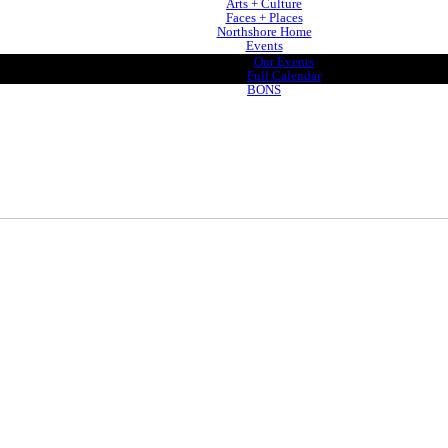
Arts + Culture
Faces + Places
Northshore Home
Events
Our Events
Full Calendar
BONS