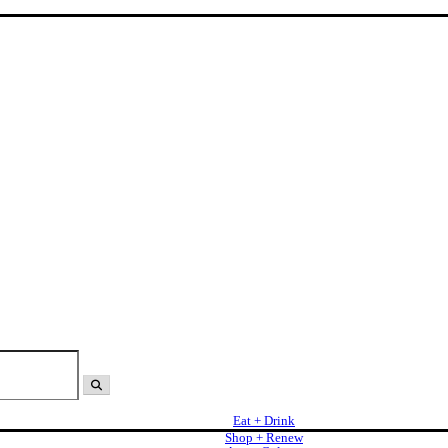
Eat + Drink
Shop + Renew