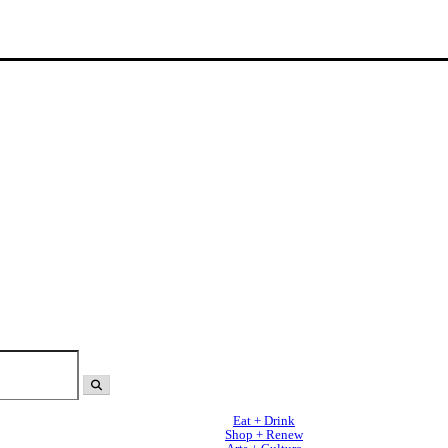
Eat + Drink
Shop + Renew