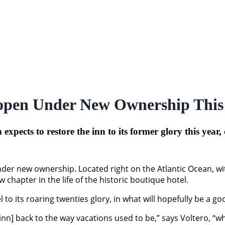
eopen Under New Ownership This
pects to restore the inn to its former glory this year,
nder new ownership. Located right on the Atlantic Ocean, wi
chapter in the life of the historic boutique hotel.
to its roaring twenties glory, in what will hopefully be a go
 inn] back to the way vacations used to be,” says Voltero, “