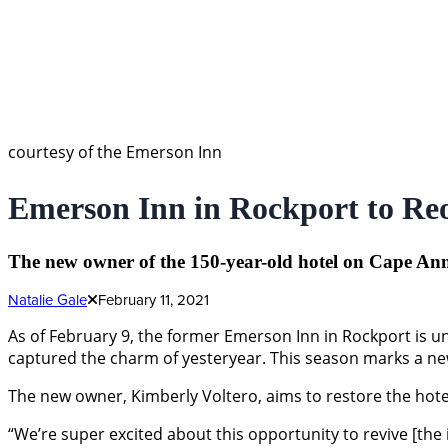
courtesy of the Emerson Inn
Emerson Inn in Rockport to R
The new owner of the 150-year-old hotel on Cape Ann ex
Natalie Gale
February 11, 2021
As of February 9, the former Emerson Inn in Rockport is u
captured the charm of yesteryear. This season marks a new 
The new owner, Kimberly Voltero, aims to restore the hotel 
“We’re super excited about this opportunity to revive [the