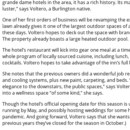
grande dame hotels in the area, it has a rich history. Its
luster,” says Voltero, a Burlington native.
One of her first orders of business will be revamping the 
lawn already gives it one of the largest outdoor spaces of a
these days. Voltero hopes to deck out the space with bran
The property already boasts a large heated outdoor pool.
The hotel’s restaurant will kick into gear one meal at a time
whole program of locally sourced cuisine, including lunch
cocktails. Voltero hopes to take advantage of the inn’s full
She notes that the previous owners did a wonderful job re
and cooling systems, plus new paint, carpeting, and beds.
elegance to the downstairs, the public spaces,” says Volter
into a wellness space “of some kind,” she says.
Though the hotel’s official opening date for this season is 
running by May, and possibly hosting weddings for some h
pandemic. And going forward, Voltero says that she wants 
previous years they’ve closed for the season in October.)