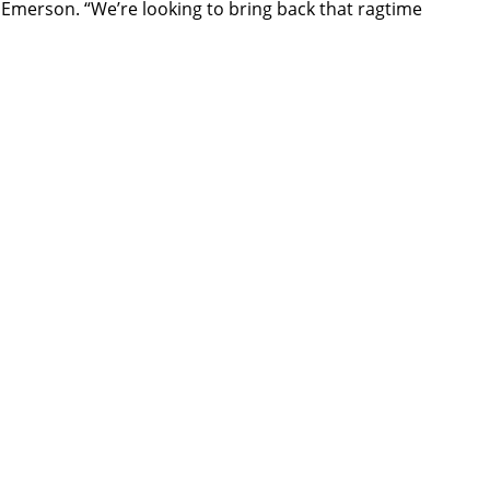
o Emerson. “We’re looking to bring back that ragtime