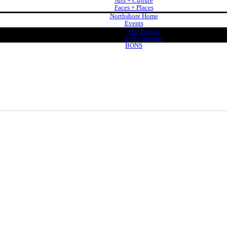
Arts + Culture
Faces + Places
Northshore Home
Events
Our Events
Full Calendar
BONS