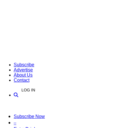
Subscribe
Advertise
About Us
Contact
LOG IN
Subscribe Now
–