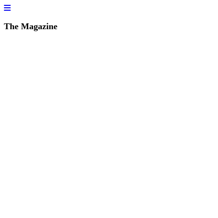
The Magazine