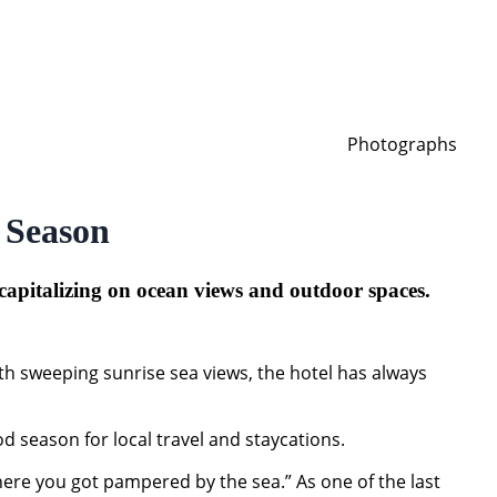
Photographs
 Season
 capitalizing on ocean views and outdoor spaces.
th sweeping sunrise sea views, the hotel has always
od season for local travel and staycations.
where you got pampered by the sea.” As one of the last