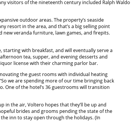
 many visitors of the nineteenth century included Ralph Wald
expansive outdoor areas. The property’s seaside
ny resort in the area, and that’s a big selling point
d new veranda furniture, lawn games, and firepits.
, starting with breakfast, and will eventually serve a
, afternoon tea, supper, and evening desserts and
 liquor license with their charming parlor bar.
novating the guest rooms with individual heating
 “So we are spending more of our time bringing back
o. One of the hotel’s 36 guestrooms will transition
up in the air, Voltero hopes that they’ll be up and
opeful brides and grooms pending the state of the
the inn to stay open through the holidays. (In