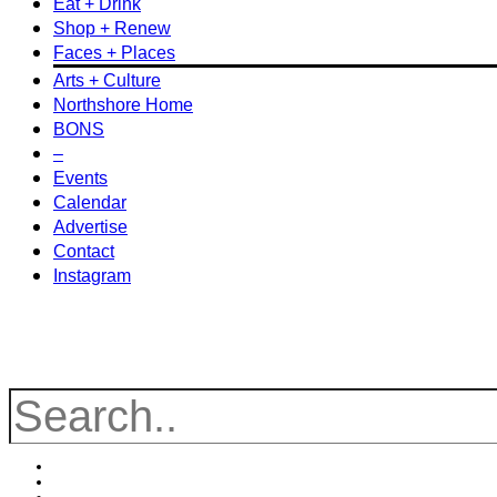
Eat + Drink
Shop + Renew
Faces + Places
Arts + Culture
Northshore Home
BONS
–
Events
Calendar
Advertise
Contact
Instagram