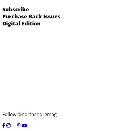
Subscribe
Purchase Back Issues
Digital Edition
Follow @northshoremag