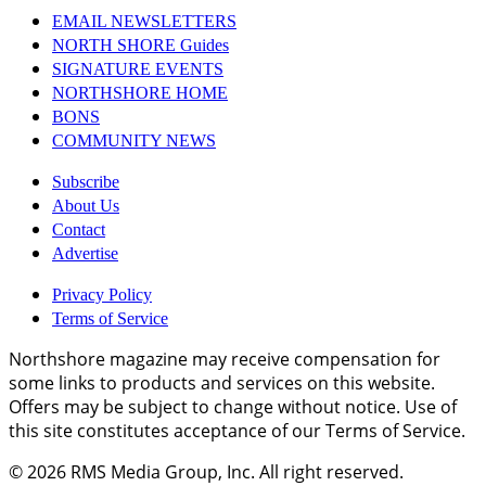
EMAIL NEWSLETTERS
NORTH SHORE Guides
SIGNATURE EVENTS
NORTHSHORE HOME
BONS
COMMUNITY NEWS
Subscribe
About Us
Contact
Advertise
Privacy Policy
Terms of Service
Northshore magazine may receive compensation for
some links to products and services on this website.
Offers may be subject to change without notice. Use of
this site constitutes acceptance of our Terms of Service.
© 2026
RMS Media Group, Inc
. All right reserved.