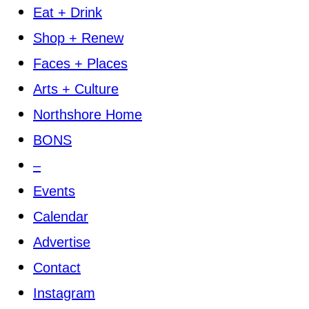
Eat + Drink
Shop + Renew
Faces + Places
Arts + Culture
Northshore Home
BONS
–
Events
Calendar
Advertise
Contact
Instagram