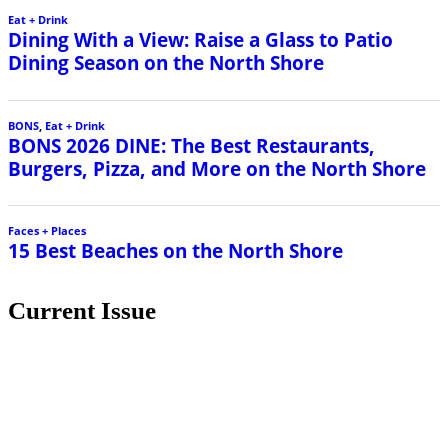
Eat + Drink
Dining With a View: Raise a Glass to Patio
Dining Season on the North Shore
BONS
,
Eat + Drink
BONS 2026 DINE: The Best Restaurants,
Burgers, Pizza, and More on the North Shore
Faces + Places
15 Best Beaches on the North Shore
Current Issue