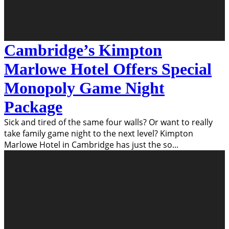
Cambridge’s Kimpton
Marlowe Hotel Offers Special
Monopoly Game Night
Package
Sick and tired of the same four walls? Or want to really
take family game night to the next level? Kimpton
Marlowe Hotel in Cambridge has just the so
...