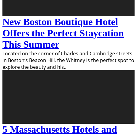
New Boston Boutique Hotel
Offers the Perfect Staycation
This Summer
Located on the corner of Charles and Cambridge streets
in Boston’s Beacon Hill, the Whitney is the perfect spot to
explore the beauty and his
...
5 Massachusetts Hotels and