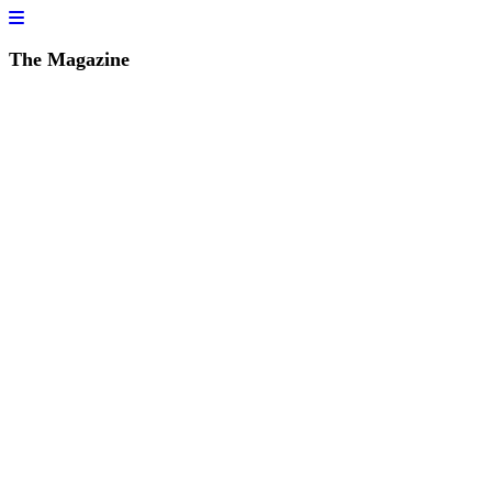
The Magazine