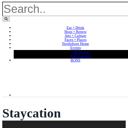
Eat + Drink
Shop + Renew
Arts + Culture
Faces + Places
Northshore Home
Events
Our Events
Full Calendar
BONS
Staycation