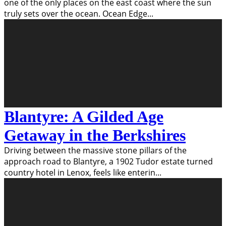
one of the only places on the east coast where the sun
truly sets over the ocean. Ocean Edge
...
Blantyre: A Gilded Age
Getaway in the Berkshires
Driving between the massive stone pillars of the
approach road to Blantyre, a 1902 Tudor estate turned
country hotel in Lenox, feels like enterin
...