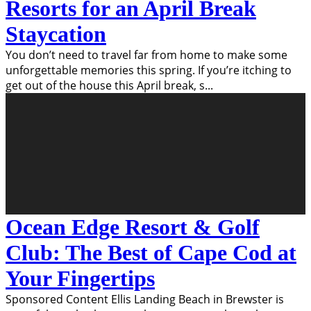
Resorts for an April Break
Staycation
You don’t need to travel far from home to make some
unforgettable memories this spring. If you’re itching to
get out of the house this April break, s
...
Ocean Edge Resort & Golf
Club: The Best of Cape Cod at
Your Fingertips
Sponsored Content Ellis Landing Beach in Brewster is