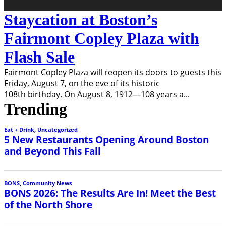
Staycation at Boston’s
Fairmont Copley Plaza with
Flash Sale
Fairmont Copley Plaza will reopen its doors to guests this
Friday, August 7, on the eve of its historic
108th birthday. On August 8, 1912—108 years a
...
Trending
Eat + Drink
,
Uncategorized
5 New Restaurants Opening Around Boston
and Beyond This Fall
BONS
,
Community News
BONS 2026: The Results Are In! Meet the Best
of the North Shore