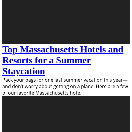
Top Massachusetts Hotels and
Resorts for a Summer
Staycation
Pack your bags for one last summer vacation this year—
and don’t worry about getting on a plane. Here are a few
of our favorite Massachusetts hote
...