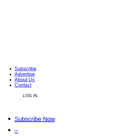
Subscribe
Advertise
About Us
Contact
LOG IN
Subscribe Now
–