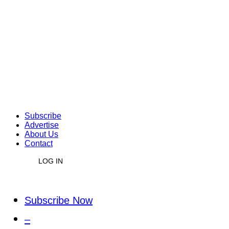
Subscribe
Advertise
About Us
Contact
LOG IN
Subscribe Now
–