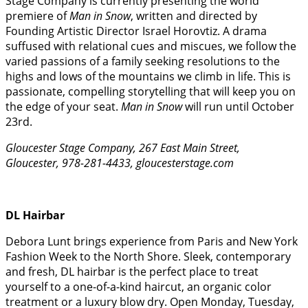
Stage Company is currently presenting the world
premiere of
Man in Snow
, written and directed by
Founding Artistic Director Israel Horovtiz. A drama
suffused with relational cues and miscues, we follow the
varied passions of a family seeking resolutions to the
highs and lows of the mountains we climb in life. This is
passionate, compelling storytelling that will keep you on
the edge of your seat.
Man in Snow
will run until October
23rd.
Gloucester Stage Company, 267 East Main Street,
Gloucester, 978-281-4433, gloucesterstage.com
DL Hairbar
Debora Lunt brings experience from Paris and New York
Fashion Week to the North Shore. Sleek, contemporary
and fresh, DL hairbar is the perfect place to treat
yourself to a one-of-a-kind haircut, an organic color
treatment or a luxury blow dry. Open Monday, Tuesday,