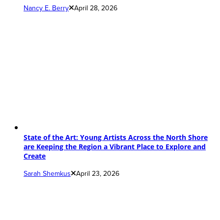
Nancy E. Berry
April 28, 2026
State of the Art: Young Artists Across the North Shore
are Keeping the Region a Vibrant Place to Explore and
Create
Sarah Shemkus
April 23, 2026