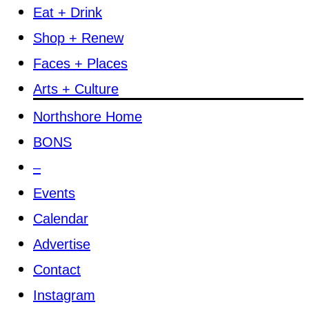
Eat + Drink
Shop + Renew
Faces + Places
Arts + Culture
Northshore Home
BONS
–
Events
Calendar
Advertise
Contact
Instagram