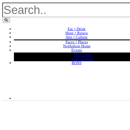
Eat + Drink
Shop + Renew
Arts + Culture
Faces + Places
Northshore Home
Events
Our Events
Full Calendar
BONS