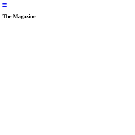
The Magazine