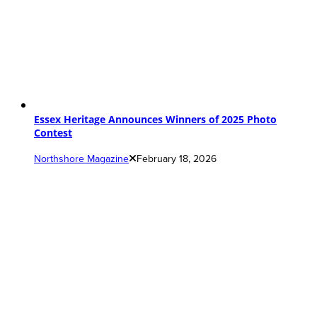
Essex Heritage Announces Winners of 2025 Photo
Contest
Northshore Magazine
February 18, 2026