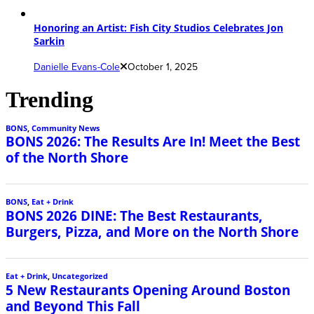
Honoring an Artist: Fish City Studios Celebrates Jon
Sarkin
Danielle Evans-Cole
October 1, 2025
Trending
BONS
,
Community News
BONS 2026: The Results Are In! Meet the Best
of the North Shore
BONS
,
Eat + Drink
BONS 2026 DINE: The Best Restaurants,
Burgers, Pizza, and More on the North Shore
Eat + Drink
,
Uncategorized
5 New Restaurants Opening Around Boston
and Beyond This Fall