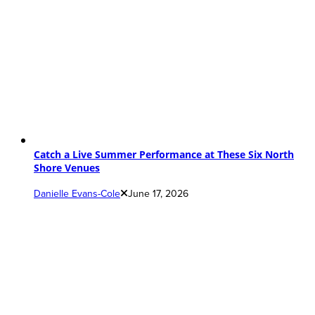
Catch a Live Summer Performance at These Six North
Shore Venues
Danielle Evans-Cole
June 17, 2026