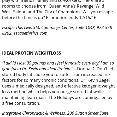
play with friends, family and co-workers. There are 3
rooms to choose from: Queen Anne’s Revenge, Wild
West Saloon and The City of Champions. Will you escape
before the time is up? Promotion ends 12/15/16
Escape This Live, 950 Cummings Center, Suite 104X, 978-578-
8202, escapethislive.com
IDEAL PROTEIN WEIGHTLOSS
“I did it! I lost 35 pounds and I feel fantastic every day! I am so
grateful to Dr. Kevin and Ideal Protein!”
– Donna D. Don’t let
stored body fat cause you to suffer from increased risk
factors for so many chronic conditions. Dr. Kevin Zegel
uses a medically designed, and effective ketogenic weight
loss method which helps you purge stored fat while
maintaining lean mass. The Holidays are coming… enjoy
a free consultation.
Integrative Chiropractic & Wellness, 200 Sutton Street Suite