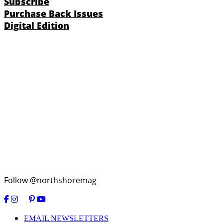
Subscribe
Purchase Back Issues
Digital Edition
Follow @northshoremag
EMAIL NEWSLETTERS