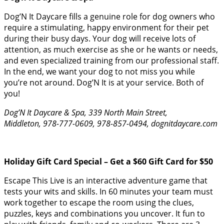
Dog’N It Daycare fills a genuine role for dog owners who
require a stimulating, happy environment for their pet
during their busy days. Your dog will receive lots of
attention, as much exercise as she or he wants or needs,
and even specialized training from our professional staff.
In the end, we want your dog to not miss you while
you’re not around. Dog’N It is at your service. Both of
you!
Dog’N It Daycare & Spa, 339 North Main Street,
Middleton, 978-777-0609, 978-857-0494, dognitdaycare.com
Holiday Gift Card Special – Get a $60 Gift Card for $50
Escape This Live is an interactive adventure game that
tests your wits and skills. In 60 minutes your team must
work together to escape the room using the clues,
puzzles, keys and combinations you uncover. It fun to