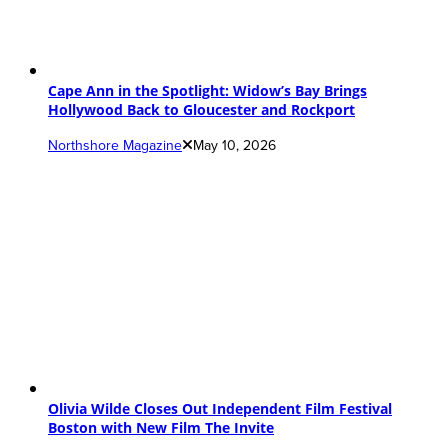
Cape Ann in the Spotlight: Widow’s Bay Brings
Hollywood Back to Gloucester and Rockport
Northshore Magazine
May 10, 2026
Olivia Wilde Closes Out Independent Film Festival
Boston with New Film The Invite