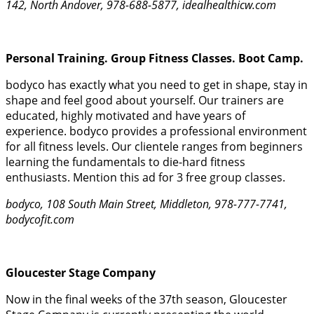
142, North Andover, 978-688-5877, idealhealthicw.com
Personal Training. Group Fitness Classes. Boot Camp.
bodyco has exactly what you need to get in shape, stay in
shape and feel good about yourself. Our trainers are
educated, highly motivated and have years of
experience. bodyco provides a professional environment
for all fitness levels. Our clientele ranges from beginners
learning the fundamentals to die-hard fitness
enthusiasts. Mention this ad for 3 free group classes.
bodyco, 108 South Main Street, Middleton, 978-777-7741,
bodycofit.com
Gloucester Stage Company
Now in the final weeks of the 37th season, Gloucester