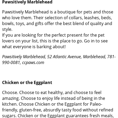
Pawsitively Marblehead
Pawsitively Marblehead is a boutique for pets and those
who love them. Their selection of collars, leashes, beds,
bowls, toys, and gifts offer the best blend of quality and
style.
If you are looking for the perfect present for the pet
lovers on your list, this is the place to go. Go in to see
what everyone is barking about!
Pawsitively Marblehead, 52 Atlantic Avenue, Marblehead, 781-
990-0081, ccpaws.com
Chicken or the Eggplant
Choose. Choose to eat healthy, and choose to feel
amazing. Choose to enjoy life instead of being in the
kitchen. Choose Chicken or the Eggplant for Paleo-
friendly, gluten-free, absurdly tasty food without refined
sugars. Chicken or the Eggplant guarantees fresh meals,