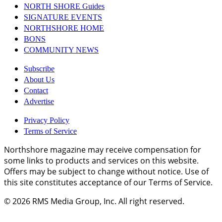
NORTH SHORE Guides
SIGNATURE EVENTS
NORTHSHORE HOME
BONS
COMMUNITY NEWS
Subscribe
About Us
Contact
Advertise
Privacy Policy
Terms of Service
Northshore magazine may receive compensation for
some links to products and services on this website.
Offers may be subject to change without notice. Use of
this site constitutes acceptance of our Terms of Service.
© 2026
RMS Media Group, Inc
. All right reserved.