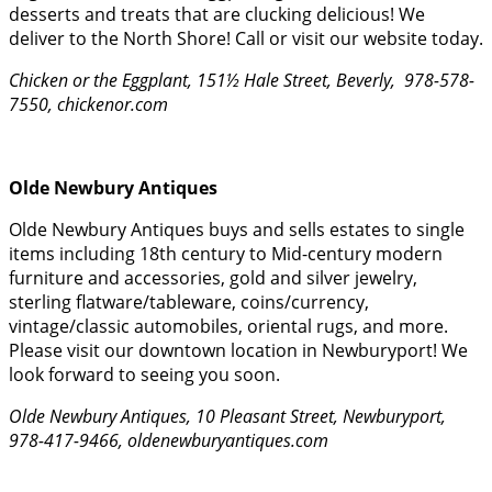
desserts and treats that are clucking delicious! We
deliver to the North Shore! Call or visit our website today.
Chicken or the Eggplant, 151½ Hale Street, Beverly, 978-578-
7550, chickenor.com
Olde Newbury Antiques
Olde Newbury Antiques buys and sells estates to single
items including 18th century to Mid-century modern
furniture and accessories, gold and silver jewelry,
sterling flatware/tableware, coins/currency,
vintage/classic automobiles, oriental rugs, and more.
Please visit our downtown location in Newburyport! We
look forward to seeing you soon.
Olde Newbury Antiques, 10 Pleasant Street, Newburyport,
978-417-9466, oldenewburyantiques.com