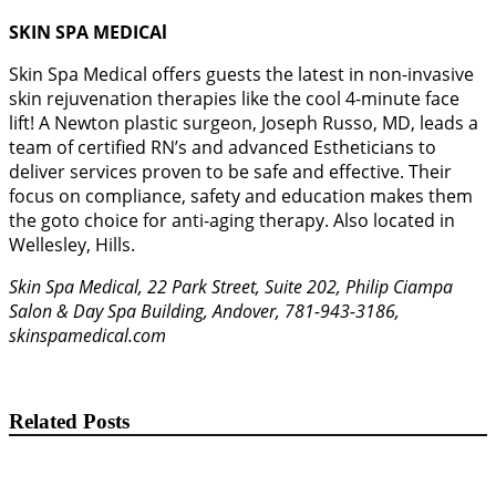
SKIN SPA MEDICAl
Skin Spa Medical offers guests the latest in non-invasive
skin rejuvenation therapies like the cool 4-minute face
lift! A Newton plastic surgeon, Joseph Russo, MD, leads a
team of certified RN’s and advanced Estheticians to
deliver services proven to be safe and effective. Their
focus on compliance, safety and education makes them
the goto choice for anti-aging therapy. Also located in
Wellesley, Hills.
Skin Spa Medical, 22 Park Street, Suite 202, Philip Ciampa
Salon & Day Spa Building, Andover, 781-943-3186,
skinspamedical.com
Related Posts