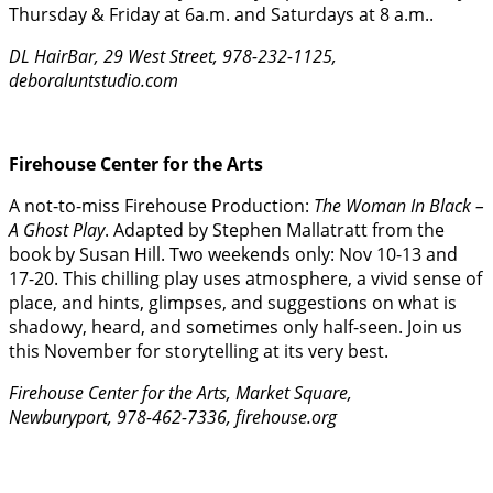
Thursday & Friday at 6a.m. and Saturdays at 8 a.m..
DL HairBar, 29 West Street, 978-232-1125,
deboraluntstudio.com
Firehouse Center for the Arts
A not-to-miss Firehouse Production:
The Woman In Black –
A Ghost Play
. Adapted by Stephen Mallatratt from the
book by Susan Hill. Two weekends only: Nov 10-13 and
17-20. This chilling play uses atmosphere, a vivid sense of
place, and hints, glimpses, and suggestions on what is
shadowy, heard, and sometimes only half-seen. Join us
this November for storytelling at its very best.
Firehouse Center for the Arts, Market Square,
Newburyport, 978-462-7336, firehouse.org