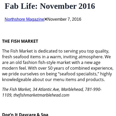
Fab Life: November 2016
Northshore Magazine
November 7, 2016
THE FISH MARKET
The Fish Market is dedicated to serving you top quality,
fresh seafood items in a warm, inviting atmosphere. We
are an old fashion fish-style market with a new age
modern feel. With over 50 years of combined experience,
we pride ourselves on being “seafood specialists,” highly
knowledgeable about our menu items and products.
The Fish Market, 34 Atlantic Ave, Marblehead, 781-990-
1109, thefishmarketmarblehead.com
Dog’n It Daycare & Spa