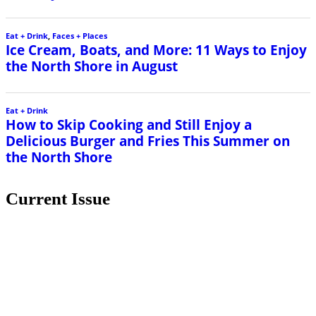
Eat + Drink
,
Faces + Places
Ice Cream, Boats, and More: 11 Ways to Enjoy
the North Shore in August
Eat + Drink
How to Skip Cooking and Still Enjoy a
Delicious Burger and Fries This Summer on
the North Shore
Current Issue