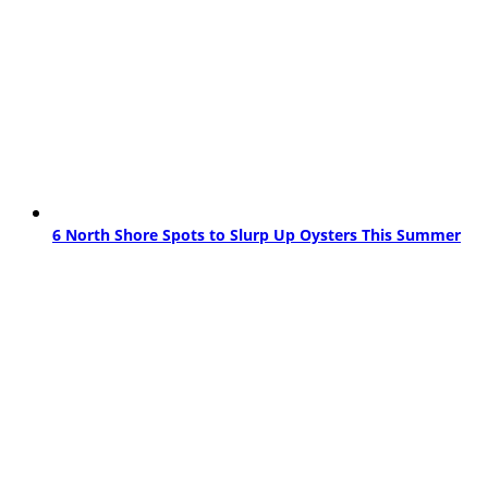
6 North Shore Spots to Slurp Up Oysters This Summer