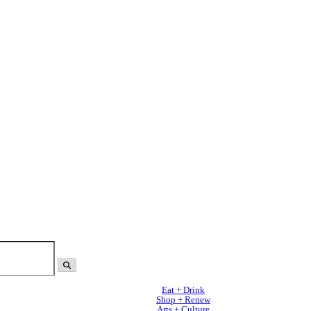
Eat + Drink
Shop + Renew
Arts + Culture