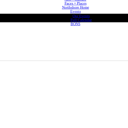
Faces + Places
Northshore Home
Events
Our Events
Full Calendar
BONS