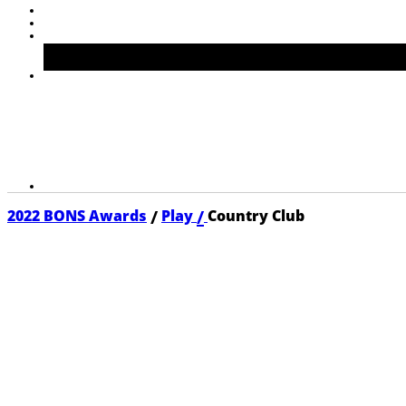
/
/
2022 BONS Awards
Play
Country Club