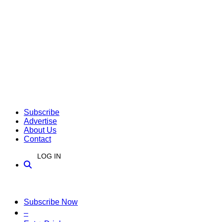
Subscribe
Advertise
About Us
Contact
LOG IN
Subscribe Now
–