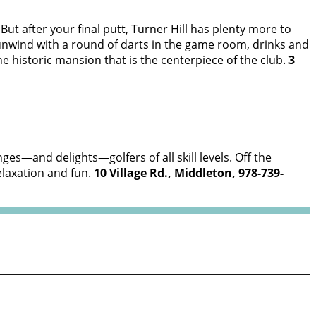
 But after your final putt, Turner Hill has plenty more to
r unwind with a round of darts in the game room, drinks and
e historic mansion that is the centerpiece of the club.
3
nges—and delights—golfers of all skill levels. Off the
elaxation and fun.
10 Village Rd., Middleton, 978-739-