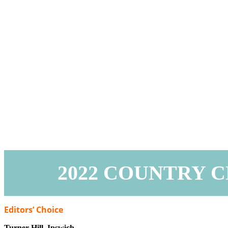
2022 COUNTRY 
Editors’ Choice
Turner Hill,
Ipswich