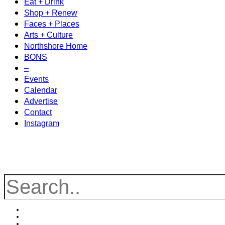
Eat + Drink
Shop + Renew
Faces + Places
Arts + Culture
Northshore Home
BONS
–
Events
Calendar
Advertise
Contact
Instagram