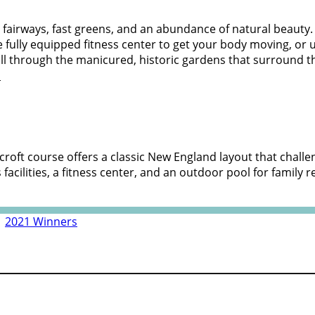
ide fairways, fast greens, and an abundance of natural beauty.
he fully equipped fitness center to get your body moving, o
oll through the manicured, historic gardens that surround th
m
rncroft course offers a classic New England layout that challe
cilities, a fitness center, and an outdoor pool for family r
|
2021 Winners