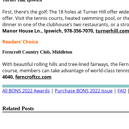
First, there’s the golf: The 18 holes at Turner Hill offer w
offer. Visit the tennis courts, heated swimming pool, or t
dinner in one of the clubhouse’s two restaurants, or a str
Manor House Ln., Ipswich, 978-356-7070,
turnerhill.co
Readers’ Choice
Ferncroft Country Club,
Middleton
With beautiful rolling hills and tree-lined fairways, the Fe
course, members can take advantage of world-class tennis fa
4040,
ferncroftcc.com
All BONS 2022 Awards
|
Purchase BONS 2022 Issue
|
FAQ
Related Posts