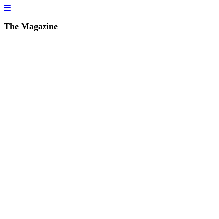
The Magazine