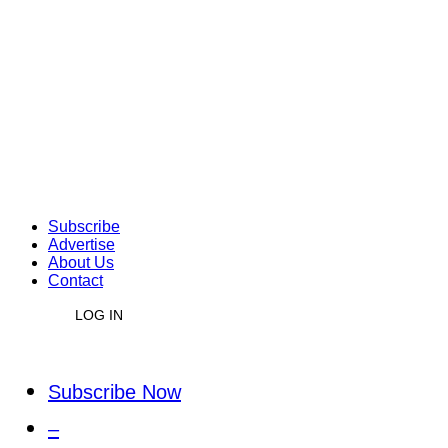
Subscribe
Advertise
About Us
Contact
LOG IN
Subscribe Now
–