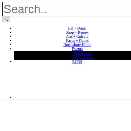
Eat + Drink
Shop + Renew
Arts + Culture
Faces + Places
Northshore Home
Events
Our Events
Full Calendar
BONS