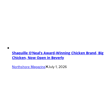
Shaquille O’Neal’s Award-Winning Chicken Brand, Big
Chicken, Now Open in Beverly
Northshore Magazine
July 1, 2026