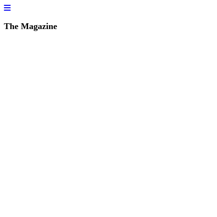
The Magazine