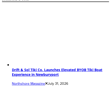
Drift & Sol Tiki Co. Launches Elevated BYOB Tiki Boat
Experience in Newburyport
Northshore Magazine
July 31, 2026