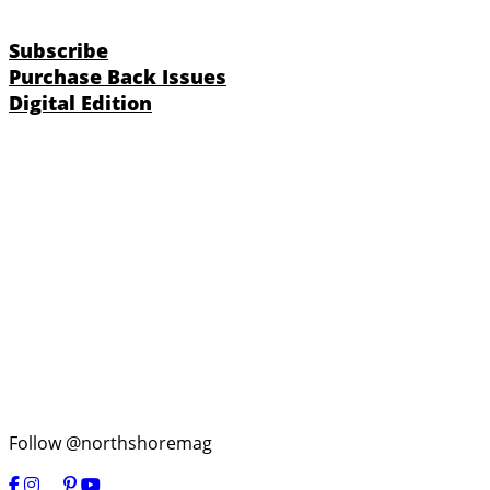
Subscribe
Purchase Back Issues
Digital Edition
Follow @northshoremag