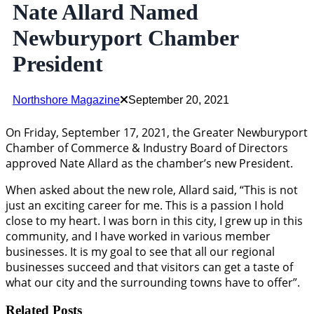
Nate Allard Named
Newburyport Chamber
President
Northshore Magazine
September 20, 2021
On Friday, September 17, 2021, the Greater Newburyport
Chamber of Commerce & Industry Board of Directors
approved Nate Allard as the chamber’s new President.
When asked about the new role, Allard said, “This is not
just an exciting career for me. This is a passion I hold
close to my heart. I was born in this city, I grew up in this
community, and I have worked in various member
businesses. It is my goal to see that all our regional
businesses succeed and that visitors can get a taste of
what our city and the surrounding towns have to offer”.
Related Posts