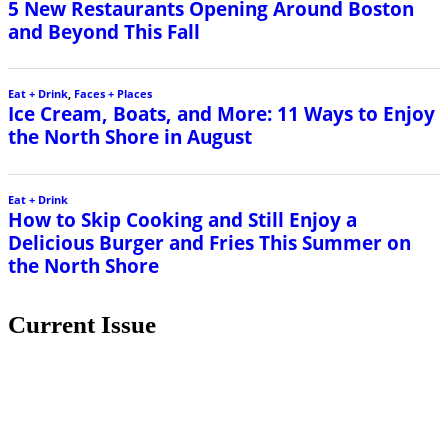
Current Issue