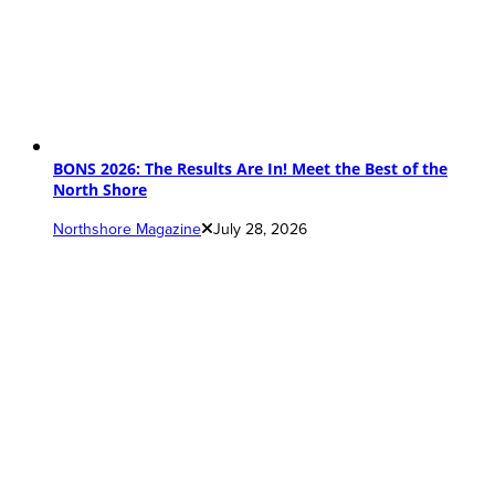
BONS 2026: The Results Are In! Meet the Best of the
North Shore
Northshore Magazine
July 28, 2026