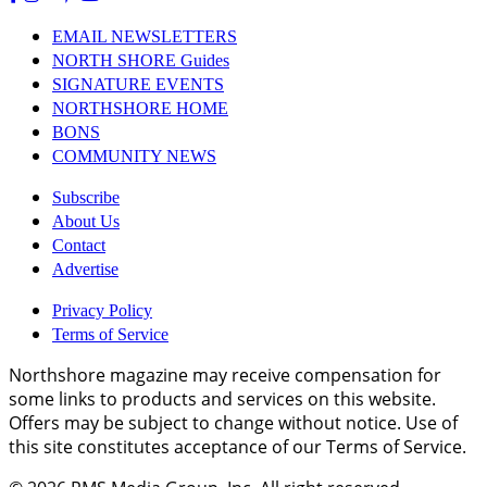
EMAIL NEWSLETTERS
NORTH SHORE Guides
SIGNATURE EVENTS
NORTHSHORE HOME
BONS
COMMUNITY NEWS
Subscribe
About Us
Contact
Advertise
Privacy Policy
Terms of Service
Northshore magazine may receive compensation for
some links to products and services on this website.
Offers may be subject to change without notice. Use of
this site constitutes acceptance of our Terms of Service.