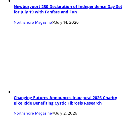
Newburyport 250 Declaration of Independence Day Set
for July 19 with Fanfare and Fun
Northshore Magazine
July 14, 2026
Changing Futures Announces Inaugural 2026 Charity
Bike Ride Benefiting Cystic Fibrosis Research
Northshore Magazine
July 2, 2026