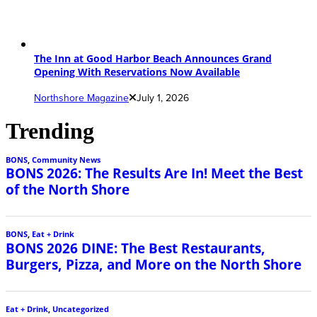
The Inn at Good Harbor Beach Announces Grand
Opening With Reservations Now Available
Northshore Magazine
July 1, 2026
Trending