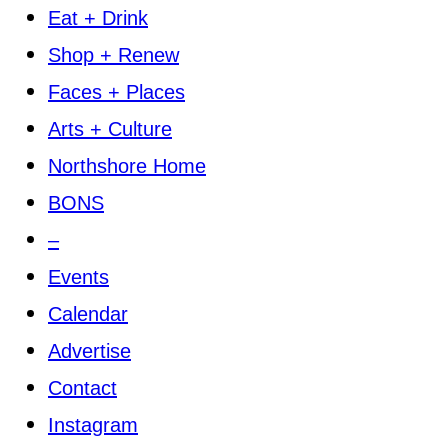
Eat + Drink
Shop + Renew
Faces + Places
Arts + Culture
Northshore Home
BONS
–
Events
Calendar
Advertise
Contact
Instagram