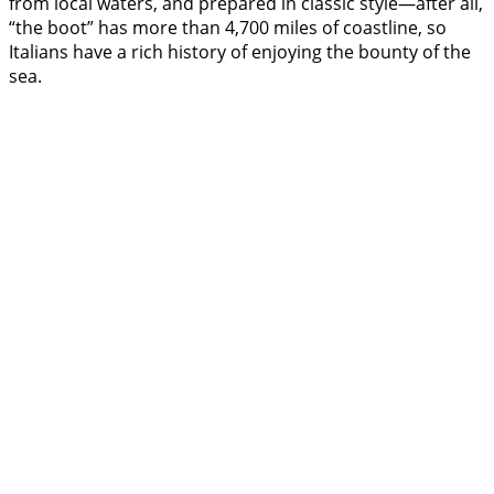
from local waters, and prepared in classic style—after all,
“the boot” has more than 4,700 miles of coastline, so
Italians have a rich history of enjoying the bounty of the
sea.