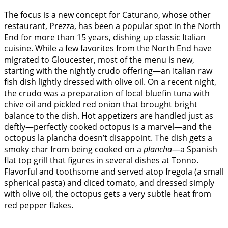
The focus is a new concept for Caturano, whose other
restaurant, Prezza, has been a popular spot in the North
End for more than 15 years, dishing up classic Italian
cuisine. While a few favorites from the North End have
migrated to Gloucester, most of the menu is new,
starting with the nightly crudo offering—an Italian raw
fish dish lightly dressed with olive oil. On a recent night,
the crudo was a preparation of local bluefin tuna with
chive oil and pickled red onion that brought bright
balance to the dish. Hot appetizers are handled just as
deftly—perfectly cooked octopus is a marvel—and the
octopus la plancha doesn’t disappoint. The dish gets a
smoky char from being cooked on a
plancha
—a Spanish
flat top grill that figures in several dishes at Tonno.
Flavorful and toothsome and served atop fregola (a small
spherical pasta) and diced tomato, and dressed simply
with olive oil, the octopus gets a very subtle heat from
red pepper flakes.