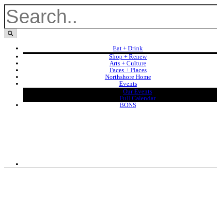
Eat + Drink
Shop + Renew
Arts + Culture
Faces + Places
Northshore Home
Events
Our Events
Full Calendar
BONS