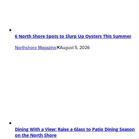
6 North Shore Spots to Slurp Up Oysters This Summer
Northshore Magazine
August 5, 2026
Dining With a View: Raise a Glass to Patio Dining Season
on the North Shore