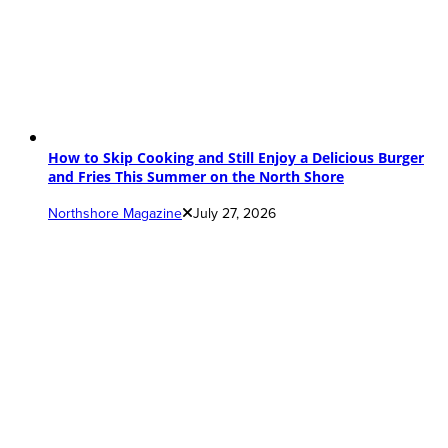
How to Skip Cooking and Still Enjoy a Delicious Burger
and Fries This Summer on the North Shore
Northshore Magazine
July 27, 2026