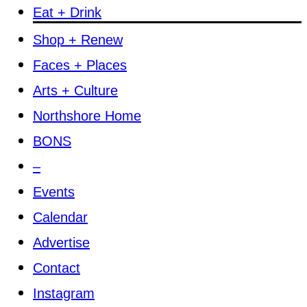
Eat + Drink
Shop + Renew
Faces + Places
Arts + Culture
Northshore Home
BONS
–
Events
Calendar
Advertise
Contact
Instagram