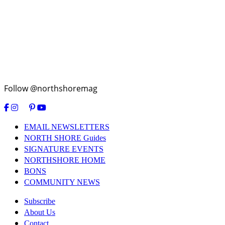
Follow @northshoremag
EMAIL NEWSLETTERS
NORTH SHORE Guides
SIGNATURE EVENTS
NORTHSHORE HOME
BONS
COMMUNITY NEWS
Subscribe
About Us
Contact