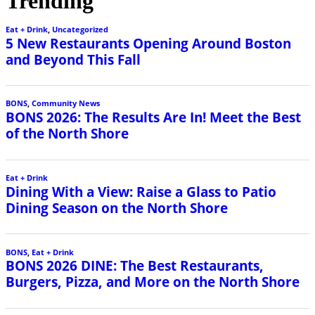
Trending
Eat + Drink
,
Uncategorized
5 New Restaurants Opening Around Boston
and Beyond This Fall
BONS
,
Community News
BONS 2026: The Results Are In! Meet the Best
of the North Shore
Eat + Drink
Dining With a View: Raise a Glass to Patio
Dining Season on the North Shore
BONS
,
Eat + Drink
BONS 2026 DINE: The Best Restaurants,
Burgers, Pizza, and More on the North Shore