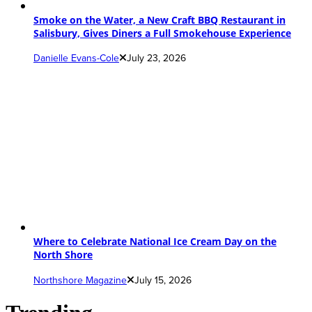
Smoke on the Water, a New Craft BBQ Restaurant in
Salisbury, Gives Diners a Full Smokehouse Experience
Danielle Evans-Cole
July 23, 2026
Where to Celebrate National Ice Cream Day on the
North Shore
Northshore Magazine
July 15, 2026