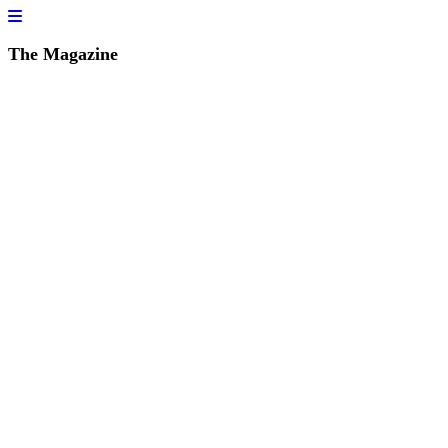
The Magazine