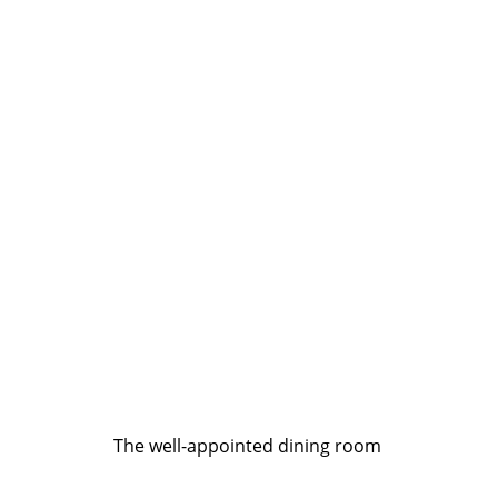
The well-appointed dining room