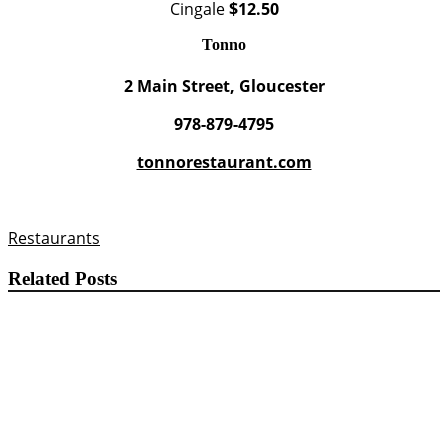
Cingale
$12.50
Tonno
2 Main Street, Gloucester
978-879-4795
tonnorestaurant.com
Restaurants
Related Posts