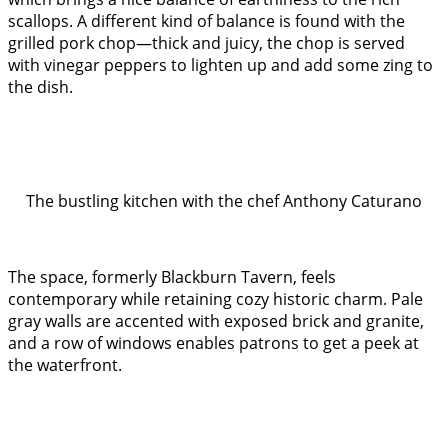
scallops. A different kind of balance is found with the
grilled pork chop—thick and juicy, the chop is served
with vinegar peppers to lighten up and add some zing to
the dish.
The bustling kitchen with the chef Anthony Caturano
The space, formerly Blackburn Tavern, feels
contemporary while retaining cozy historic charm. Pale
gray walls are accented with exposed brick and granite,
and a row of windows enables patrons to get a peek at
the waterfront.