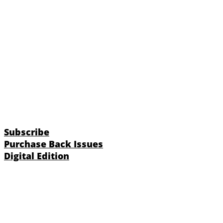
Subscribe
Purchase Back Issues
Digital Edition