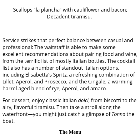
Scallops “la plancha” with cauliflower and bacon;
Decadent tiramisu.
Service strikes that perfect balance between casual and
professional: The waitstaff is able to make some
excellent recommendations about pairing food and wine,
from the terrific list of mostly Italian bottles. The cocktail
list also has a number of standout Italian options,
including Elisabetta’s Spritz, a refreshing combination of
Lillet, Aperol, and Prosecco, and the Cingale, a warming
barrel-aged blend of rye, Aperol, and amaro.
For dessert, enjoy classic Italian
dolci
, from biscotti to the
airy, flavorful tiramisu. Then take a stroll along the
waterfront—you might just catch a glimpse of
Tonno
the
boat.
The Menu