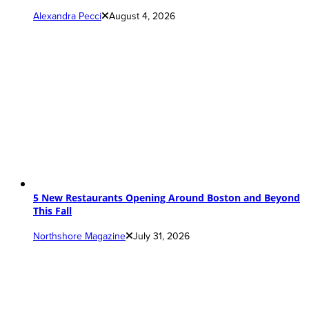
Alexandra Pecci
August 4, 2026
5 New Restaurants Opening Around Boston and Beyond
This Fall
Northshore Magazine
July 31, 2026