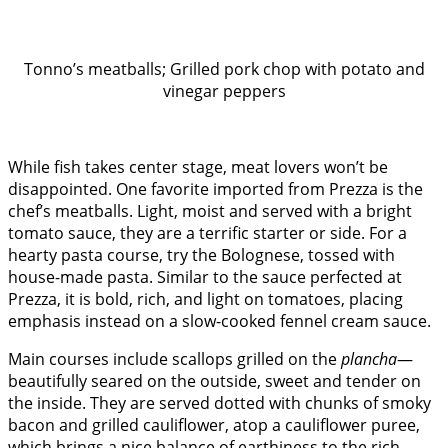
Tonno’s meatballs; Grilled pork chop with potato and
vinegar peppers
While fish takes center stage, meat lovers won’t be
disappointed. One favorite imported from Prezza is the
chef’s meatballs. Light, moist and served with a bright
tomato sauce, they are a terrific starter or side. For a
hearty pasta course, try the Bolognese, tossed with
house-made pasta. Similar to the sauce perfected at
Prezza, it is bold, rich, and light on tomatoes, placing
emphasis instead on a slow-cooked fennel cream sauce.
Main courses include scallops grilled on the
plancha
—
beautifully seared on the outside, sweet and tender on
the inside. They are served dotted with chunks of smoky
bacon and grilled cauliflower, atop a cauliflower puree,
which brings a nice balance of earthiness to the rich