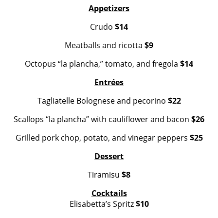
Appetizers
Crudo
$14
Meatballs and ricotta
$9
Octopus “la plancha,” tomato, and fregola
$14
Entrées
Tagliatelle Bolognese and pecorino
$22
Scallops “la plancha” with cauliflower and bacon
$26
Grilled pork chop, potato, and vinegar peppers
$25
Dessert
Tiramisu
$8
Cocktails
Elisabetta’s Spritz
$10