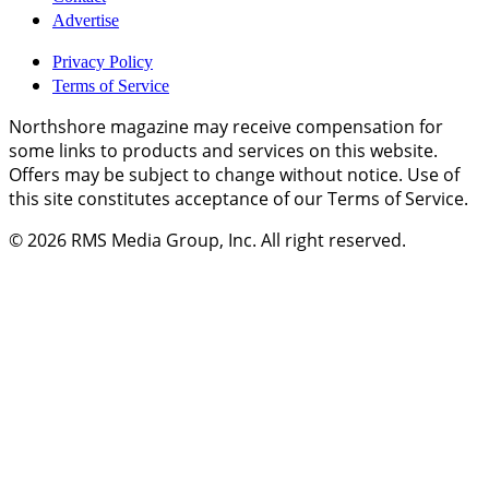
Advertise
Privacy Policy
Terms of Service
Northshore magazine may receive compensation for
some links to products and services on this website.
Offers may be subject to change without notice. Use of
this site constitutes acceptance of our Terms of Service.
© 2026
RMS Media Group, Inc
. All right reserved.