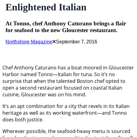
Enlightened Italian
At Tonno, chef Anthony Caturano brings a flair
for seafood to the new Gloucester restaurant.
Northshore Magazine
September 7, 2016
Chef Anthony Caturano has a boat moored in Gloucester
Harbor named Tonno—Italian for tuna. So it’s no
surprise that when the talented Boston chef opted to
open a second restaurant focused on coastal Italian
cuisine, Gloucester was on his mind.
It’s an apt combination for a city that revels in its Italian
heritage as well as its working waterfront—and Tonno
does both justice.
Wherever possible, the seafood-heavy menu is sourced