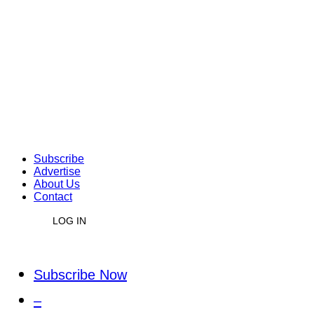
Subscribe
Advertise
About Us
Contact
LOG IN
Subscribe Now
–