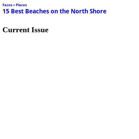
Faces + Places
15 Best Beaches on the North Shore
Current Issue