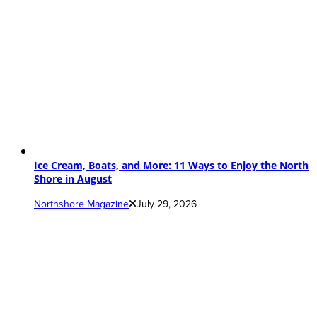
Ice Cream, Boats, and More: 11 Ways to Enjoy the North
Shore in August
Northshore Magazine
July 29, 2026