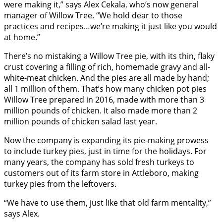
were making it,” says Alex Cekala, who’s now general
manager of Willow Tree. “We hold dear to those
practices and recipes…we’re making it just like you would
at home.”
There’s no mistaking a Willow Tree pie, with its thin, flaky
crust covering a filling of rich, homemade gravy and all-
white-meat chicken. And the pies are all made by hand;
all 1 million of them. That’s how many chicken pot pies
Willow Tree prepared in 2016, made with more than 3
million pounds of chicken. It also made more than 2
million pounds of chicken salad last year.
Now the company is expanding its pie-making prowess
to include turkey pies, just in time for the holidays. For
many years, the company has sold fresh turkeys to
customers out of its farm store in Attleboro, making
turkey pies from the leftovers.
“We have to use them, just like that old farm mentality,”
says Alex.