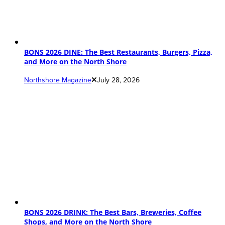
BONS 2026 DINE: The Best Restaurants, Burgers, Pizza,
and More on the North Shore
Northshore Magazine
July 28, 2026
BONS 2026 DRINK: The Best Bars, Breweries, Coffee
Shops, and More on the North Shore