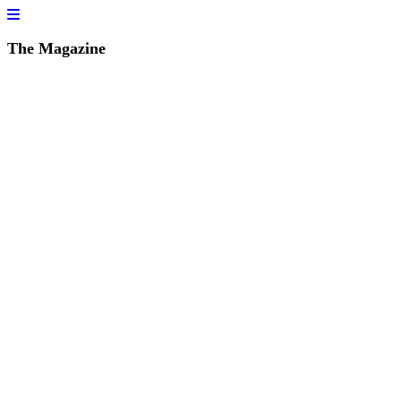
The Magazine