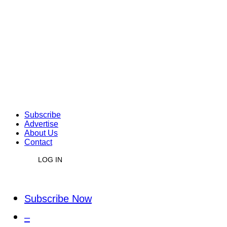
Subscribe
Advertise
About Us
Contact
LOG IN
Subscribe Now
–