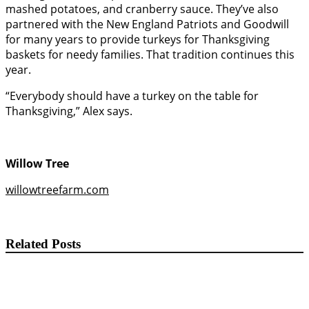
mashed potatoes, and cranberry sauce. They’ve also
partnered with the New England Patriots and Goodwill
for many years to provide turkeys for Thanksgiving
baskets for needy families. That tradition continues this
year.
“Everybody should have a turkey on the table for
Thanksgiving,” Alex says.
Willow Tree
willowtreefarm.com
Related Posts