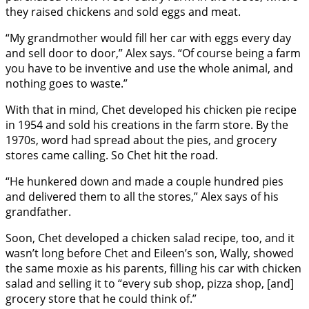
they raised chickens and sold eggs and meat.
“My grandmother would fill her car with eggs every day
and sell door to door,” Alex says. “Of course being a farm
you have to be inventive and use the whole animal, and
nothing goes to waste.”
With that in mind, Chet developed his chicken pie recipe
in 1954 and sold his creations in the farm store. By the
1970s, word had spread about the pies, and grocery
stores came calling. So Chet hit the road.
“He hunkered down and made a couple hundred pies
and delivered them to all the stores,” Alex says of his
grandfather.
Soon, Chet developed a chicken salad recipe, too, and it
wasn’t long before Chet and Eileen’s son, Wally, showed
the same moxie as his parents, filling his car with chicken
salad and selling it to “every sub shop, pizza shop, [and]
grocery store that he could think of.”