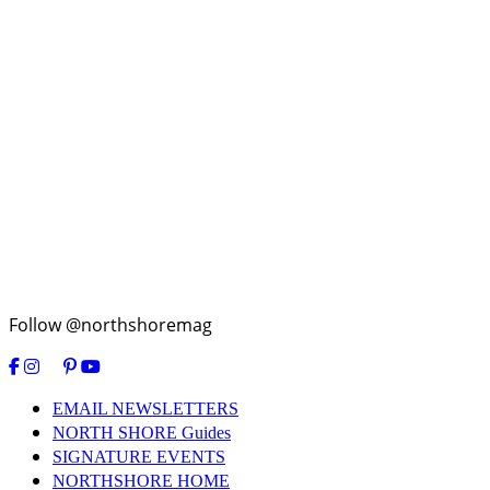
Follow @northshoremag
EMAIL NEWSLETTERS
NORTH SHORE Guides
SIGNATURE EVENTS
NORTHSHORE HOME