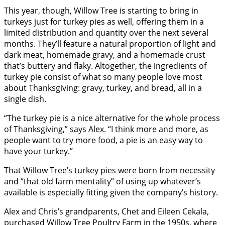
This year, though, Willow Tree is starting to bring in
turkeys just for turkey pies as well, offering them in a
limited distribution and quantity over the next several
months. They’ll feature a natural proportion of light and
dark meat, homemade gravy, and a homemade crust
that’s buttery and flaky. Altogether, the ingredients of
turkey pie consist of what so many people love most
about Thanksgiving: gravy, turkey, and bread, all in a
single dish.
“The turkey pie is a nice alternative for the whole process
of Thanksgiving,” says Alex. “I think more and more, as
people want to try more food, a pie is an easy way to
have your turkey.”
That Willow Tree’s turkey pies were born from necessity
and “that old farm mentality” of using up whatever’s
available is especially fitting given the company’s history.
Alex and Chris’s grandparents, Chet and Eileen Cekala,
purchased Willow Tree Poultry Farm in the 1950s, where