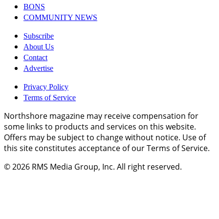
BONS
COMMUNITY NEWS
Subscribe
About Us
Contact
Advertise
Privacy Policy
Terms of Service
Northshore magazine may receive compensation for
some links to products and services on this website.
Offers may be subject to change without notice. Use of
this site constitutes acceptance of our Terms of Service.
© 2026
RMS Media Group, Inc
. All right reserved.