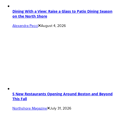
Dining With a View: Raise a Glass to Patio Dining Season
on the North Shore
Alexandra Pecci
August 4, 2026
5 New Restaurants Opening Around Boston and Beyond
This Fall
Northshore Magazine
July 31, 2026