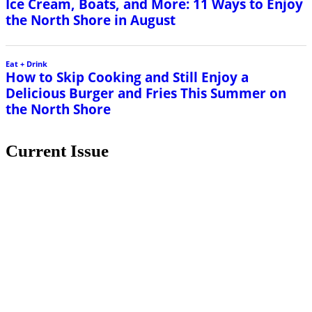
Ice Cream, Boats, and More: 11 Ways to Enjoy
the North Shore in August
Eat + Drink
How to Skip Cooking and Still Enjoy a
Delicious Burger and Fries This Summer on
the North Shore
Current Issue