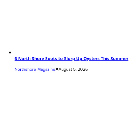
6 North Shore Spots to Slurp Up Oysters This Summer
Northshore Magazine
August 5, 2026