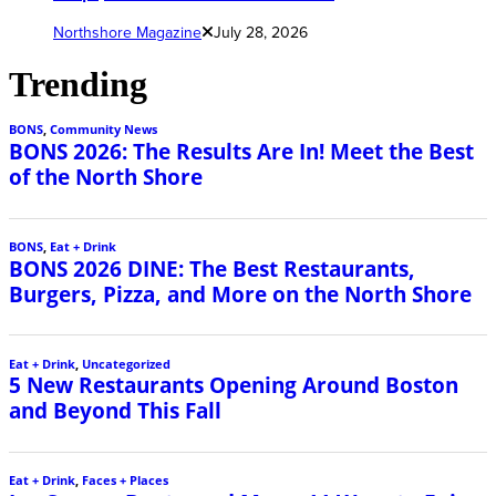
Northshore Magazine
July 28, 2026
Trending
BONS
,
Community News
BONS 2026: The Results Are In! Meet the Best
of the North Shore
BONS
,
Eat + Drink
BONS 2026 DINE: The Best Restaurants,
Burgers, Pizza, and More on the North Shore
Eat + Drink
,
Uncategorized
5 New Restaurants Opening Around Boston
and Beyond This Fall
Eat + Drink
,
Faces + Places