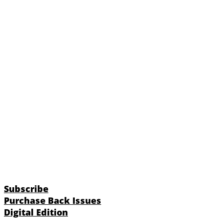
Subscribe
Purchase Back Issues
Digital Edition