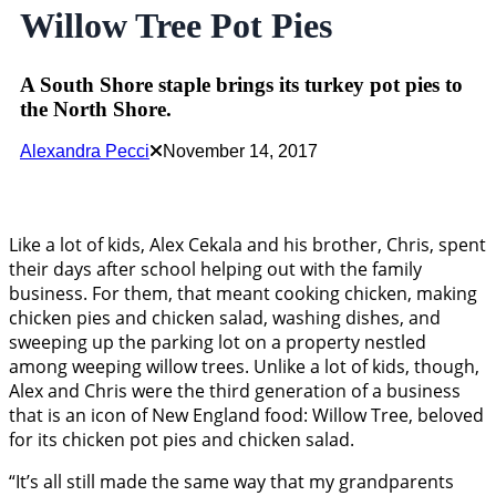
Willow Tree Pot Pies
A South Shore staple brings its turkey pot pies to
the North Shore.
Alexandra Pecci
November 14, 2017
Like a lot of kids, Alex Cekala and his brother, Chris, spent
their days after school helping out with the family
business. For them, that meant cooking chicken, making
chicken pies and chicken salad, washing dishes, and
sweeping up the parking lot on a property nestled
among weeping willow trees. Unlike a lot of kids, though,
Alex and Chris were the third generation of a business
that is an icon of New England food: Willow Tree, beloved
for its chicken pot pies and chicken salad.
“It’s all still made the same way that my grandparents