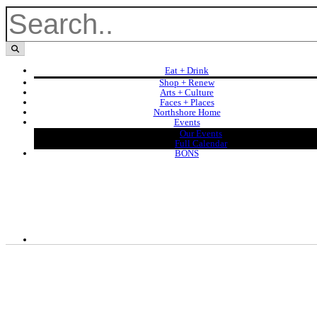
Eat + Drink
Shop + Renew
Arts + Culture
Faces + Places
Northshore Home
Events
Our Events
Full Calendar
BONS