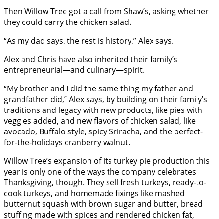
Then Willow Tree got a call from Shaw’s, asking whether
they could carry the chicken salad.
“As my dad says, the rest is history,” Alex says.
Alex and Chris have also inherited their family’s
entrepreneurial—and culinary—spirit.
“My brother and I did the same thing my father and
grandfather did,” Alex says, by building on their family’s
traditions and legacy with new products, like pies with
veggies added, and new flavors of chicken salad, like
avocado, Buffalo style, spicy Sriracha, and the perfect-
for-the-holidays cranberry walnut.
Willow Tree’s expansion of its turkey pie production this
year is only one of the ways the company celebrates
Thanksgiving, though. They sell fresh turkeys, ready-to-
cook turkeys, and homemade fixings like mashed
butternut squash with brown sugar and butter, bread
stuffing made with spices and rendered chicken fat,