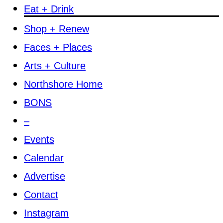
Eat + Drink
Shop + Renew
Faces + Places
Arts + Culture
Northshore Home
BONS
–
Events
Calendar
Advertise
Contact
Instagram