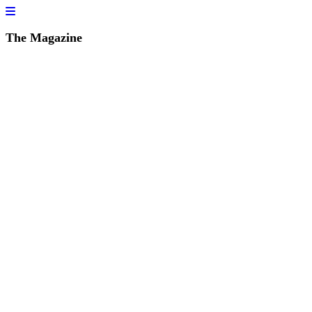
The Magazine