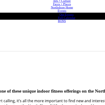
Arts + Culture
Faces + Places
Northshore Home
Events
Our Events
Full Calendar
BONS
 one of these unique indoor fitness offerings on the Nor
 calling, it’s all the more important to find new and intere