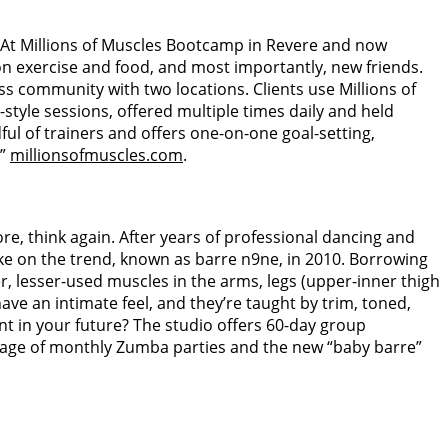
. At Millions of Muscles Bootcamp in Revere and now
on exercise and food, and most importantly, new friends.
 community with two locations. Clients use Millions of
tyle sessions, offered multiple times daily and held
ul of trainers and offers one-on-one goal-setting,
.”
millionsofmuscles.com
.
ore, think again. After years of professional dancing and
e on the trend, known as barre n9ne, in 2010. Borrowing
r, lesser-used muscles in the arms, legs (upper-inner thigh
have an intimate feel, and they’re taught by trim, toned,
t in your future? The studio offers 60-day group
antage of monthly Zumba parties and the new “baby barre”