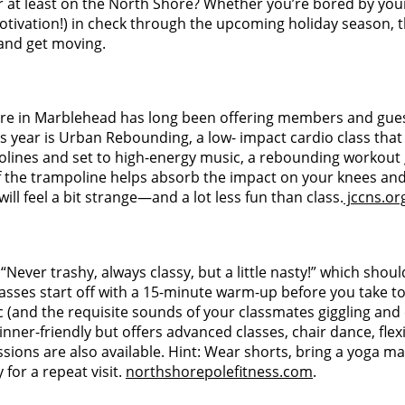
or at least on the North Shore? Whether you’re bored by you
vation!) in check through the upcoming holiday season, this l
 and get moving.
ore in Marblehead has long been offering members and guests 
 year is Urban Rebounding, a low- impact cardio class that
polines and set to high-energy music, a rebounding workout
 the trampoline helps absorb the impact on your knees and j
ll feel a bit strange—and a lot less fun than class.
jccns.or
Never trashy, always classy, but a little nasty!” which should
classes start off with a 15-minute warm-up before you take t
ic (and the requisite sounds of your classmates giggling and 
inner-friendly but offers advanced classes, chair dance, flex
ions are also available. Hint: Wear shorts, bring a yoga mat,
 for a repeat visit.
northshorepolefitness.com
.