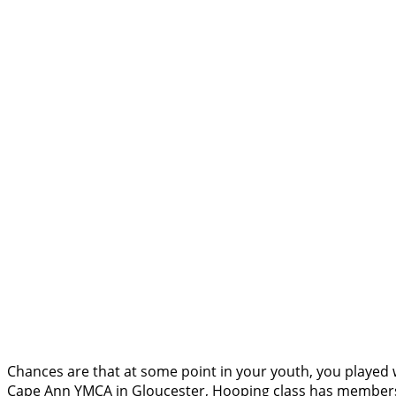
Chances are that at some point in your youth, you played w
Cape Ann YMCA in Gloucester, Hooping class has members of