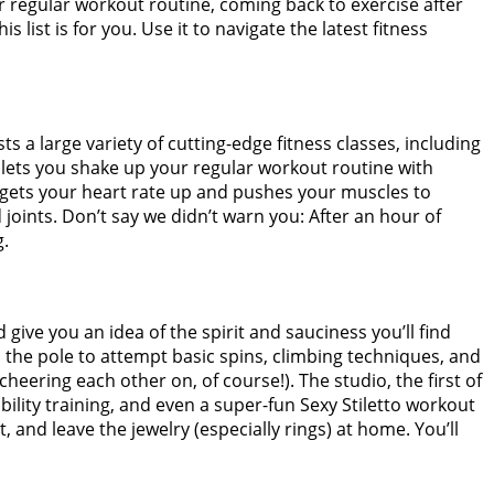
r regular workout routine, coming back to exercise after
ist is for you. Use it to navigate the latest fitness
a large variety of cutting-edge fitness classes, including
 lets you shake up your regular workout routine with
 gets your heart rate up and pushes your muscles to
oints. Don’t say we didn’t warn you: After an hour of
g
.
 give you an idea of the spirit and sauciness you’ll find
o the pole to attempt basic spins, climbing techniques, and
cheering each other on, of course!). The studio, the first of
ibility training, and even a super-fun Sexy Stiletto workout
 and leave the jewelry (especially rings) at home. You’ll