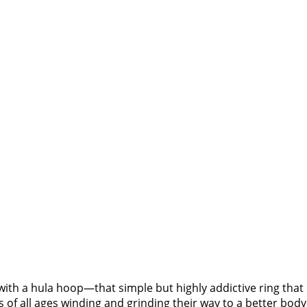
ith a hula hoop—that simple but highly addictive ring that 
 all ages winding and grinding their way to a better body 