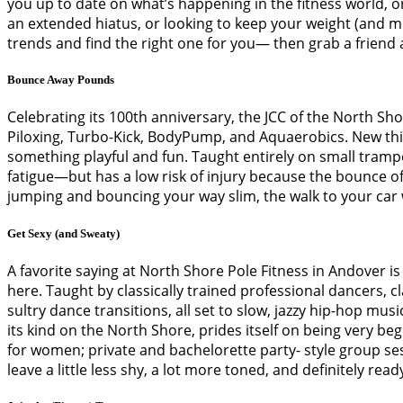
you up to date on what’s happening in the fitness world, 
an extended hiatus, or looking to keep your weight (and moti
trends and find the right one for you— then grab a friend
Bounce Away Pounds
Celebrating its 100th anniversary, the JCC of the North Sh
Piloxing, Turbo-Kick, BodyPump, and Aquaerobics. New this
something playful and fun. Taught entirely on small tram
fatigue—but has a low risk of injury because the bounce of
jumping and bouncing your way slim, the walk to your car wi
Get Sexy (and Sweaty)
A favorite saying at North Shore Pole Fitness in Andover is “
here. Taught by classically trained professional dancers, 
sultry dance transitions, all set to slow, jazzy hip-hop mus
its kind on the North Shore, prides itself on being very beg
for women; private and bachelorette party- style group sess
leave a little less shy, a lot more toned, and definitely ready