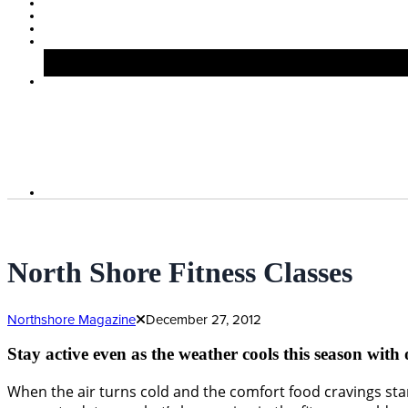
North Shore Fitness Classes
Northshore Magazine
December 27, 2012
Stay active even as the weather cools this season with
When the air turns cold and the comfort food cravings start