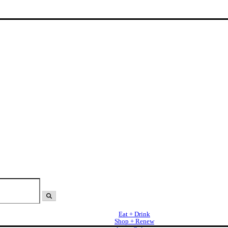
Eat + Drink
Shop + Renew