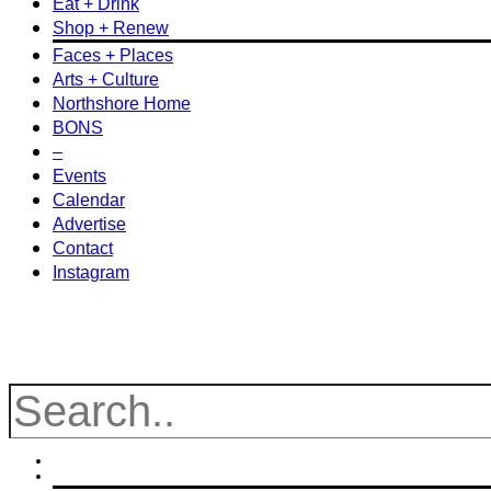
Eat + Drink
Shop + Renew
Faces + Places
Arts + Culture
Northshore Home
BONS
–
Events
Calendar
Advertise
Contact
Instagram