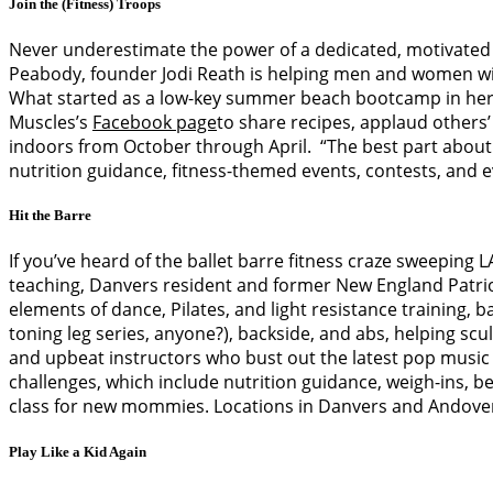
Join the (Fitness) Troops
Never underestimate the power of a dedicated, motivated 
Peabody, founder Jodi Reath is helping men and women with
What started as a low-key summer beach bootcamp in her ho
Muscles’s
Facebook page
to share recipes, applaud others’
indoors from October through April. “The best part about 
nutrition guidance, fitness-themed events, contests, and even
Hit the Barre
If you’ve heard of the ballet barre fitness craze sweeping 
teaching, Danvers resident and former New England Patri
elements of dance, Pilates, and light resistance training,
toning leg series, anyone?), backside, and abs, helping scul
and upbeat instructors who bust out the latest pop music 
challenges, which include nutrition guidance, weigh-ins, 
class for new mommies. Locations in Danvers and Andove
Play Like a Kid Again