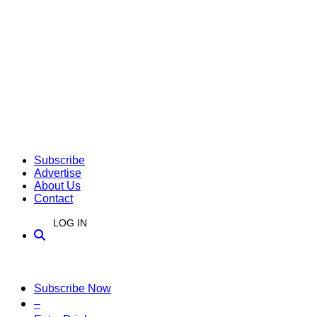
Subscribe
Advertise
About Us
Contact
LOG IN
Subscribe Now
–