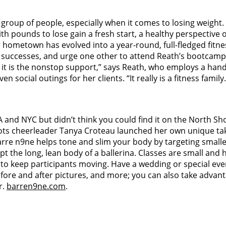
group of people, especially when it comes to losing weight
 pounds to lose gain a fresh start, a healthy perspective 
metown has evolved into a year-round, full-fledged fitness
 successes, and urge one other to attend Reath’s bootcamp-s
it is the nonstop support,” says Reath, who employs a handf
 social outings for her clients. “It really is a fitness family
LA and NYC but didn’t think you could find it on the North Sh
ots cheerleader Tanya Croteau launched her own unique tak
 barre n9ne helps tone and slim your body by targeting smalle
pt the long, lean body of a ballerina. Classes are small and 
to keep participants moving. Have a wedding or special even
before and after pictures, and more; you can also take adv
r.
barren9ne.com
.