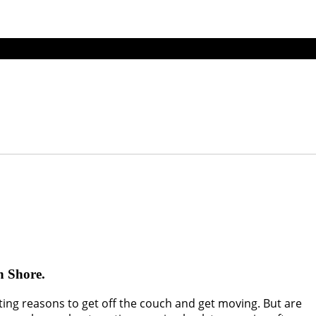
th Shore.
sting reasons to get off the couch and get moving. But are