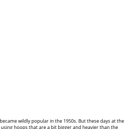
became wildly popular in the 1950s. But these days at the
using hoops that are a bit bigger and heavier than the