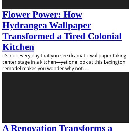
Flower Power: How
Hydrangea Wallpaper
Transformed a Tired Colonial
Kitchen
It’s not every day that you see dramatic wallpaper taking
center stage in a kitchen—yet one look at this Lexington
remodel makes you wonder why not.
...
A Renovation Transforms a