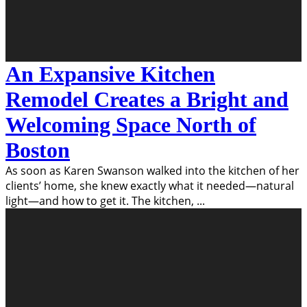
An Expansive Kitchen
Remodel Creates a Bright and
Welcoming Space North of
Boston
As soon as Karen Swanson walked into the kitchen of her
clients’ home, she knew exactly what it needed—natural
light—and how to get it. The kitchen,
...