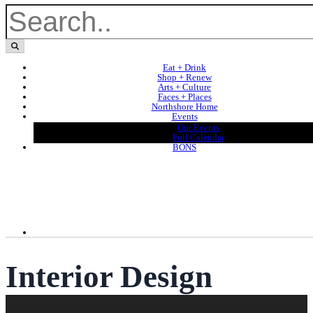
Eat + Drink
Shop + Renew
Arts + Culture
Faces + Places
Northshore Home
Events
Our Events
Full Calendar
BONS
Interior Design