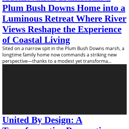
Plum Bush Downs Home into a
Luminous Retreat Where River
Views Reshape the Experience
of Coastal Living
Sited on a narrow spit in the Plum Bush Downs marsh, a
longtime family home now commands a striking new
perspective—thanks to a modest yet transforma
...
United By Design: A