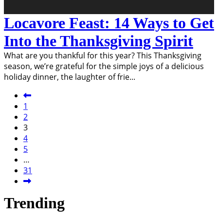
Locavore Feast: 14 Ways to Get
Into the Thanksgiving Spirit
What are you thankful for this year? This Thanksgiving
season, we’re grateful for the simple joys of a delicious
holiday dinner, the laughter of frie
...
1
2
3
4
5
…
31
Trending