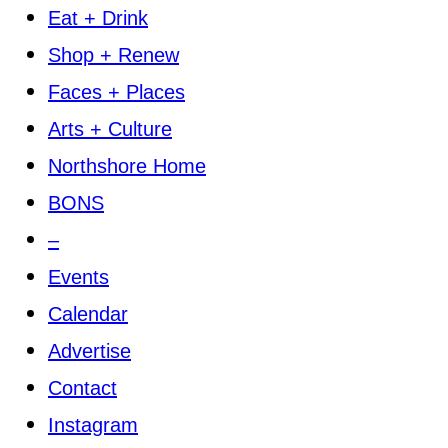
Eat + Drink
Shop + Renew
Faces + Places
Arts + Culture
Northshore Home
BONS
–
Events
Calendar
Advertise
Contact
Instagram