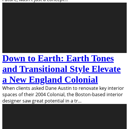
Down to Earth: Earth Tones
and Transitional Style Elevate
a New England Colonial
When clients asked Dane Austin to renovate key interior
spaces of their 2004 Colonial, the Boston-based interior
designer saw great potential in a tr
...