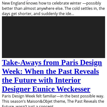
New England knows how to celebrate winter —possibly
better than almost anywhere else. The cold settles in, the
days get shorter, and suddenly the ide
...
Take-Aways from Paris Design
Week: When the Past Reveals
the Future with Interior
Designer Eunice Weckesser
Paris Design Week felt familiar—in the best possible way.
This season’s Maison&Objet theme, The Past Reveals the
Future, wasn’t just a concept
...