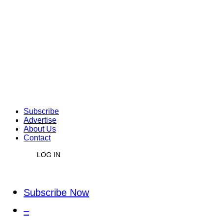
Subscribe
Advertise
About Us
Contact
LOG IN
Subscribe Now
–