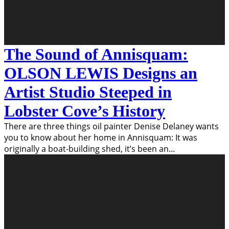
The Sound of Annisquam:
OLSON LEWIS Designs an
Artist Studio Steeped in
Lobster Cove’s History
There are three things oil painter Denise Delaney wants
you to know about her home in Annisquam: It was
originally a boat-building shed, it’s been an
...