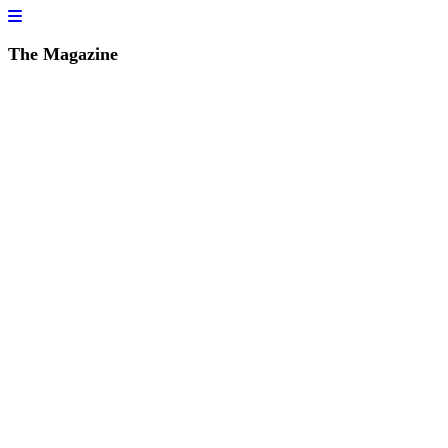
The Magazine