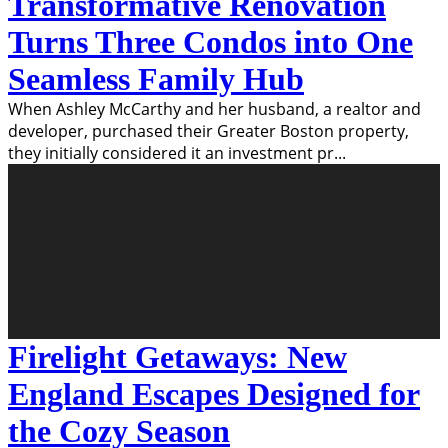
Transformative Renovation
Turns Three Condos into One
Seamless Family Hub
When Ashley McCarthy and her husband, a realtor and
developer, purchased their Greater Boston property,
they initially considered it an investment pr
...
Firelight Getaways: New
England Escapes Designed for
the Cozy Season