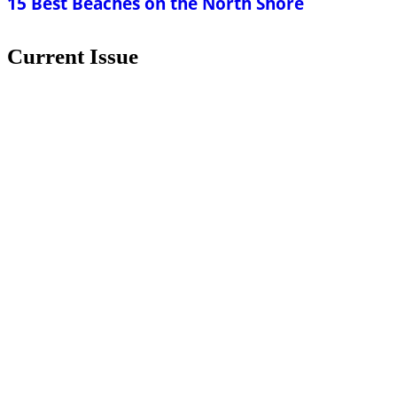
15 Best Beaches on the North Shore
Current Issue