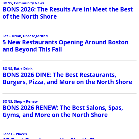
BONS
,
Community News
BONS 2026: The Results Are In! Meet the Best
of the North Shore
Eat + Drink
,
Uncategorized
5 New Restaurants Opening Around Boston
and Beyond This Fall
BONS
,
Eat + Drink
BONS 2026 DINE: The Best Restaurants,
Burgers, Pizza, and More on the North Shore
BONS
,
Shop + Renew
BONS 2026 RENEW: The Best Salons, Spas,
Gyms, and More on the North Shore
Faces + Places