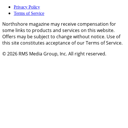
Privacy Policy
Terms of Service
Northshore magazine may receive compensation for
some links to products and services on this website.
Offers may be subject to change without notice. Use of
this site constitutes acceptance of our Terms of Service.
© 2026
RMS Media Group, Inc
. All right reserved.