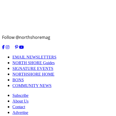
Follow @northshoremag
EMAIL NEWSLETTERS
NORTH SHORE Guides
SIGNATURE EVENTS
NORTHSHORE HOME
BONS
COMMUNITY NEWS
Subscribe
About Us
Contact
Advertise