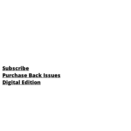
Subscribe
Purchase Back Issues
Digital Edition