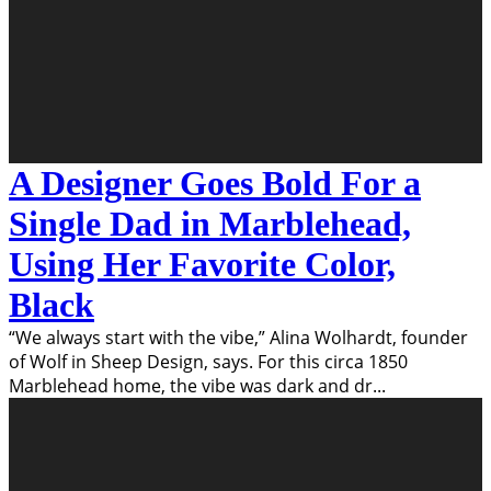
A Designer Goes Bold For a
Single Dad in Marblehead,
Using Her Favorite Color,
Black
“We always start with the vibe,” Alina Wolhardt, founder
of Wolf in Sheep Design, says. For this circa 1850
Marblehead home, the vibe was dark and dr
...