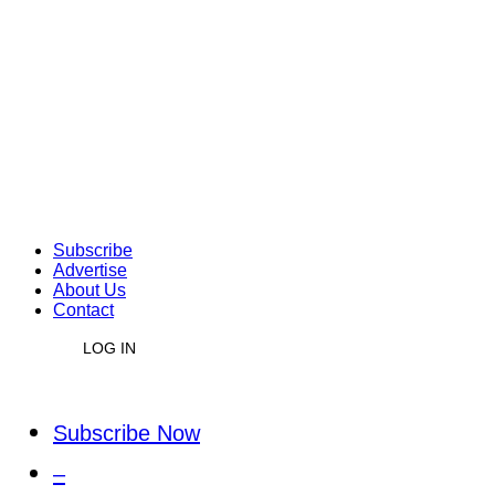
Subscribe
Advertise
About Us
Contact
LOG IN
Subscribe Now
–