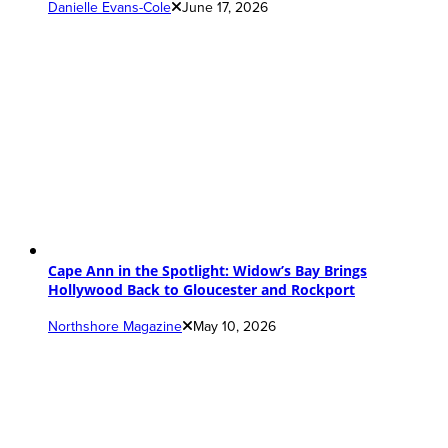
Danielle Evans-Cole
June 17, 2026
Cape Ann in the Spotlight: Widow’s Bay Brings
Hollywood Back to Gloucester and Rockport
Northshore Magazine
May 10, 2026