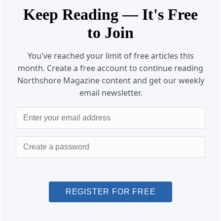
Keep Reading — It's Free
to Join
You've reached your limit of free articles this
month. Create a free account to continue reading
Northshore Magazine content and get our weekly
email newsletter.
Email
Password