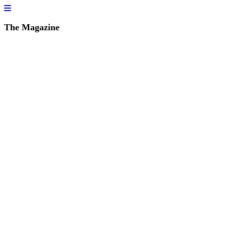
The Magazine