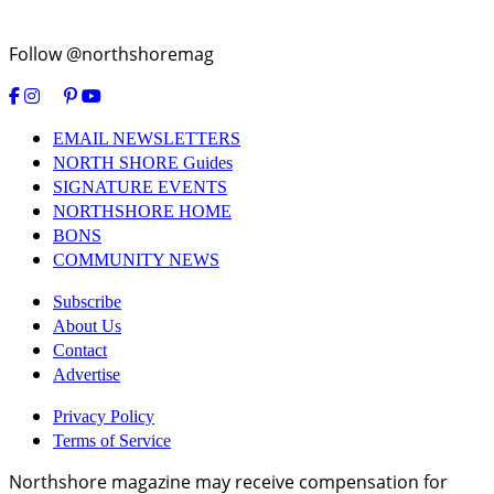
Follow @northshoremag
EMAIL NEWSLETTERS
NORTH SHORE Guides
SIGNATURE EVENTS
NORTHSHORE HOME
BONS
COMMUNITY NEWS
Subscribe
About Us
Contact
Advertise
Privacy Policy
Terms of Service
Northshore magazine may receive compensation for