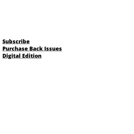
Subscribe
Purchase Back Issues
Digital Edition