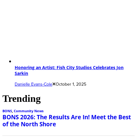
Honoring an Artist: Fish City Studios Celebrates Jon
Sarkin
Danielle Evans-Cole
October 1, 2025
Trending
BONS
,
Community News
BONS 2026: The Results Are In! Meet the Best
of the North Shore