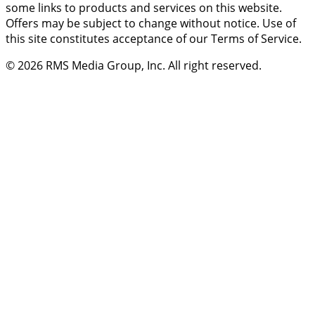
some links to products and services on this website.
Offers may be subject to change without notice. Use of
this site constitutes acceptance of our Terms of Service.
© 2026
RMS Media Group, Inc
. All right reserved.