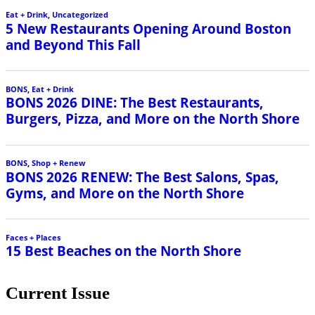
Eat + Drink
,
Uncategorized
5 New Restaurants Opening Around Boston
and Beyond This Fall
BONS
,
Eat + Drink
BONS 2026 DINE: The Best Restaurants,
Burgers, Pizza, and More on the North Shore
BONS
,
Shop + Renew
BONS 2026 RENEW: The Best Salons, Spas,
Gyms, and More on the North Shore
Faces + Places
15 Best Beaches on the North Shore
Current Issue