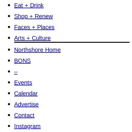
Eat + Drink
Shop + Renew
Faces + Places
Arts + Culture
Northshore Home
BONS
–
Events
Calendar
Advertise
Contact
Instagram