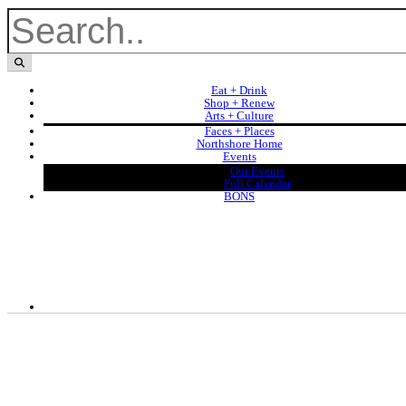
Eat + Drink
Shop + Renew
Arts + Culture
Faces + Places
Northshore Home
Events
Our Events
Full Calendar
BONS