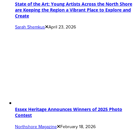
State of the Art: Young Artists Across the North Shore
are Keeping the Region a Vibrant Place to Explore and
Create
Sarah Shemkus
April 23, 2026
Essex Heritage Announces Winners of 2025 Photo
Contest
Northshore Magazine
February 18, 2026