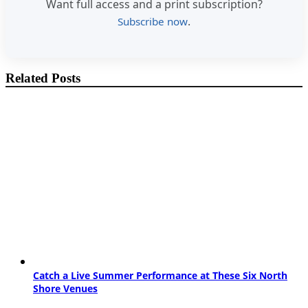
Want full access and a print subscription?
.
Subscribe now
Related Posts
Catch a Live Summer Performance at These Six North
Shore Venues