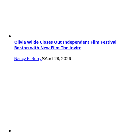
Olivia Wilde Closes Out Independent Film Festival
Boston with New Film The Invite
Nancy E. Berry
April 28, 2026