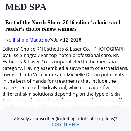
MED SPA
Best of the North Shore 2016 editor’s choice and
reader’s choice renew winners.
Northshore Magazine
July 12, 2016
Editors' Choice RN Esthetics & Laser Co. PHOTOGRAPH
by Elise Sinagra ? For top-notch professional care, RN
Esthetics & Laser Co. is unparalleled in the med spa
category. Having assembled a savvy team of estheticians,
owners Linda Vecchione and Michelle Doran put clients
in the best of hands for treatments that include the
hyperspecialized HydraFacial, which provides five
different skin solutions depending on the type of skin
being treated. One of very few places in the area to offer
the HydraFacial, RN ensures estheticians have received
intensive training in its application, and know how best
Already a subscriber (including print subscriptions)?
to attain t
LOG IN HERE