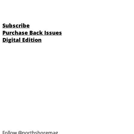
Subscribe
Purchase Back Issues
Digital Edition
Follow @northshoremag