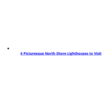
6 Picturesque North Shore Lighthouses to Visit