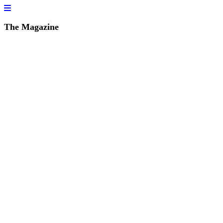
The Magazine