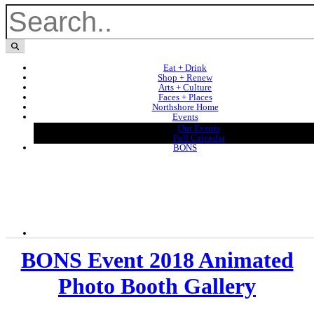
Eat + Drink
Shop + Renew
Arts + Culture
Faces + Places
Northshore Home
Events
Our Events
Full Calendar
BONS
BONS Event 2018 Animated
Photo Booth Gallery