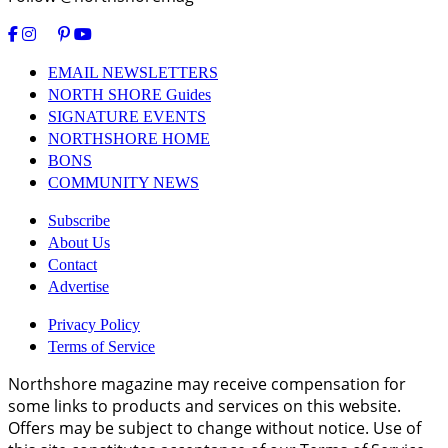
EMAIL NEWSLETTERS
NORTH SHORE Guides
SIGNATURE EVENTS
NORTHSHORE HOME
BONS
COMMUNITY NEWS
Subscribe
About Us
Contact
Advertise
Privacy Policy
Terms of Service
Northshore magazine may receive compensation for
some links to products and services on this website.
Offers may be subject to change without notice. Use of