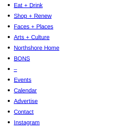
Eat + Drink
Shop + Renew
Faces + Places
Arts + Culture
Northshore Home
BONS
–
Events
Calendar
Advertise
Contact
Instagram