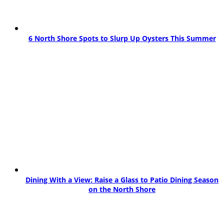
6 North Shore Spots to Slurp Up Oysters This Summer
Dining With a View: Raise a Glass to Patio Dining Season
on the North Shore