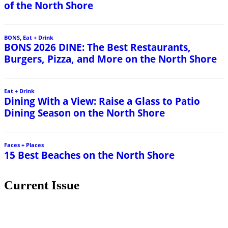
of the North Shore
BONS
,
Eat + Drink
BONS 2026 DINE: The Best Restaurants,
Burgers, Pizza, and More on the North Shore
Eat + Drink
Dining With a View: Raise a Glass to Patio
Dining Season on the North Shore
Faces + Places
15 Best Beaches on the North Shore
Current Issue