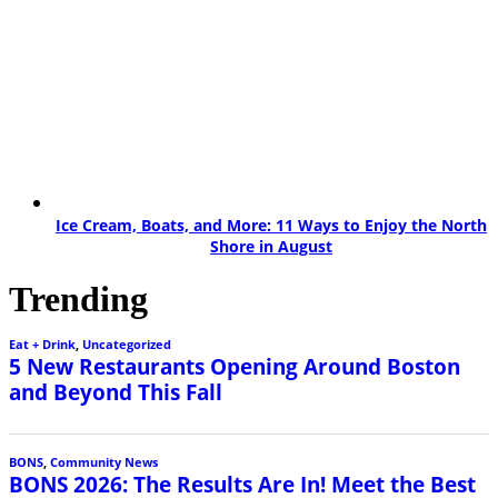
Ice Cream, Boats, and More: 11 Ways to Enjoy the North
Shore in August
Trending
Eat + Drink
,
Uncategorized
5 New Restaurants Opening Around Boston
and Beyond This Fall
BONS
,
Community News
BONS 2026: The Results Are In! Meet the Best