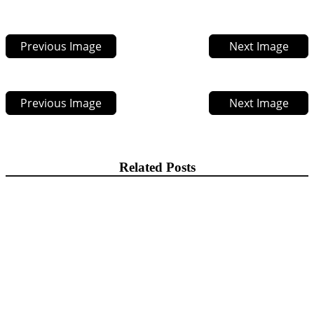
Previous Image
Next Image
Previous Image
Next Image
Related Posts