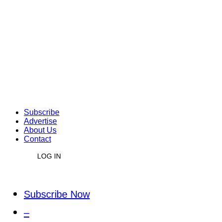
Subscribe
Advertise
About Us
Contact
LOG IN
Subscribe Now
–