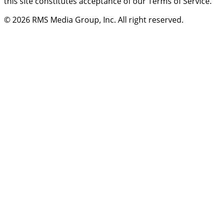
this site constitutes acceptance of our Terms of Service.
© 2026
RMS Media Group, Inc
. All right reserved.