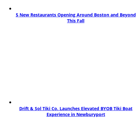
5 New Restaurants Opening Around Boston and Beyond
This Fall
Drift & Sol Tiki Co. Launches Elevated BYOB Tiki Boat
Experience in Newburyport