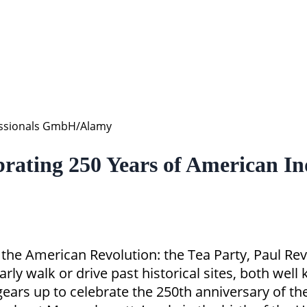
fessionals GmbH/Alamy
rating 250 Years of American I
the American Revolution: the Tea Party, Paul Reve
arly walk or drive past historical sites, both we
 gears up to celebrate the 250th anniversary of t