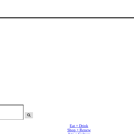
Eat + Drink
Shop + Renew