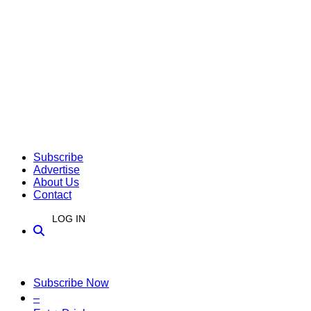
Subscribe
Advertise
About Us
Contact
LOG IN
Subscribe Now
–