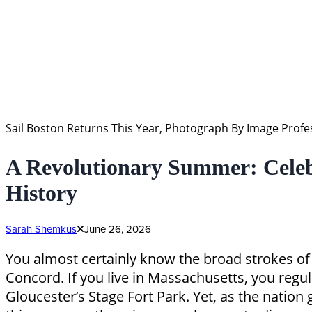
Sail Boston Returns This Year, Photograph By Image Pro
A Revolutionary Summer: Celeb
History
Sarah Shemkus
June 26, 2026
You almost certainly know the broad strokes of 
Concord. If you live in Massachusetts, you regul
Gloucester’s Stage Fort Park. Yet, as the nation