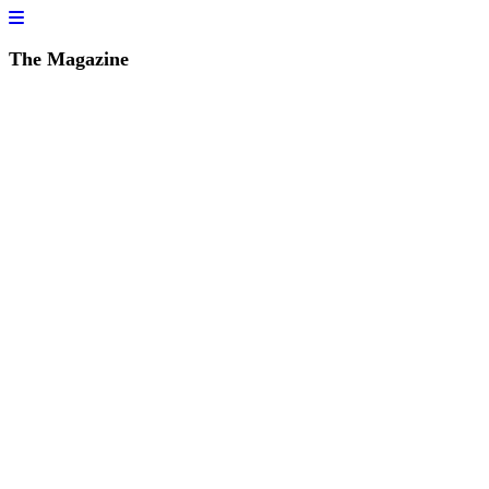
The Magazine