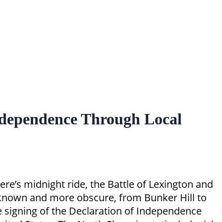
ndependence Through Local
re’s midnight ride, the Battle of Lexington and
ll known and more obscure, from Bunker Hill to
he signing of the Declaration of Independence