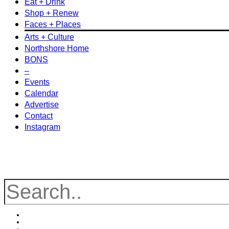
Eat + Drink
Shop + Renew
Faces + Places
Arts + Culture
Northshore Home
BONS
–
Events
Calendar
Advertise
Contact
Instagram