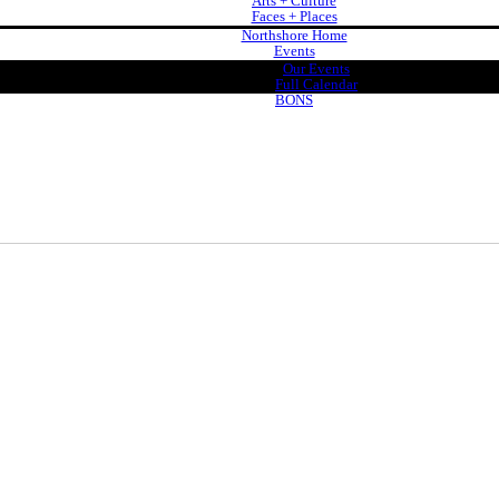
Arts + Culture
Faces + Places
Northshore Home
Events
Our Events
Full Calendar
BONS