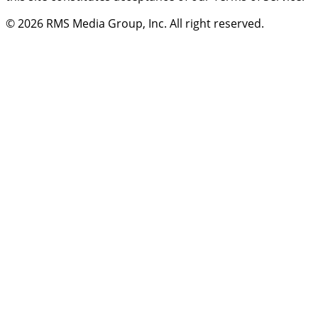
© 2026
RMS Media Group, Inc
. All right reserved.