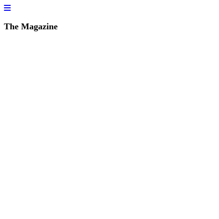
The Magazine