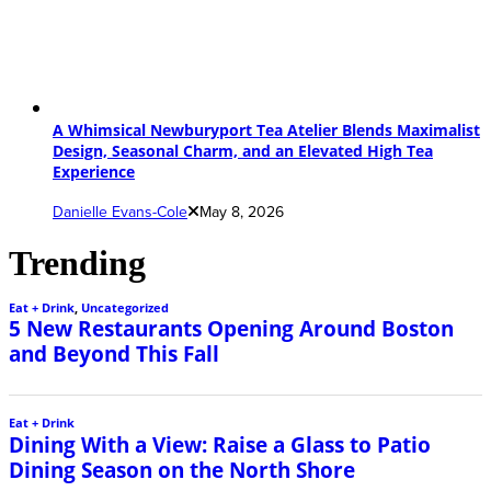
A Whimsical Newburyport Tea Atelier Blends Maximalist
Design, Seasonal Charm, and an Elevated High Tea
Experience
Danielle Evans-Cole
May 8, 2026
Trending
Eat + Drink
,
Uncategorized
5 New Restaurants Opening Around Boston
and Beyond This Fall
Eat + Drink
Dining With a View: Raise a Glass to Patio
Dining Season on the North Shore