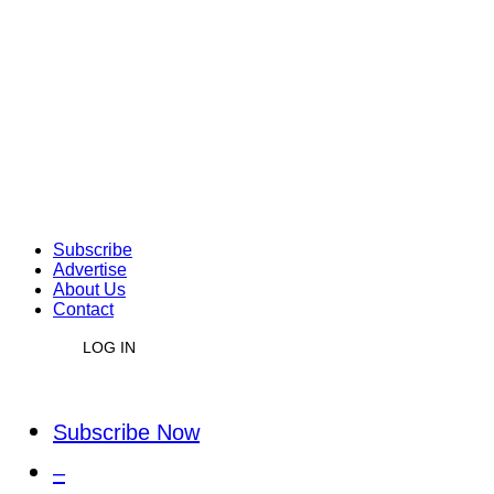
Subscribe
Advertise
About Us
Contact
LOG IN
Subscribe Now
–