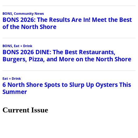
BONS
,
Community News
BONS 2026: The Results Are In! Meet the Best
of the North Shore
BONS
,
Eat + Drink
BONS 2026 DINE: The Best Restaurants,
Burgers, Pizza, and More on the North Shore
Eat + Drink
6 North Shore Spots to Slurp Up Oysters This
Summer
Current Issue