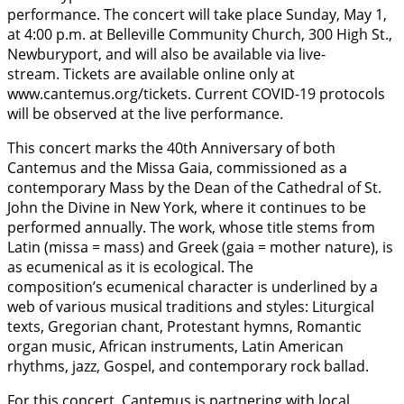
performance. The concert will take place Sunday, May 1,
at 4:00 p.m. at Belleville Community Church, 300 High St.,
Newburyport, and will also be available via live-
stream. Tickets are available online only at
www.cantemus.org/tickets. Current COVID-19 protocols
will be observed at the live performance.
This concert marks the 40th Anniversary of both
Cantemus and the Missa Gaia, commissioned as a
contemporary Mass by the Dean of the Cathedral of St.
John the Divine in New York, where it continues to be
performed annually. The work, whose title stems from
Latin (missa = mass) and Greek (gaia = mother nature), is
as ecumenical as it is ecological. The
composition’s ecumenical character is underlined by a
web of various musical traditions and styles: Liturgical
texts, Gregorian chant, Protestant hymns, Romantic
organ music, African instruments, Latin American
rhythms, jazz, Gospel, and contemporary rock ballad.
For this concert, Cantemus is partnering with local