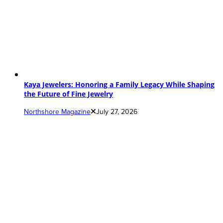
Kaya Jewelers: Honoring a Family Legacy While Shaping
the Future of Fine Jewelry
Northshore Magazine
July 27, 2026