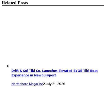
Related Posts
Drift & Sol Tiki Co. Launches Elevated BYOB Tiki Boat
Experience in Newburyport
Northshore Magazine
July 31, 2026