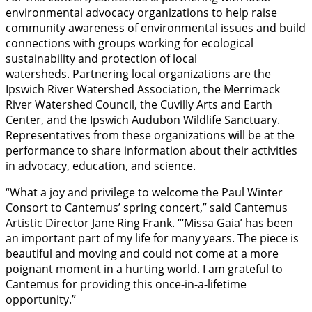
environmental advocacy organizations to help raise
community awareness of environmental issues and build
connections with groups working for ecological
sustainability and protection of local
watersheds. Partnering local organizations are the
Ipswich River Watershed Association, the Merrimack
River Watershed Council, the Cuvilly Arts and Earth
Center, and the Ipswich Audubon Wildlife Sanctuary.
Representatives from these organizations will be at the
performance to share information about their activities
in advocacy, education, and science.
“What a joy and privilege to welcome the Paul Winter
Consort to Cantemus’ spring concert,” said Cantemus
Artistic Director Jane Ring Frank. “‘Missa Gaia’ has been
an important part of my life for many years. The piece is
beautiful and moving and could not come at a more
poignant moment in a hurting world. I am grateful to
Cantemus for providing this once-in-a-lifetime
opportunity.”