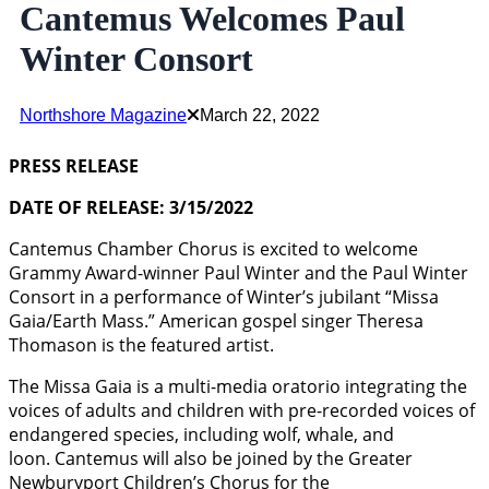
Cantemus Welcomes Paul
Winter Consort
Northshore Magazine
March 22, 2022
PRESS RELEASE
DATE OF RELEASE: 3/15/2022
Cantemus Chamber Chorus is excited to welcome
Grammy Award-winner Paul Winter and the Paul Winter
Consort in a performance of Winter’s jubilant “Missa
Gaia/Earth Mass.” American gospel singer Theresa
Thomason is the featured artist.
The Missa Gaia is a multi-media oratorio integrating the
voices of adults and children with pre-recorded voices of
endangered species, including wolf, whale, and
loon. Cantemus will also be joined by the Greater
Newburyport Children’s Chorus for the