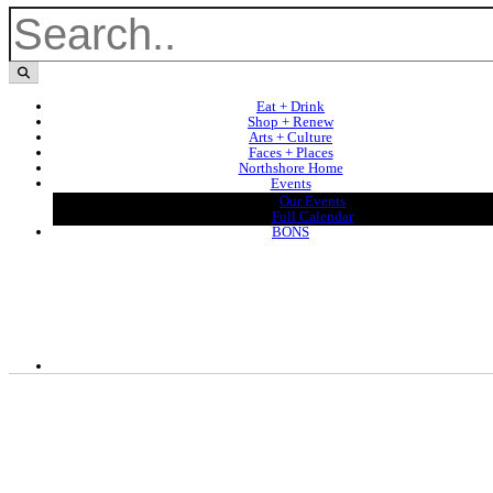
Eat + Drink
Shop + Renew
Arts + Culture
Faces + Places
Northshore Home
Events
Our Events
Full Calendar
BONS