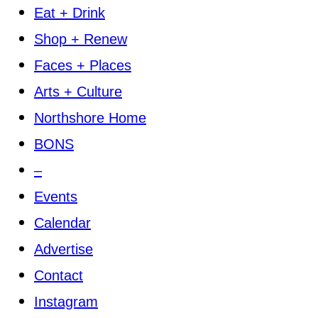
Eat + Drink
Shop + Renew
Faces + Places
Arts + Culture
Northshore Home
BONS
–
Events
Calendar
Advertise
Contact
Instagram