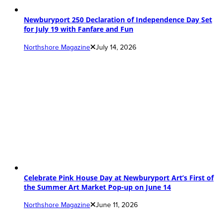
Newburyport 250 Declaration of Independence Day Set
for July 19 with Fanfare and Fun
Northshore Magazine
July 14, 2026
Celebrate Pink House Day at Newburyport Art’s First of
the Summer Art Market Pop-up on June 14
Northshore Magazine
June 11, 2026