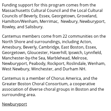
Funding support for this program comes from the
Massachusetts Cultural Council and the Local Cultural
Councils of Beverly, Essex, Georgetown, Groveland,
Hamilton/Wenham, Merrimac, Newbury, Newburyport,
Rowley, and Salisbury.
Cantemus members come from 22 communities on the
North Shore and surroundings, including Acton,
Amesbury, Beverly, Cambridge, East Boston, Essex,
Georgetown, Gloucester, Haverhill, Ipswich, Lynnfield,
Manchester-by-the Sea, Marblehead, Melrose,
Newburyport, Peabody, Rockport, Roslindale, Wenham,
West Newbury, Winchester, and Durham NH.
Cantemus is a member of Chorus America, and the
Greater Boston Choral Consortium, a cooperative
association of diverse choral groups in Boston and the
surrounding area.
Newburyport