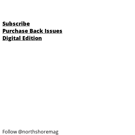
Subscribe
Purchase Back Issues
Digital Edition
Follow @northshoremag