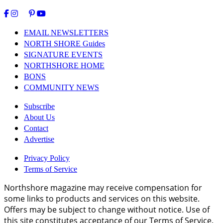
EMAIL NEWSLETTERS
NORTH SHORE Guides
SIGNATURE EVENTS
NORTHSHORE HOME
BONS
COMMUNITY NEWS
Subscribe
About Us
Contact
Advertise
Privacy Policy
Terms of Service
Northshore magazine may receive compensation for
some links to products and services on this website.
Offers may be subject to change without notice. Use of
this site constitutes acceptance of our Terms of Service.