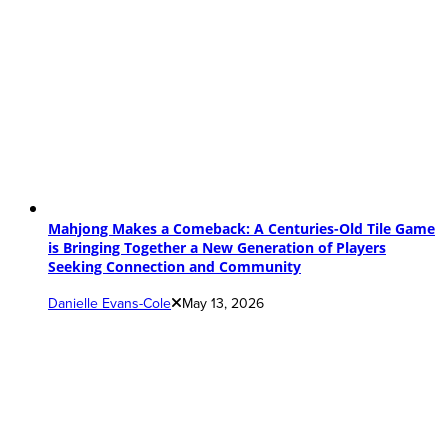
Mahjong Makes a Comeback: A Centuries-Old Tile Game
is Bringing Together a New Generation of Players
Seeking Connection and Community
Danielle Evans-Cole
May 13, 2026