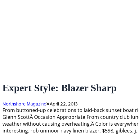
Expert Style: Blazer Sharp
Northshore Magazine
April 22, 2013
From buttoned-up celebrations to laid-back sunset boat ride
Glenn ScottÂ Occasion Appropriate From country club lunch
weather without causing overheating.Â Color is everywhere
interesting. rob unmoor navy linen blazer, $598, giblees. j