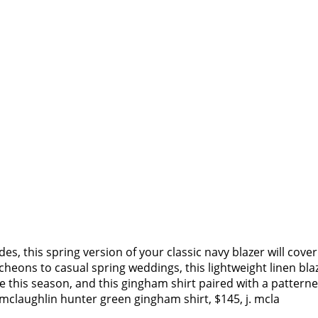
s, this spring version of your classic navy blazer will cove
eons to casual spring weddings, this lightweight linen blaz
 this season, and this gingham shirt paired with a patterne
. mclaughlin hunter green gingham shirt, $145, j. mcla