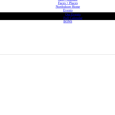
Faces + Places
Northshore Home
Events
Our Events
Full Calendar
BONS