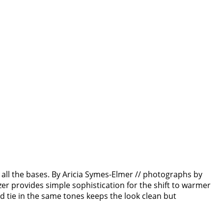
r all the bases. By Aricia Symes-Elmer // photographs by
er provides simple sophistication for the shift to warmer
d tie in the same tones keeps the look clean but