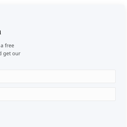
n
 a free
d get our