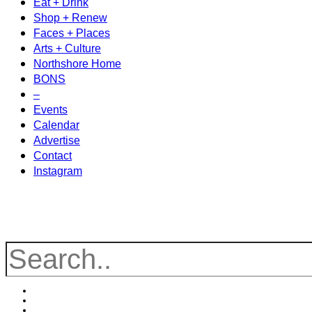
Eat + Drink
Shop + Renew
Faces + Places
Arts + Culture
Northshore Home
BONS
–
Events
Calendar
Advertise
Contact
Instagram