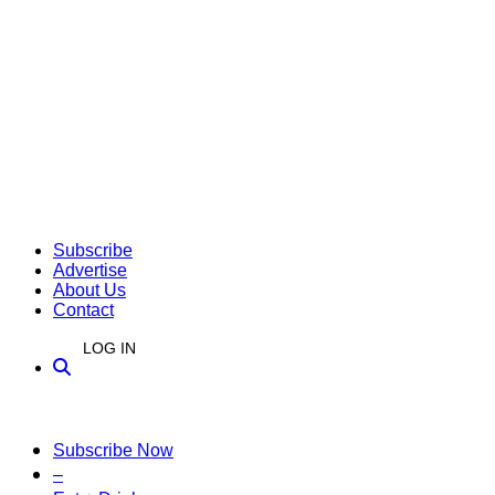
Subscribe
Advertise
About Us
Contact
LOG IN
Subscribe Now
–