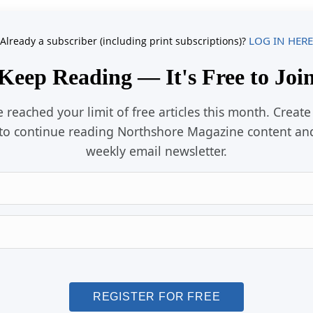
LOG IN HERE
Already a subscriber (including print subscriptions)?
Keep Reading — It's Free to Joi
 reached your limit of free articles this month. Create
to continue reading Northshore Magazine content an
weekly email newsletter.
Email
Password