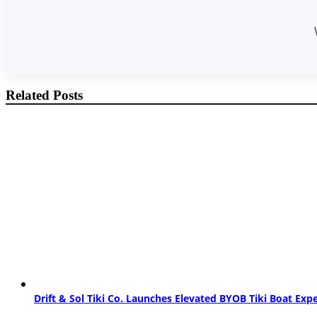
Related Posts
Drift & Sol Tiki Co. Launches Elevated BYOB Tiki Boat Ex