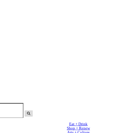
Eat + Drink
Shop + Renew
Arts + Culture