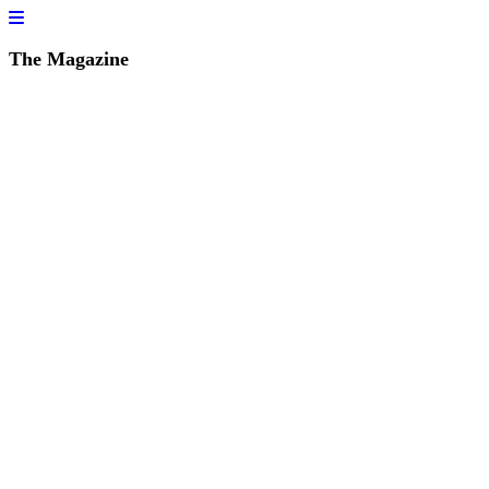
The Magazine