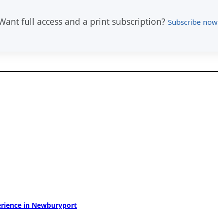
Want full access and a print subscription?
Subscribe now
perience in Newburyport