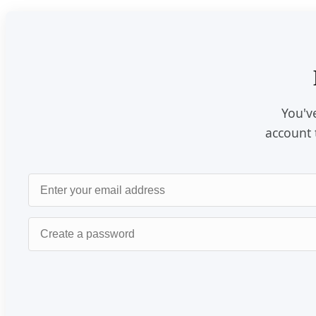
You've
account 