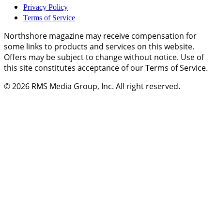
Privacy Policy
Terms of Service
Northshore magazine may receive compensation for
some links to products and services on this website.
Offers may be subject to change without notice. Use of
this site constitutes acceptance of our Terms of Service.
© 2026
RMS Media Group, Inc
. All right reserved.