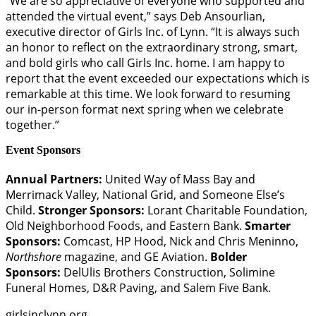
“We are so appreciative of everyone who supported and
attended the virtual event,” says Deb Ansourlian,
executive director of Girls Inc. of Lynn. “It is always such
an honor to reflect on the extraordinary strong, smart,
and bold girls who call Girls Inc. home. I am happy to
report that the event exceeded our expectations which is
remarkable at this time. We look forward to resuming
our in-person format next spring when we celebrate
together.”
Event Sponsors
Annual Partners:
United Way of Mass Bay and
Merrimack Valley, National Grid, and Someone Else’s
Child.
Stronger Sponsors:
Lorant Charitable Foundation,
Old Neighborhood Foods, and Eastern Bank.
Smarter
Sponsors:
Comcast, HP Hood, Nick and Chris Meninno,
Northshore
magazine, and GE Aviation.
Bolder
Sponsors:
DelUlis Brothers Construction, Solimine
Funeral Homes, D&R Paving, and Salem Five Bank.
girlsinclynn.org