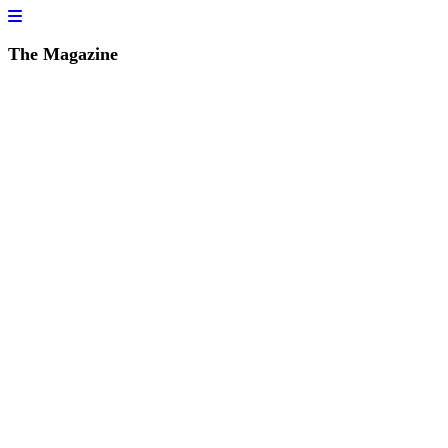
The Magazine