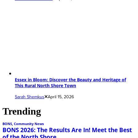
Essex in Bloom: Discover the Beauty and Heritage of
This Rural North Shore Town
Sarah Shemkus
April 15, 2026
Trending
BONS
,
Community News
BONS 2026: The Results Are In! Meet the Best
of the North Shore