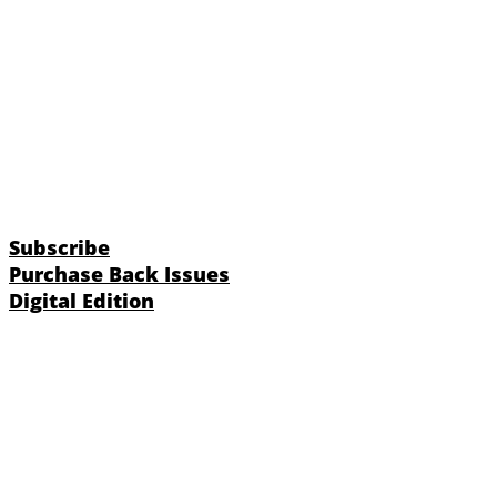
Subscribe
Purchase Back Issues
Digital Edition