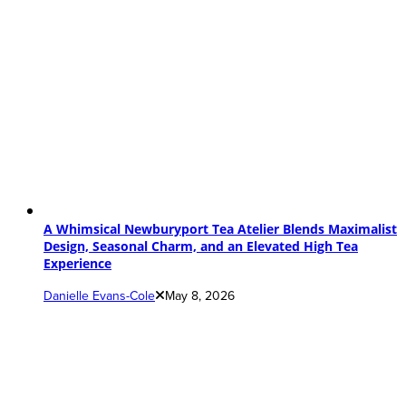
A Whimsical Newburyport Tea Atelier Blends Maximalist
Design, Seasonal Charm, and an Elevated High Tea
Experience
Danielle Evans-Cole
May 8, 2026