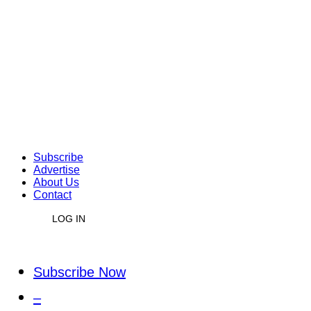
Subscribe
Advertise
About Us
Contact
LOG IN
Subscribe Now
–