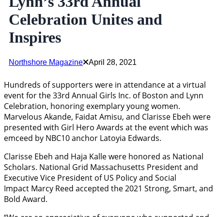
Lynn’s 33rd Annual
Celebration Unites and
Inspires
Northshore Magazine
April 28, 2021
Hundreds of supporters were in attendance at a virtual
event for the 33rd Annual Girls Inc. of Boston and Lynn
Celebration, honoring exemplary young women.
Marvelous Akande, Faidat Amisu, and Clarisse Ebeh were
presented with Girl Hero Awards at the event which was
emceed by NBC10 anchor Latoyia Edwards.
Clarisse Ebeh and Haja Kalle were honored as National
Scholars. National Grid Massachusetts President and
Executive Vice President of US Policy and Social
Impact Marcy Reed accepted the 2021 Strong, Smart, and
Bold Award.