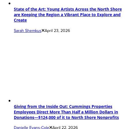
State of the Art: Young Artists Across the North Shore
are Keeping the Region a Vibrant Place to Explore and
Create
Sarah Shemkus
April 23, 2026
Giving from the Inside Out: Cummings Properties
Employees Direct More Than Half a Million Dollars in
Donations—$124,000 of it to North Shore Nonprofits
Danielle Evans-Cole
April 22, 2026