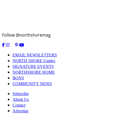
Follow @northshoremag
EMAIL NEWSLETTERS
NORTH SHORE Guides
SIGNATURE EVENTS
NORTHSHORE HOME
BONS
COMMUNITY NEWS
Subscribe
About Us
Contact
Advertise