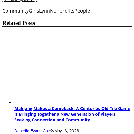
Community
Girls
Lynn
Nonprofits
People
Related Posts
Mahjong Makes a Comeback: A Centuries-Old Tile Game
is Bringing Together a New Generation of Players
Seeking Connection and Community
Danielle Evans-Cole
May 13, 2026