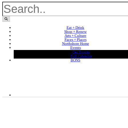
Eat + Drink
Shop + Renew
Arts + Culture
Faces + Places
Northshore Home
Events
Our Events
Full Calendar
BONS