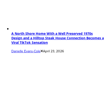
A North Shore Home With a Well Preserved 1970s
Design and a Hilltop Steak House Connection Becomes a
Viral TikTok Sensation
Danielle Evans-Cole
April 23, 2026