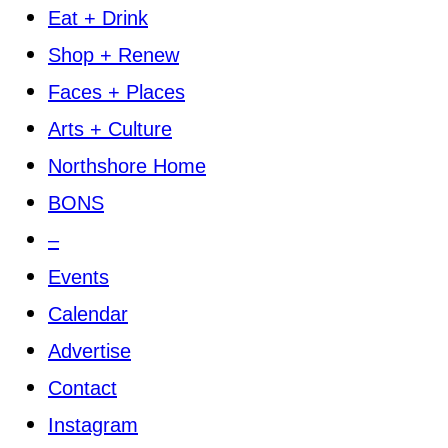
Eat + Drink
Shop + Renew
Faces + Places
Arts + Culture
Northshore Home
BONS
–
Events
Calendar
Advertise
Contact
Instagram