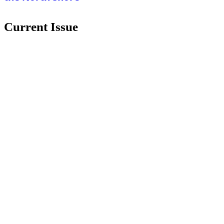
Current Issue