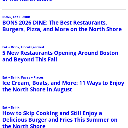
BONS
,
Eat + Drink
BONS 2026 DINE: The Best Restaurants,
Burgers, Pizza, and More on the North Shore
Eat + Drink
,
Uncategorized
5 New Restaurants Opening Around Boston
and Beyond This Fall
Eat + Drink
,
Faces + Places
Ice Cream, Boats, and More: 11 Ways to Enjoy
the North Shore in August
Eat + Drink
How to Skip Cooking and Still Enjoy a
Delicious Burger and Fries This Summer on
the North Shore