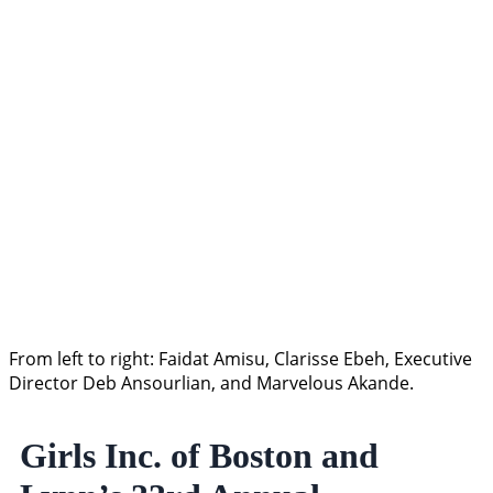
From left to right: Faidat Amisu, Clarisse Ebeh, Executive
Director Deb Ansourlian, and Marvelous Akande.
Girls Inc. of Boston and