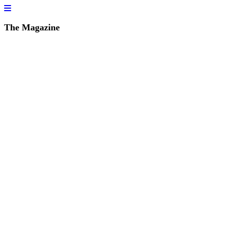
The Magazine