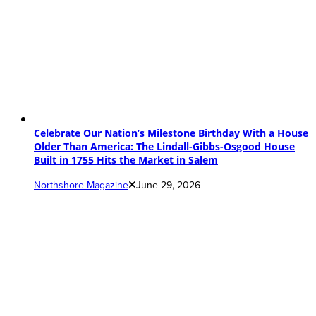
Celebrate Our Nation’s Milestone Birthday With a House
Older Than America: The Lindall-Gibbs-Osgood House
Built in 1755 Hits the Market in Salem
Northshore Magazine
June 29, 2026