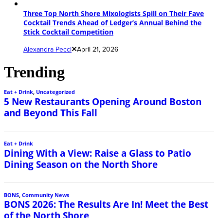
Three Top North Shore Mixologists Spill on Their Fave
Cocktail Trends Ahead of Ledger’s Annual Behind the
Stick Cocktail Competition
Alexandra Pecci
April 21, 2026
Trending
Eat + Drink
,
Uncategorized
5 New Restaurants Opening Around Boston
and Beyond This Fall
Eat + Drink
Dining With a View: Raise a Glass to Patio
Dining Season on the North Shore
BONS
,
Community News
BONS 2026: The Results Are In! Meet the Best
of the North Shore