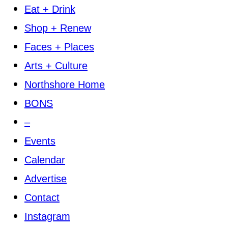
Eat + Drink
Shop + Renew
Faces + Places
Arts + Culture
Northshore Home
BONS
–
Events
Calendar
Advertise
Contact
Instagram