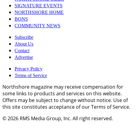
SIGNATURE EVENTS
NORTHSHORE HOME
BONS
COMMUNITY NEWS
Subscribe
About Us
Contact
Advertise
Privacy Policy
Terms of Service
Northshore magazine may receive compensation for
some links to products and services on this website.
Offers may be subject to change without notice. Use of
this site constitutes acceptance of our Terms of Service.
© 2026
RMS Media Group, Inc
. All right reserved.