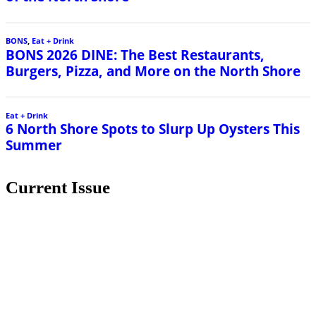
BONS
,
Eat + Drink
BONS 2026 DINE: The Best Restaurants,
Burgers, Pizza, and More on the North Shore
Eat + Drink
6 North Shore Spots to Slurp Up Oysters This
Summer
Current Issue