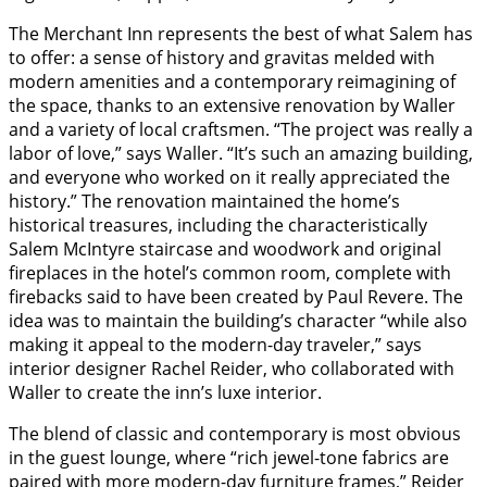
The Merchant Inn represents the best of what Salem has
to offer: a sense of history and gravitas melded with
modern amenities and a contemporary reimagining of
the space, thanks to an extensive renovation by Waller
and a variety of local craftsmen. “The project was really a
labor of love,” says Waller. “It’s such an amazing building,
and everyone who worked on it really appreciated the
history.” The renovation maintained the home’s
historical treasures, including the characteristically
Salem McIntyre staircase and woodwork and original
fireplaces in the hotel’s common room, complete with
firebacks said to have been created by Paul Revere. The
idea was to maintain the building’s character “while also
making it appeal to the modern-day traveler,” says
interior designer Rachel Reider, who collaborated with
Waller to create the inn’s luxe interior.
The blend of classic and contemporary is most obvious
in the guest lounge, where “rich jewel-tone fabrics are
paired with more modern-day furniture frames,” Reider