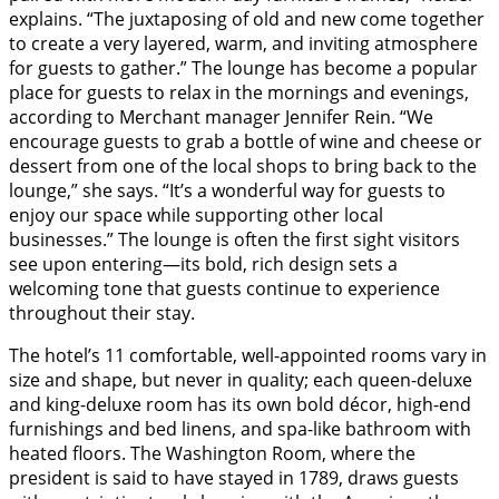
explains. “The juxtaposing of old and new come together
to create a very layered, warm, and inviting atmosphere
for guests to gather.” The lounge has become a popular
place for guests to relax in the mornings and evenings,
according to Merchant manager Jennifer Rein. “We
encourage guests to grab a bottle of wine and cheese or
dessert from one of the local shops to bring back to the
lounge,” she says. “It’s a wonderful way for guests to
enjoy our space while supporting other local
businesses.” The lounge is often the first sight visitors
see upon entering—its bold, rich design sets a
welcoming tone that guests continue to experience
throughout their stay.
The hotel’s 11 comfortable, well-appointed rooms vary in
size and shape, but never in quality; each queen-deluxe
and king-deluxe room has its own bold décor, high-end
furnishings and bed linens, and spa-like bathroom with
heated floors. The Washington Room, where the
president is said to have stayed in 1789, draws guests