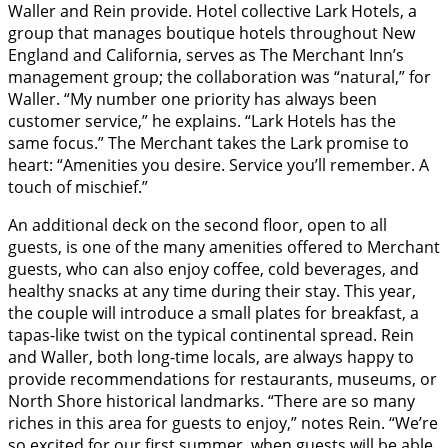
Waller and Rein provide. Hotel collective Lark Hotels, a
group that manages boutique hotels throughout New
England and California, serves as The Merchant Inn’s
management group; the collaboration was “natural,” for
Waller. “My number one priority has always been
customer service,” he explains. “Lark Hotels has the
same focus.” The Merchant takes the Lark promise to
heart: “Amenities you desire. Service you’ll remember. A
touch of mischief.”
An additional deck on the second floor, open to all
guests, is one of the many amenities offered to Merchant
guests, who can also enjoy coffee, cold beverages, and
healthy snacks at any time during their stay. This year,
the couple will introduce a small plates for breakfast, a
tapas-like twist on the typical continental spread. Rein
and Waller, both long-time locals, are always happy to
provide recommendations for restaurants, museums, or
North Shore historical landmarks. “There are so many
riches in this area for guests to enjoy,” notes Rein. “We’re
so excited for our first summer, when guests will be able