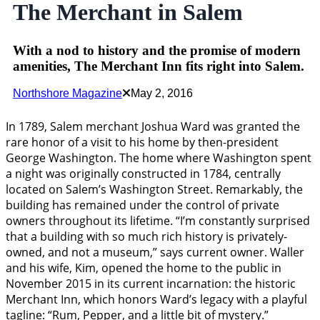
The Merchant in Salem
With a nod to history and the promise of modern
amenities, The Merchant Inn fits right into Salem.
Northshore Magazine
May 2, 2016
In 1789, Salem merchant Joshua Ward was granted the
rare honor of a visit to his home by then-president
George Washington. The home where Washington spent
a night was originally constructed in 1784, centrally
located on Salem’s Washington Street. Remarkably, the
building has remained under the control of private
owners throughout its lifetime. “I’m constantly surprised
that a building with so much rich history is privately-
owned, and not a museum,” says current owner. Waller
and his wife, Kim, opened the home to the public in
November 2015 in its current incarnation: the historic
Merchant Inn, which honors Ward’s legacy with a playful
tagline: “Rum, Pepper, and a little bit of mystery.”