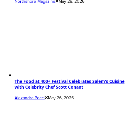
Northshore Magazine
May 28, 2026
The Food at 400+ Festival Celebrates Salem’s Cuisine
with Celebrity Chef Scott Conant
Alexandra Pecci
May 26, 2026