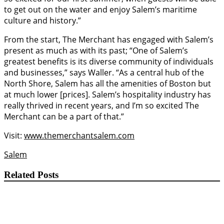
to get out on the water and enjoy Salem’s maritime
culture and history.”
From the start, The Merchant has engaged with Salem’s
present as much as with its past; “One of Salem’s
greatest benefits is its diverse community of individuals
and businesses,” says Waller. “As a central hub of the
North Shore, Salem has all the amenities of Boston but
at much lower [prices]. Salem’s hospitality industry has
really thrived in recent years, and I’m so excited The
Merchant can be a part of that.”
Visit:
www.themerchantsalem.com
Salem
Related Posts