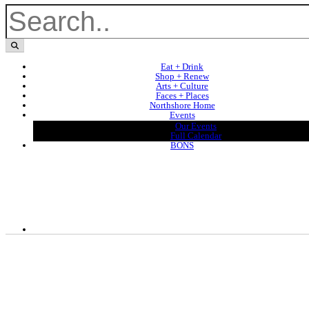
Eat + Drink
Shop + Renew
Arts + Culture
Faces + Places
Northshore Home
Events
Our Events
Full Calendar
BONS