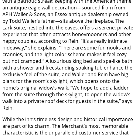
with a patriotic streak; keeping with the American theme,
an antique eagle wall decoration—sourced from from
APH Waller & Sons, an Essex antique dealership owned
by Todd Waller’s father—sits above the fireplace. The
Lark Suite, nestled into the eaves, offers a serene, private
experience that often attracts honeymooners and other
happy couples, according to Rein. “It’s a really intimate
hideaway,” she explains. “There are some fun nooks and
crannies, and the light color scheme makes it feel cozy
but not cramped.” A luxurious king bed and spa-like bath
with a shower and freestanding soaking tub enhance the
exclusive feel of the suite, and Waller and Rein have big
plans for the room’s skylight, which opens onto the
home’s original widow’s walk. “We hope to add a ladder
from the suite through the skylight, to open the widow’s
walk into a private roof deck for guests in the suite,” says
Rein.
While the inn’s timeless design and historical importance
are part of its charm, The Merchant’s most memorable
characteristic is the unparalleled customer service that