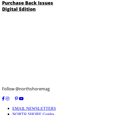
Purchase Back Issues
Digital Edition
Follow @northshoremag
EMAIL NEWSLETTERS
NORTH SHORE Guides