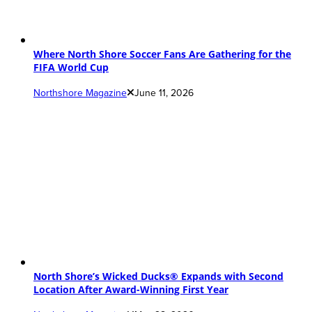
Where North Shore Soccer Fans Are Gathering for the
FIFA World Cup
Northshore Magazine
June 11, 2026
North Shore’s Wicked Ducks® Expands with Second
Location After Award-Winning First Year