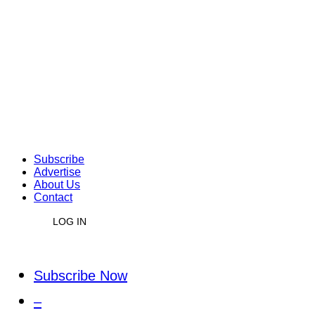
Subscribe
Advertise
About Us
Contact
LOG IN
Subscribe Now
–