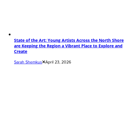
State of the Art: Young Artists Across the North Shore
are Keeping the Region a Vibrant Place to Explore and
Create
Sarah Shemkus
April 23, 2026