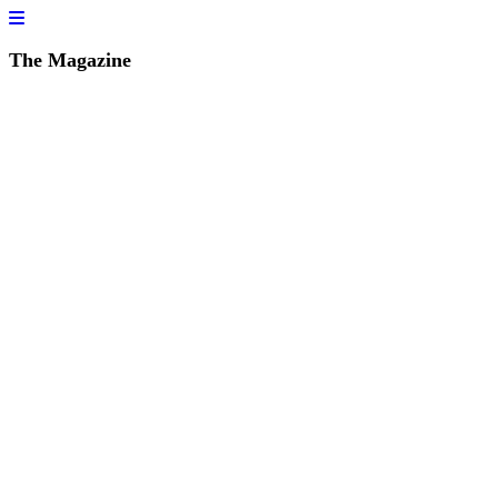
The Magazine