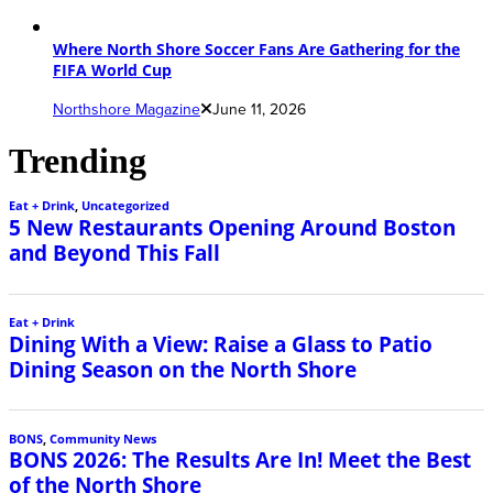
Where North Shore Soccer Fans Are Gathering for the
FIFA World Cup
Northshore Magazine
June 11, 2026
Trending
Eat + Drink
,
Uncategorized
5 New Restaurants Opening Around Boston
and Beyond This Fall
Eat + Drink
Dining With a View: Raise a Glass to Patio
Dining Season on the North Shore
BONS
,
Community News
BONS 2026: The Results Are In! Meet the Best
of the North Shore