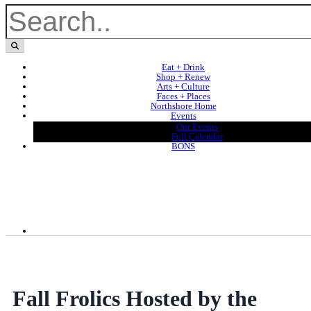
Eat + Drink
Shop + Renew
Arts + Culture
Faces + Places
Northshore Home
Events
Our Events
Full Calendar
BONS
Fall Frolics Hosted by the