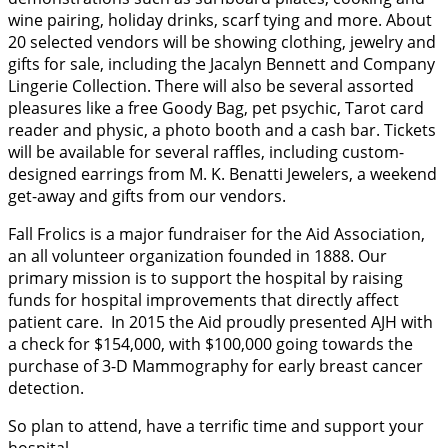
wine pairing, holiday drinks, scarf tying and more. About
20 selected vendors will be showing clothing, jewelry and
gifts for sale, including the Jacalyn Bennett and Company
Lingerie Collection. There will also be several assorted
pleasures like a free Goody Bag, pet psychic, Tarot card
reader and physic, a photo booth and a cash bar. Tickets
will be available for several raffles, including custom-
designed earrings from M. K. Benatti Jewelers, a weekend
get-away and gifts from our vendors.
Fall Frolics is a major fundraiser for the Aid Association,
an all volunteer organization founded in 1888. Our
primary mission is to support the hospital by raising
funds for hospital improvements that directly affect
patient care. In 2015 the Aid proudly presented AJH with
a check for $154,000, with $100,000 going towards the
purchase of 3-D Mammography for early breast cancer
detection.
So plan to attend, have a terrific time and support your