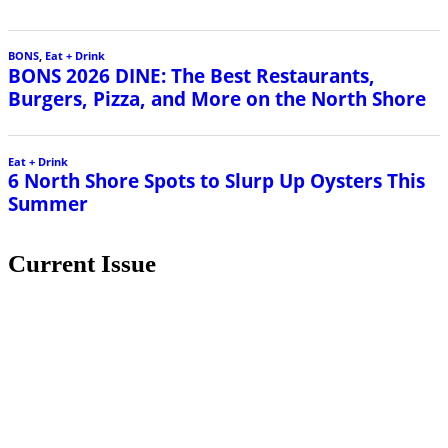
BONS
,
Eat + Drink
BONS 2026 DINE: The Best Restaurants,
Burgers, Pizza, and More on the North Shore
Eat + Drink
6 North Shore Spots to Slurp Up Oysters This
Summer
Current Issue