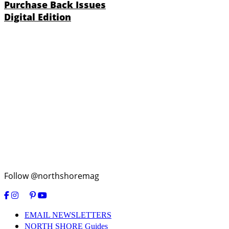
Purchase Back Issues
Digital Edition
Follow @northshoremag
EMAIL NEWSLETTERS
NORTH SHORE Guides