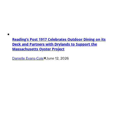
Reading’s Post 1917 Celebrates Outdoor Dining on its
Deck and Partners with Drylands to Support the
Massachusetts Oyster Project
Danielle Evans-Cole
June 12, 2026