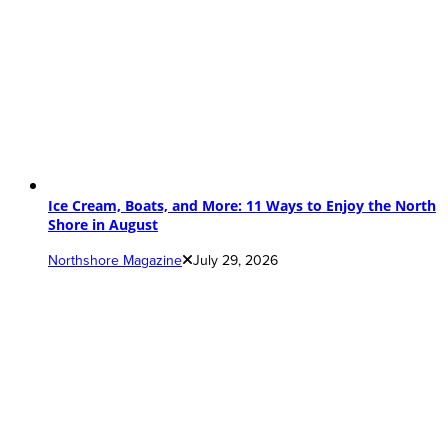
Ice Cream, Boats, and More: 11 Ways to Enjoy the North
Shore in August
Northshore Magazine
July 29, 2026