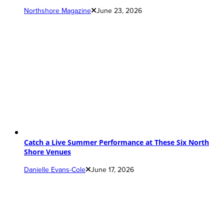
Northshore Magazine
June 23, 2026
Catch a Live Summer Performance at These Six North
Shore Venues
Danielle Evans-Cole
June 17, 2026