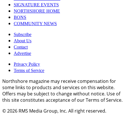
SIGNATURE EVENTS
NORTHSHORE HOME
BONS
COMMUNITY NEWS
Subscribe
About Us
Contact
Advertise
Privacy Policy
Terms of Service
Northshore magazine may receive compensation for
some links to products and services on this website.
Offers may be subject to change without notice. Use of
this site constitutes acceptance of our Terms of Service.
© 2026
RMS Media Group, Inc
. All right reserved.