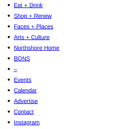
Eat + Drink
Shop + Renew
Faces + Places
Arts + Culture
Northshore Home
BONS
–
Events
Calendar
Advertise
Contact
Instagram