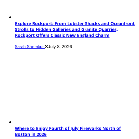
Explore Rockport: From Lobster Shacks and Oceanfront
Strolls to Hidden Galleries and Granite Quarries,
Rockport Offers Classic New England Charm
Sarah Shemkus
July 8, 2026
Where to Enjoy Fourth of July Fireworks North of
Boston in 2026