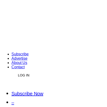
Subscribe
Advertise
About Us
Contact
LOG IN
Subscribe Now
–