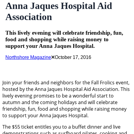
Anna Jaques Hospital Aid
Association
This lively evening will celebrate friendship, fun,
food and shopping while raising money to
support your Anna Jaques Hospital.
Northshore Magazine
October 17, 2016
Join your friends and neighbors for the Fall Frolics event,
hosted by the Anna Jaques Hospital Aid Association. This
lively evening promises to be a wonderful start to
autumn and the coming holidays and will celebrate
friendship, fun, food and shopping while raising money
to support your Anna Jaques Hospital.
The $55 ticket entitles you to a buffet dinner and live
demonstrations such as surfboard pilates, cooking and