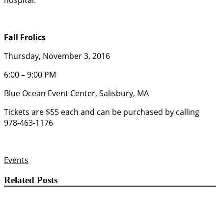
hospital.
Fall Frolics
Thursday, November 3, 2016
6:00 – 9:00 PM
Blue Ocean Event Center, Salisbury, MA
Tickets are $55 each and can be purchased by calling
978-463-1176
Events
Related Posts