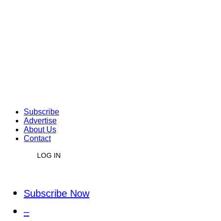
Subscribe
Advertise
About Us
Contact
LOG IN
Subscribe Now
–