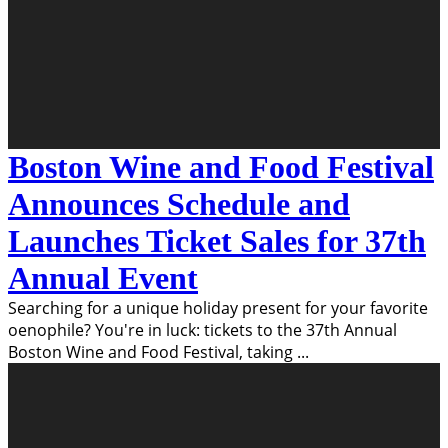
Boston Wine and Food Festival
Announces Schedule and
Launches Ticket Sales for 37th
Annual Event
Searching for a unique holiday present for your favorite
oenophile? You're in luck: tickets to the 37th Annual
Boston Wine and Food Festival, taking
...