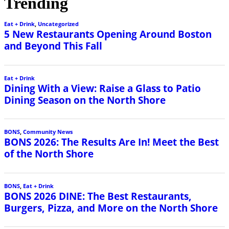
Trending
Eat + Drink
,
Uncategorized
5 New Restaurants Opening Around Boston
and Beyond This Fall
Eat + Drink
Dining With a View: Raise a Glass to Patio
Dining Season on the North Shore
BONS
,
Community News
BONS 2026: The Results Are In! Meet the Best
of the North Shore
BONS
,
Eat + Drink
BONS 2026 DINE: The Best Restaurants,
Burgers, Pizza, and More on the North Shore