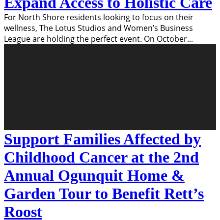
Expand Access to Holistic Care
For North Shore residents looking to focus on their
wellness, The Lotus Studios and Women’s Business
League are holding the perfect event. On October
...
Support Families Affected by
Childhood Cancer at the 2nd
Annual Ogunquit Home &
Garden Tour to Benefit Rett’s
Roost