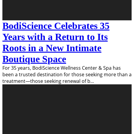
BodiScience Celebrates 35
Years with a Return to Its
Roots in a New Intimate
Boutique Space
For 35 years, BodiScience Wellness Center & Spa has
been a trusted destination for those seeking more than a
treatment—those seeking renewal of b
...