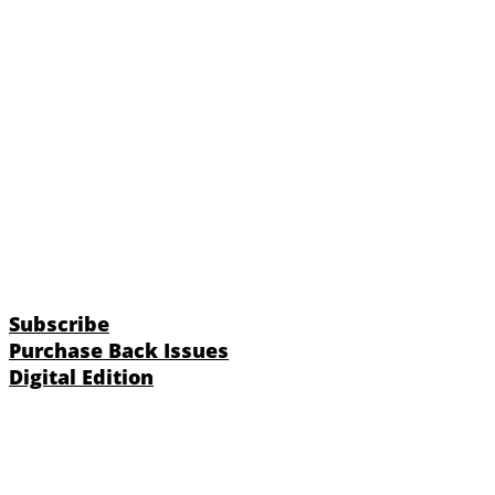
Subscribe
Purchase Back Issues
Digital Edition