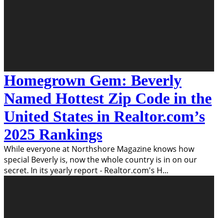
Homegrown Gem: Beverly
Named Hottest Zip Code in the
United States in Realtor.com’s
2025 Rankings
While everyone at Northshore Magazine knows how
special Beverly is, now the whole country is in on our
secret. In its yearly report - Realtor.com's H
...