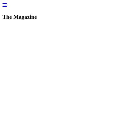
The Magazine