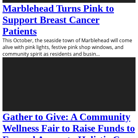
Marblehead Turns Pink to
Support Breast Cancer
Patients
This October, the seaside town of Marblehead will come
alive with pink lights, festive pink shop windows, and
community spirit as residents and busin
...
Gather to Give: A Community
Wellness Fair to Raise Funds to