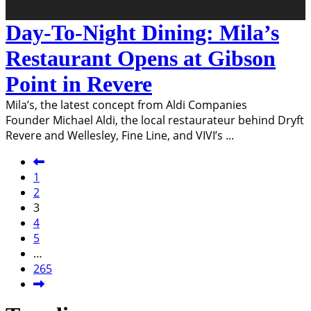
Day-To-Night Dining: Mila’s
Restaurant Opens at Gibson
Point in Revere
Mila’s, the latest concept from Aldi Companies
Founder Michael Aldi, the local restaurateur behind Dryft
Revere and Wellesley, Fine Line, and VIVI’s
...
1
2
3
4
5
…
265