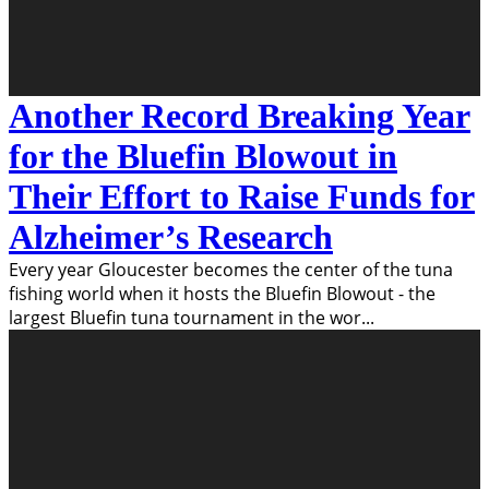
Another Record Breaking Year
for the Bluefin Blowout in
Their Effort to Raise Funds for
Alzheimer’s Research
Every year Gloucester becomes the center of the tuna
fishing world when it hosts the Bluefin Blowout - the
largest Bluefin tuna tournament in the wor
...