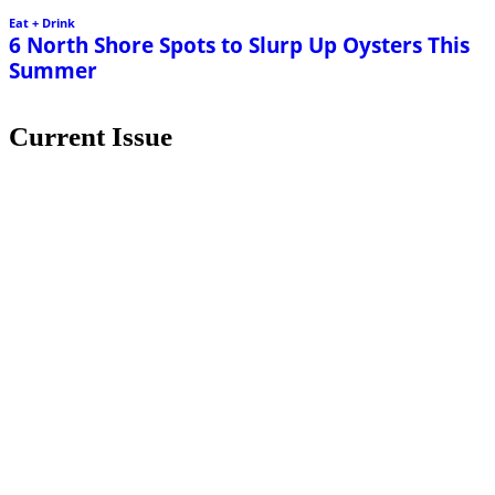
Eat + Drink
6 North Shore Spots to Slurp Up Oysters This
Summer
Current Issue