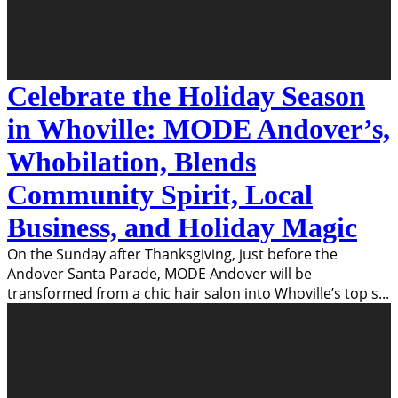
Celebrate the Holiday Season
in Whoville: MODE Andover’s,
Whobilation, Blends
Community Spirit, Local
Business, and Holiday Magic
On the Sunday after Thanksgiving, just before the
Andover Santa Parade, MODE Andover will be
transformed from a chic hair salon into Whoville’s top s
...