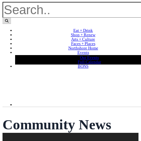
Eat + Drink
Shop + Renew
Arts + Culture
Faces + Places
Northshore Home
Events
Our Events
Full Calendar
BONS
Community News