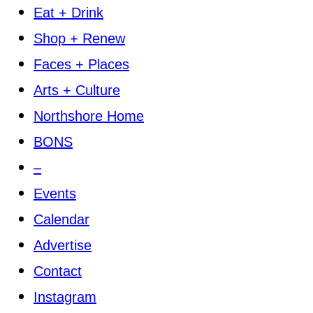
Eat + Drink
Shop + Renew
Faces + Places
Arts + Culture
Northshore Home
BONS
–
Events
Calendar
Advertise
Contact
Instagram