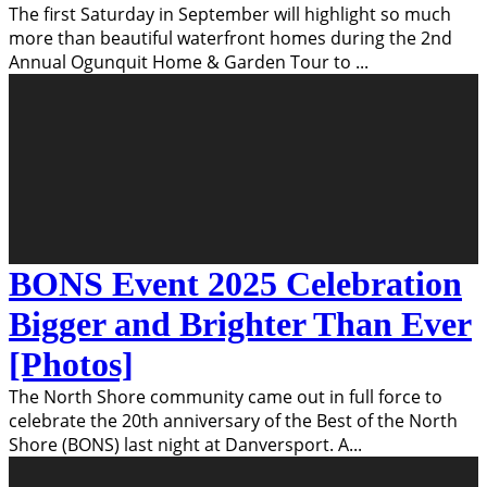
The first Saturday in September will highlight so much
more than beautiful waterfront homes during the 2nd
Annual Ogunquit Home & Garden Tour to
...
BONS Event 2025 Celebration
Bigger and Brighter Than Ever
[Photos]
The North Shore community came out in full force to
celebrate the 20th anniversary of the Best of the North
Shore (BONS) last night at Danversport. A
...