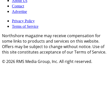
About Us
Contact
Advertise
Privacy Policy
Terms of Service
Northshore magazine may receive compensation for
some links to products and services on this website.
Offers may be subject to change without notice. Use of
this site constitutes acceptance of our Terms of Service.
© 2026
RMS Media Group, Inc
. All right reserved.