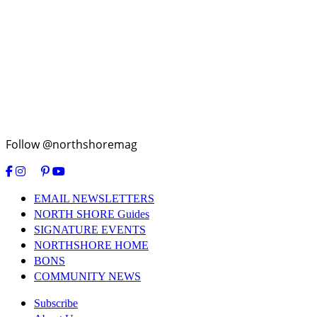
Follow @northshoremag
EMAIL NEWSLETTERS
NORTH SHORE Guides
SIGNATURE EVENTS
NORTHSHORE HOME
BONS
COMMUNITY NEWS
Subscribe