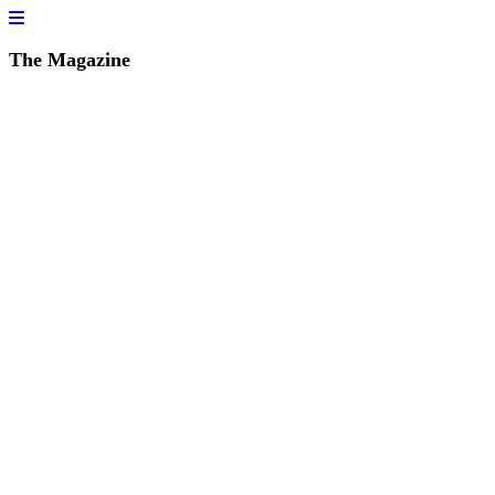
The Magazine