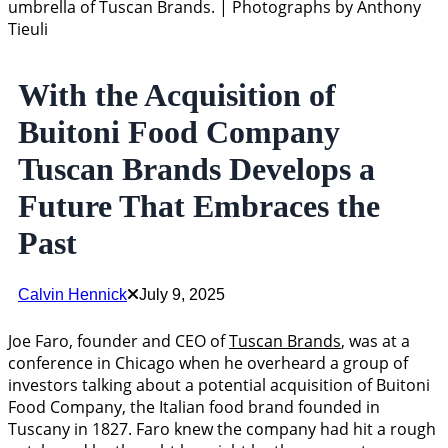
umbrella of Tuscan Brands. | Photographs by Anthony
Tieuli
With the Acquisition of
Buitoni Food Company
Tuscan Brands Develops a
Future That Embraces the
Past
Calvin Hennick
July 9, 2025
Joe Faro, founder and CEO of
Tuscan Brands
, was at a
conference in Chicago when he overheard a group of
investors talking about a potential acquisition of Buitoni
Food Company, the Italian food brand founded in
Tuscany in 1827. Faro knew the company had hit a rough