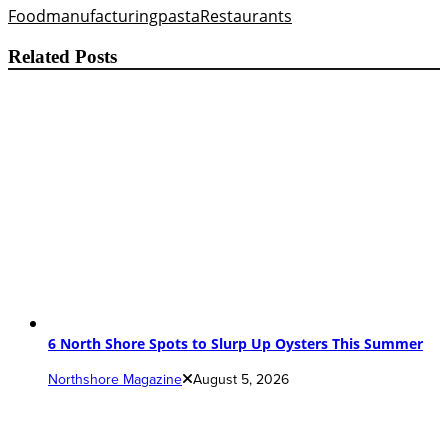
Food
manufacturing
pasta
Restaurants
Related Posts
6 North Shore Spots to Slurp Up Oysters This Summer
Northshore Magazine
August 5, 2026