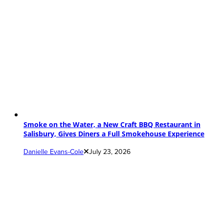
Smoke on the Water, a New Craft BBQ Restaurant in
Salisbury, Gives Diners a Full Smokehouse Experience
Danielle Evans-Cole
July 23, 2026