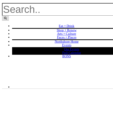
Eat + Drink
Shop + Renew
Arts + Culture
Faces + Places
Northshore Home
Events
Our Events
Full Calendar
BONS