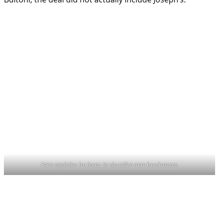
Faro explains he loves to visualize new businesses.