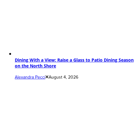
Dining With a View: Raise a Glass to Patio Dining Season
on the North Shore
Alexandra Pecci
August 4, 2026