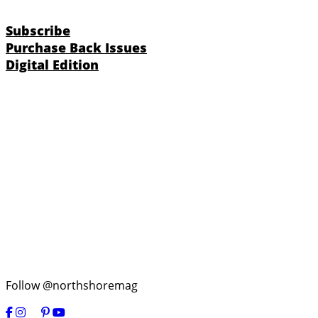
Subscribe
Purchase Back Issues
Digital Edition
Follow @northshoremag