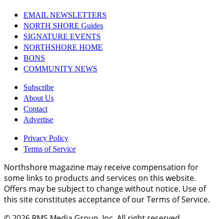
EMAIL NEWSLETTERS
NORTH SHORE Guides
SIGNATURE EVENTS
NORTHSHORE HOME
BONS
COMMUNITY NEWS
Subscribe
About Us
Contact
Advertise
Privacy Policy
Terms of Service
Northshore magazine may receive compensation for
some links to products and services on this website.
Offers may be subject to change without notice. Use of
this site constitutes acceptance of our Terms of Service.
© 2026
RMS Media Group, Inc
. All right reserved.