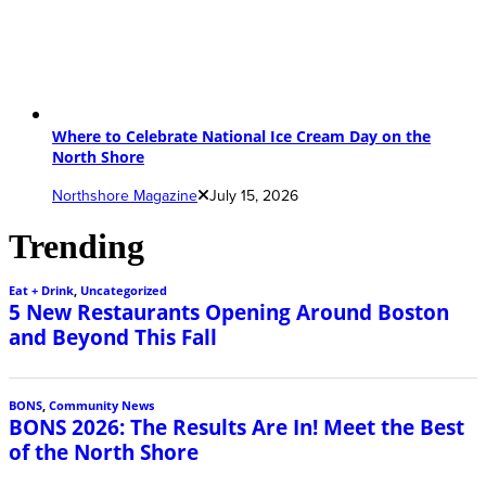
Where to Celebrate National Ice Cream Day on the
North Shore
Northshore Magazine
July 15, 2026
Trending
Eat + Drink
,
Uncategorized
5 New Restaurants Opening Around Boston
and Beyond This Fall
BONS
,
Community News
BONS 2026: The Results Are In! Meet the Best
of the North Shore