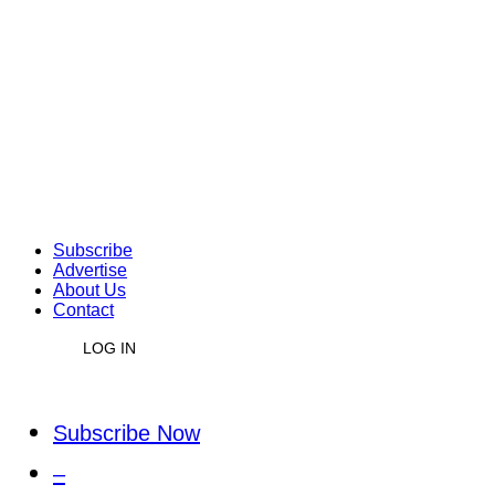
Subscribe
Advertise
About Us
Contact
LOG IN
Subscribe Now
–