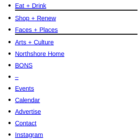
Eat + Drink
Shop + Renew
Faces + Places
Arts + Culture
Northshore Home
BONS
–
Events
Calendar
Advertise
Contact
Instagram