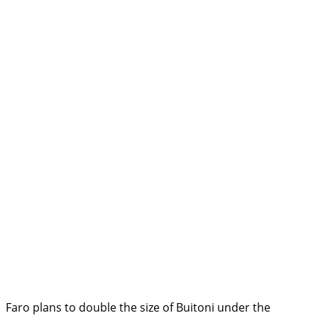
Faro plans to double the size of Buitoni under the