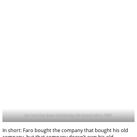
Joe Faro has been developing his brand since 1991.
In short: Faro bought the company that bought his old