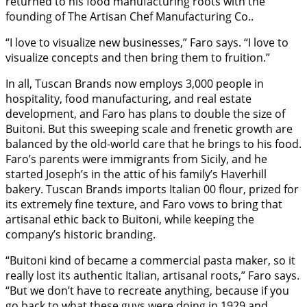
returned to his food manufacturing roots with the
founding of The Artisan Chef Manufacturing Co..
“I love to visualize new businesses,” Faro says. “I love to
visualize concepts and then bring them to fruition.”
In all, Tuscan Brands now employs 3,000 people in
hospitality, food manufacturing, and real estate
development, and Faro has plans to double the size of
Buitoni. But this sweeping scale and frenetic growth are
balanced by the old-world care that he brings to his food.
Faro’s parents were immigrants from Sicily, and he
started Joseph’s in the attic of his family’s Haverhill
bakery. Tuscan Brands imports Italian 00 flour, prized for
its extremely fine texture, and Faro vows to bring that
artisanal ethic back to Buitoni, while keeping the
company’s historic branding.
“Buitoni kind of became a commercial pasta maker, so it
really lost its authentic Italian, artisanal roots,” Faro says.
“But we don’t have to recreate anything, because if you
go back to what these guys were doing in 1929 and