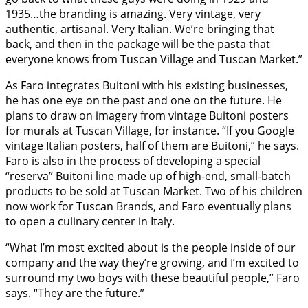
1935…the branding is amazing. Very vintage, very
authentic, artisanal. Very Italian. We’re bringing that
back, and then in the package will be the pasta that
everyone knows from Tuscan Village and Tuscan Market.”
As Faro integrates Buitoni with his existing businesses,
he has one eye on the past and one on the future. He
plans to draw on imagery from vintage Buitoni posters
for murals at Tuscan Village, for instance. “If you Google
vintage Italian posters, half of them are Buitoni,” he says.
Faro is also in the process of developing a special
“reserva” Buitoni line made up of high-end, small-batch
products to be sold at Tuscan Market. Two of his children
now work for Tuscan Brands, and Faro eventually plans
to open a culinary center in Italy.
“What I’m most excited about is the people inside of our
company and the way they’re growing, and I’m excited to
surround my two boys with these beautiful people,” Faro
says. “They are the future.”