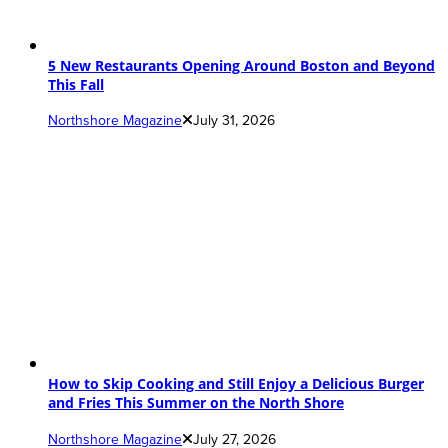
5 New Restaurants Opening Around Boston and Beyond
This Fall
Northshore Magazine
July 31, 2026
How to Skip Cooking and Still Enjoy a Delicious Burger
and Fries This Summer on the North Shore
Northshore Magazine
July 27, 2026