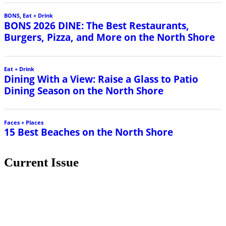
BONS
,
Eat + Drink
BONS 2026 DINE: The Best Restaurants,
Burgers, Pizza, and More on the North Shore
Eat + Drink
Dining With a View: Raise a Glass to Patio
Dining Season on the North Shore
Faces + Places
15 Best Beaches on the North Shore
Current Issue