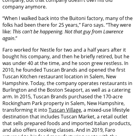
company, but that company doesn’t own his old
company anymore.
“When I walked back into the Buitoni factory, many of the
folks had been there for 25 years,” Faro says. “They were
like:
This can’t be happening. Not that guy from Lawrence
again
.”
Faro worked for Nestle for two and a half years after it
bought his company, and then he briefly retired, but he
was under 40 at the time, and he soon grew restless. In
2010, he founded Tuscan Brands and opened the first
Tuscan Kitchen restaurant location in Salem, New
Hampshire. Today, the company operates restaurants in
Burlington and the Boston Seaport, as well as a catering
arm. In 2015, Tuscan Brands purchased the 170-acre
Rockingham Park property in Salem, New Hampshire,
transforming it into
Tuscan Village
, a mixed-use lifestyle
destination that includes Tuscan Market, a retail outlet
that sells prepared foods and imported Italian products,
and also offers cooking classes. And in 2019, Faro