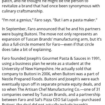
patch, and he thought he might be the person to
revitalize a brand that had once been synonymous with
culinary craftsmanship.
“I’m not a genius,” Faro says. “But I am a pasta maker.”
In September, Faro announced that he and his partners
were buying Buitoni. The move not only represents an
expansion of Tuscan Brands’ manufacturing arm, but it’s
also a full-circle moment for Faro—even if that circle
does take a bit of explaining.
Faro founded Joseph’s Gourmet Pasta & Sauces in 1991,
using a business plan he wrote as a student at the
University of New Hampshire. He actually sold that
company to Buitoni in 2006, when Buitoni was a part of
Nestle Prepared Foods. Buitoni and Joseph’s were each
eventually spun off in separate private equity deals, and
so when The Artisan Chef Manufacturing Co.—one of 31
companies owned by Tuscan Brands, and a partnership
between Faro and Sal’s Pizza CEO Sal Lupoli—purchased
Buitoni, the deal did not actually include Joseph’s.