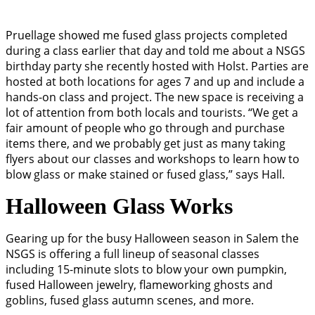
Pruellage showed me fused glass projects completed
during a class earlier that day and told me about a NSGS
birthday party she recently hosted with Holst. Parties are
hosted at both locations for ages 7 and up and include a
hands-on class and project. The new space is receiving a
lot of attention from both locals and tourists. “We get a
fair amount of people who go through and purchase
items there, and we probably get just as many taking
flyers about our classes and workshops to learn how to
blow glass or make stained or fused glass,” says Hall.
Halloween Glass Works
Gearing up for the busy Halloween season in Salem the
NSGS is offering a full lineup of seasonal classes
including 15-minute slots to blow your own pumpkin,
fused Halloween jewelry, flameworking ghosts and
goblins, fused glass autumn scenes, and more.