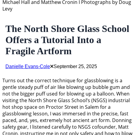
Michael Hall and Matthew Cronin I Photographs by Doug
Levy
The North Shore Glass School
Offers a Tutorial Into a
Fragile Artform
Danielle Evans-Cole
September 25, 2025
Turns out the correct technique for glassblowing is a
gentle steady puff of air like blowing up bubble gum and
not the bigger puff used for blowing up a balloon. When
visiting the North Shore Glass School’s (NSGS) industrial
hot shop space on Proctor Street in Salem for a
glassblowing lesson, I was immersed in the precise, fast
paced, and, yes, extremely hot ancient art form. Donning
safety gear, I listened carefully to NSGS cofounder, Matt
Cronin, instructing me in not only safety and how to blow