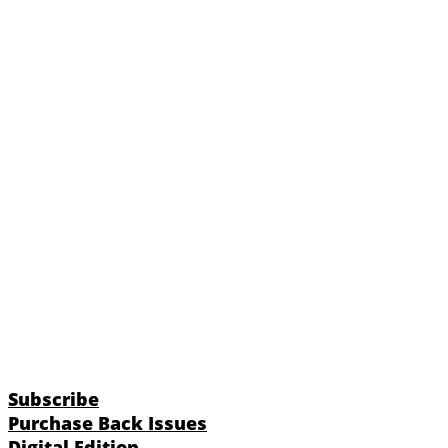
Subscribe
Purchase Back Issues
Digital Edition