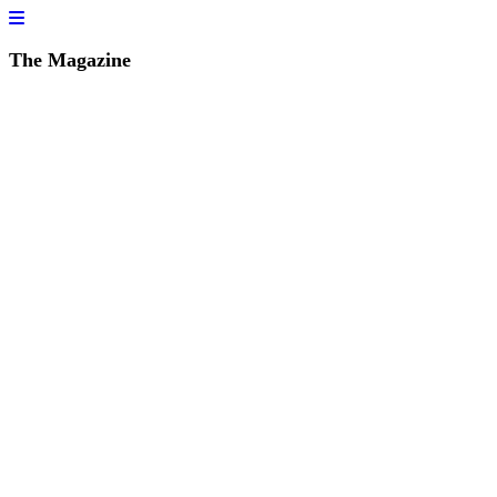
The Magazine