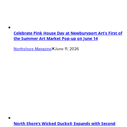
Celebrate Pink House Day at Newburyport Art’s First of
the Summer Art Market Pop-up on June 14
Northshore Magazine
June 11, 2026
North Shore’s Wicked Ducks® Expands with Second