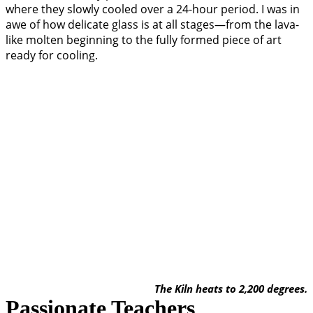
where they slowly cooled over a 24-hour period. I was in
awe of how delicate glass is at all stages—from the lava-
like molten beginning to the fully formed piece of art
ready for cooling.
The Kiln heats to 2,200 degrees.
Passionate Teachers