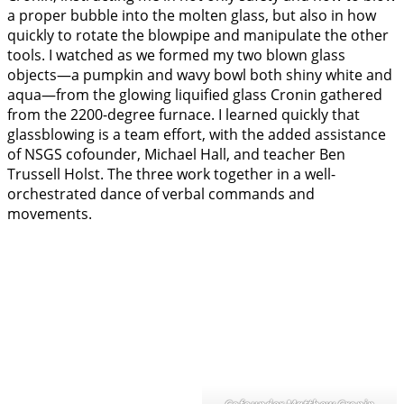
a proper bubble into the molten glass, but also in how
quickly to rotate the blowpipe and manipulate the other
tools. I watched as we formed my two blown glass
objects—a pumpkin and wavy bowl both shiny white and
aqua—from the glowing liquified glass Cronin gathered
from the 2200-degree furnace. I learned quickly that
glassblowing is a team effort, with the added assistance
of NSGS cofounder, Michael Hall, and teacher Ben
Trussell Holst. The three work together in a well-
orchestrated dance of verbal commands and
movements.
Cofounder Matthew Cronin