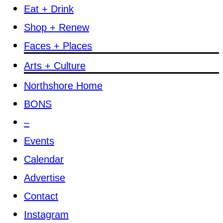
Eat + Drink
Shop + Renew
Faces + Places
Arts + Culture
Northshore Home
BONS
–
Events
Calendar
Advertise
Contact
Instagram