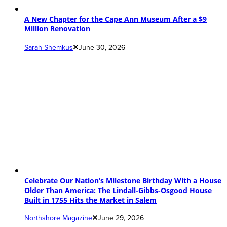
A New Chapter for the Cape Ann Museum After a $9
Million Renovation
Sarah Shemkus
June 30, 2026
Celebrate Our Nation’s Milestone Birthday With a House
Older Than America: The Lindall-Gibbs-Osgood House
Built in 1755 Hits the Market in Salem
Northshore Magazine
June 29, 2026