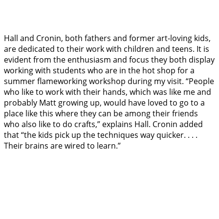
Hall and Cronin, both fathers and former art-loving kids,
are dedicated to their work with children and teens. It is
evident from the enthusiasm and focus they both display
working with students who are in the hot shop for a
summer flameworking workshop during my visit. “People
who like to work with their hands, which was like me and
probably Matt growing up, would have loved to go to a
place like this where they can be among their friends
who also like to do crafts,” explains Hall. Cronin added
that “the kids pick up the techniques way quicker. . . .
Their brains are wired to learn.”