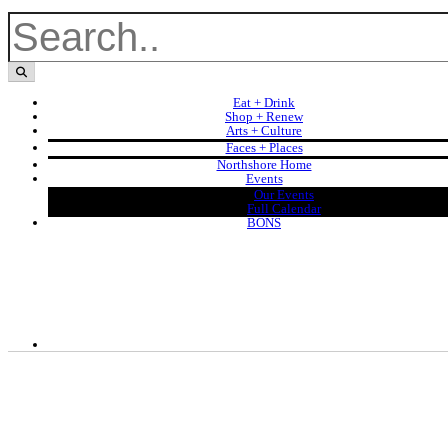
Eat + Drink
Shop + Renew
Arts + Culture
Faces + Places
Northshore Home
Events
Our Events
Full Calendar
BONS