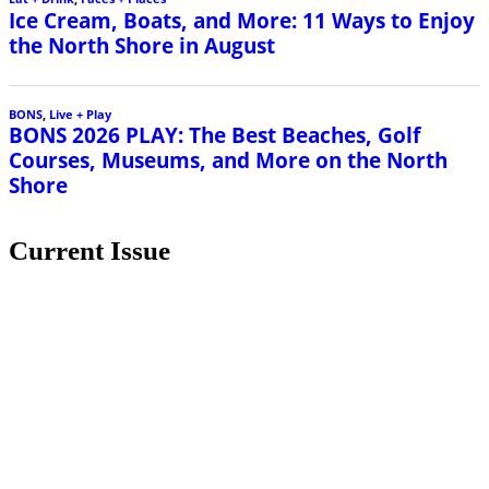
Current Issue