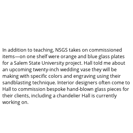
In addition to teaching, NSGS takes on commissioned
items—on one shelf were orange and blue glass plates
for a Salem State University project. Hall told me about
an upcoming twenty-inch wedding vase they will be
making with specific colors and engraving using their
sandblasting technique. Interior designers often come to
Hall to commission bespoke hand-blown glass pieces for
their clients, including a chandelier Hall is currently
working on.