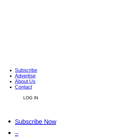
Subscribe
Advertise
About Us
Contact
LOG IN
Subscribe Now
–