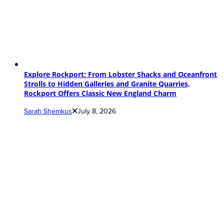
Explore Rockport: From Lobster Shacks and Oceanfront
Strolls to Hidden Galleries and Granite Quarries,
Rockport Offers Classic New England Charm
Sarah Shemkus
July 8, 2026