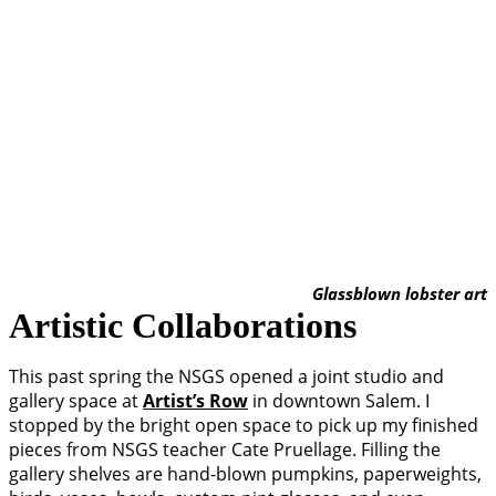
Glassblown lobster art
Artistic Collaborations
This past spring the NSGS opened a joint studio and
gallery space at
Artist’s Row
in downtown Salem. I
stopped by the bright open space to pick up my finished
pieces from NSGS teacher Cate Pruellage. Filling the
gallery shelves are hand-blown pumpkins, paperweights,