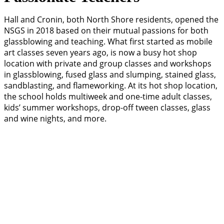
Hall and Cronin, both North Shore residents, opened the
NSGS in 2018 based on their mutual passions for both
glassblowing and teaching. What first started as mobile
art classes seven years ago, is now a busy hot shop
location with private and group classes and workshops
in glassblowing, fused glass and slumping, stained glass,
sandblasting, and flameworking. At its hot shop location,
the school holds multiweek and one-time adult classes,
kids’ summer workshops, drop-off tween classes, glass
and wine nights, and more.