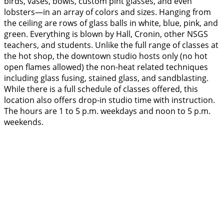
birds, vases, bowls, custom pint glasses, and even
lobsters—in an array of colors and sizes. Hanging from
the ceiling are rows of glass balls in white, blue, pink, and
green. Everything is blown by Hall, Cronin, other NSGS
teachers, and students. Unlike the full range of classes at
the hot shop, the downtown studio hosts only (no hot
open flames allowed) the non-heat related techniques
including glass fusing, stained glass, and sandblasting.
While there is a full schedule of classes offered, this
location also offers drop-in studio time with instruction.
The hours are 1 to 5 p.m. weekdays and noon to 5 p.m.
weekends.