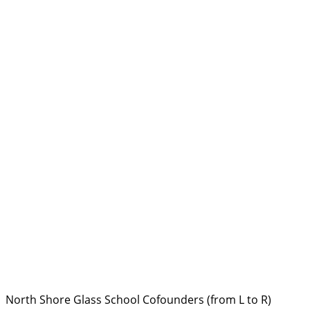
North Shore Glass School Cofounders (from L to R)