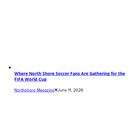
Where North Shore Soccer Fans Are Gathering for the
FIFA World Cup
Northshore Magazine
June 11, 2026