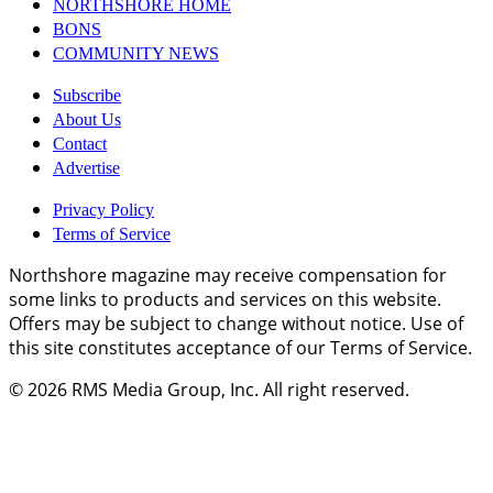
NORTHSHORE HOME
BONS
COMMUNITY NEWS
Subscribe
About Us
Contact
Advertise
Privacy Policy
Terms of Service
Northshore magazine may receive compensation for
some links to products and services on this website.
Offers may be subject to change without notice. Use of
this site constitutes acceptance of our Terms of Service.
© 2026
RMS Media Group, Inc
. All right reserved.