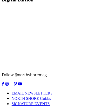
Follow @northshoremag
EMAIL NEWSLETTERS
NORTH SHORE Guides
SIGNATURE EVENTS