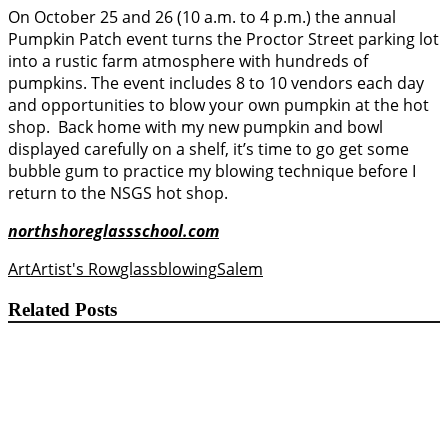
On October 25 and 26 (10 a.m. to 4 p.m.) the annual
Pumpkin Patch event turns the Proctor Street parking lot
into a rustic farm atmosphere with hundreds of
pumpkins. The event includes 8 to 10 vendors each day
and opportunities to blow your own pumpkin at the hot
shop. Back home with my new pumpkin and bowl
displayed carefully on a shelf, it’s time to go get some
bubble gum to practice my blowing technique before I
return to the NSGS hot shop.
northshoreglassschool.com
Art
Artist's Row
glassblowing
Salem
Related Posts