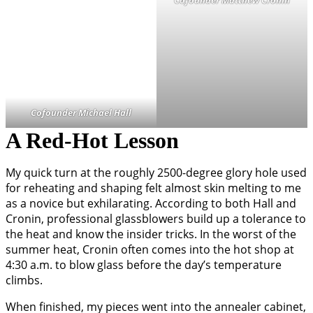
Cofounder Michael Hall
A Red-Hot Lesson
My quick turn at the roughly 2500-degree glory hole used
for reheating and shaping felt almost skin melting to me
as a novice but exhilarating. According to both Hall and
Cronin, professional glassblowers build up a tolerance to
the heat and know the insider tricks. In the worst of the
summer heat, Cronin often comes into the hot shop at
4:30 a.m. to blow glass before the day’s temperature
climbs.
When finished, my pieces went into the annealer cabinet,