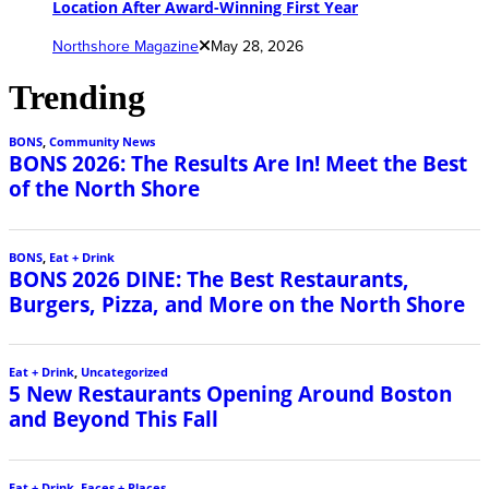
Location After Award-Winning First Year
Northshore Magazine
May 28, 2026
Trending